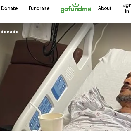
Sig
Skip to content
Donate
Fundraise
About
in
aldonado