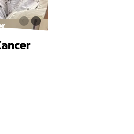
er
Cancer