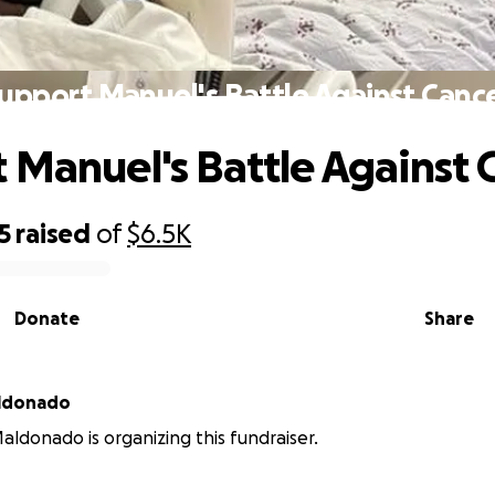
upport Manuel's Battle Against Canc
 Manuel's Battle Against 
5
raised
of
$6.5K
Donate
Share
aldonado
aldonado is organizing this fundraiser.