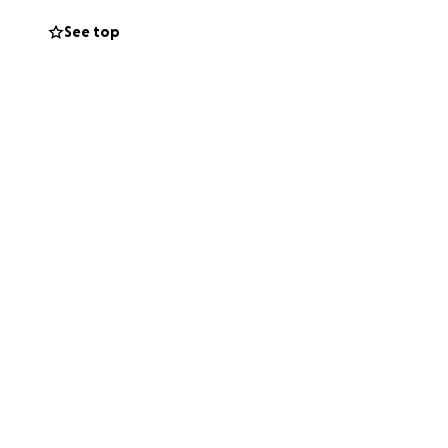
See top
ate, sharing this
iritually, and
d for standing