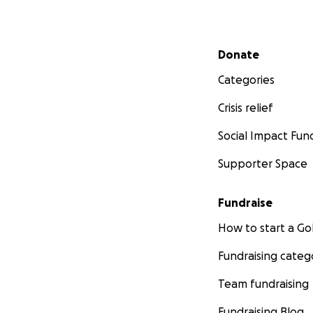
Secondary menu
Donate
Categories
Crisis relief
Social Impact Fun
Supporter Space
Fundraise
How to start a 
Fundraising categ
Team fundraising
Fundraising Blog