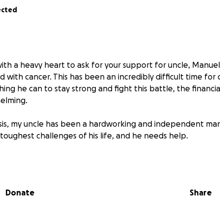
ected
with a heavy heart to ask for your support for uncle, Manue
 with cancer. This has been an incredibly difficult time for 
hing he can to stay strong and fight this battle, the financia
elming.
sis, my uncle has been a hardworking and independent man
toughest challenges of his life, and he needs help.
ent, medications, and hospital visits is mounting fast. On to
p up with regular expenses like house payments and monthly 
nable to work during this time. Every day is a balancing ac
Donate
Share
rrying about how to keep a roof over his head.
our kindness and generosity to help lift some of this burden