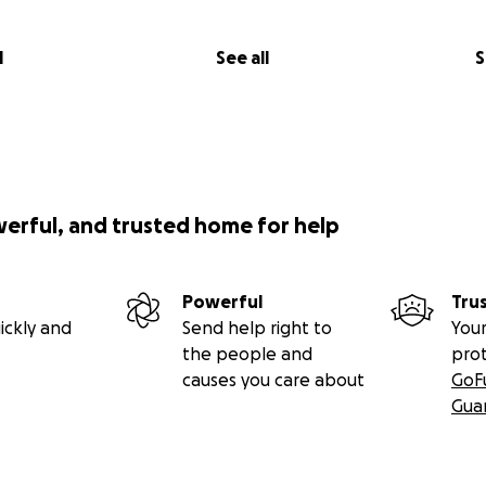
l
See all
S
werful, and trusted home for help
Powerful
Tru
ickly and
Send help right to
Your
the people and
pro
causes you care about
GoF
Gua