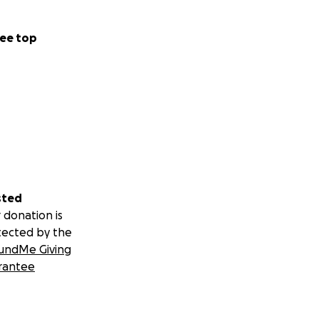
ee top
sted
 donation is
tected by the
undMe Giving
rantee