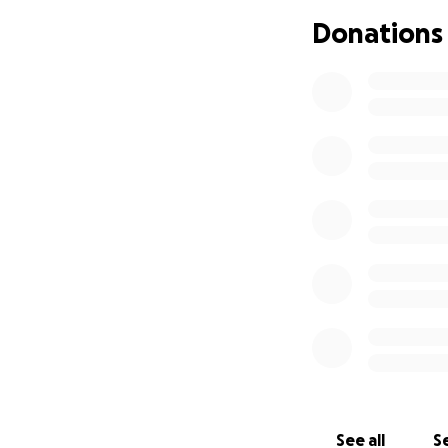
Any amount you c
Donations
will go directly to
• Covering medical
• Keeping up wit
• Paying for utilit
We believe in mira
page would mean th
financially.
Thank you from th
with my uncle durin
With gratitude,
Dermalis
Hola a todos,
See all
Se