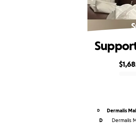
S
Support
$1,68
0% complete
Dermalis M
D
D
Dermalis M