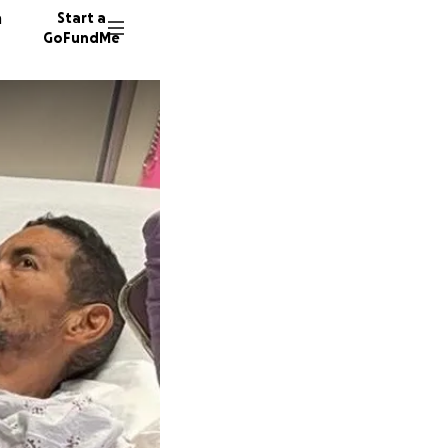
n
Start a
GoFundMe