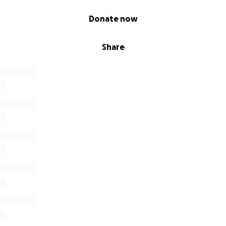
ios básicos, alimentos y gastos esenciales
Donate now
lagros y en la fuerza de la comunidad. Si no pueden donar, 
gnificaría mucho para nosotros. Cada muestra de apoyo ay
Share
cieramente.
fondo de nuestros corazones por tomarse el tiempo de leer 
durante este momento tan difícil. ❤️