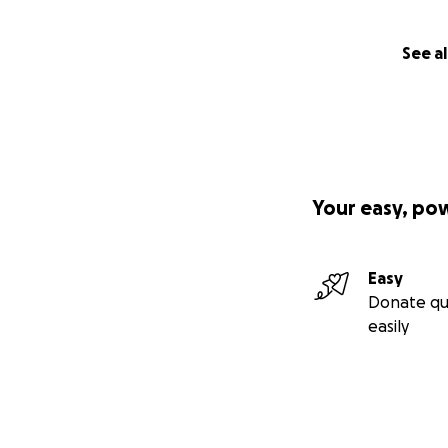
See al
Your easy, po
Easy
Donate qu
easily