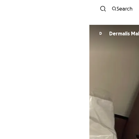
Search
Dermalis M
D