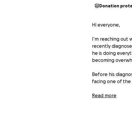
Donation prot
Hi everyone,
I’m reaching out 
recently diagnosed
he is doing everyt
becoming overwh
Before his diagno
facing one of the 
The cost of treatm
Read more
struggling to kee
since he’s been u
on healing and wo
We’re asking for y