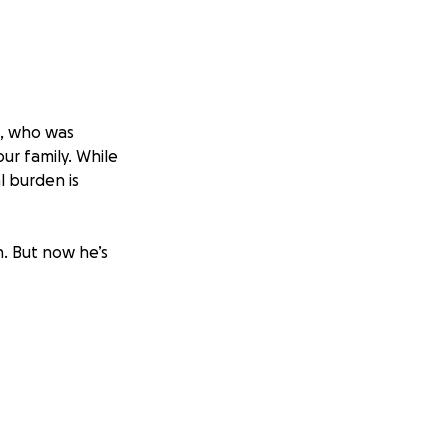
l, who was
our family. While
l burden is
. But now he’s
p of that, he’s
bills, especially
t between focusing
 off his shoulders.