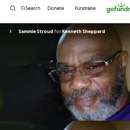
Skip to content
Search
Donate
Fundraise
Sammie Stroud
for
Kenneth Sheppard
S