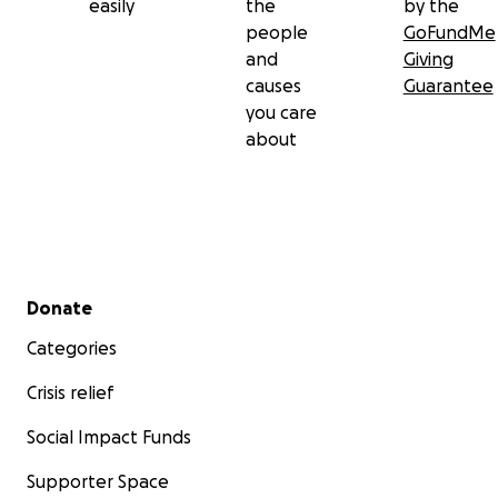
easily
the
by the
people
GoFundMe
and
Giving
causes
Guarantee
you care
about
Secondary menu
Donate
Categories
Crisis relief
Social Impact Funds
Supporter Space