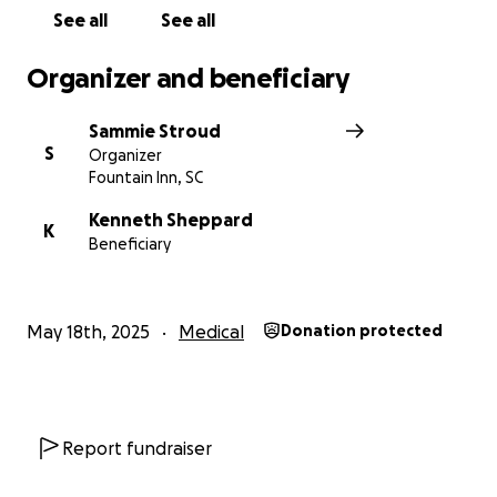
See all
See all
Organizer and beneficiary
Sammie Stroud
S
Organizer
Fountain Inn, SC
Kenneth Sheppard
K
Beneficiary
May 18th, 2025
Medical
Donation protected
Report fundraiser