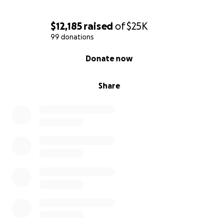
$12,185
raised
of
$25K
99 donations
0% complete
Donate now
Share