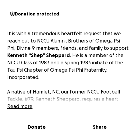
Donation protected
It is with a tremendous heartfelt request that we
reach out to NCCU Alumni, Brothers of Omega Psi
Phi, Divine 9 members, friends, and family to support
Kenneth “Shep” Sheppard
. He is a member of the
NCCU Class of 1983 and a Spring 1983 initiate of the
Tau Psi Chapter of Omega Psi Phi Fraternity,
Incorporated.
A native of Hamlet, NC, our former NCCU Football
Tackle, #79, Kenneth Sheppard, requires a heart
transplant. This medical process is not only lengthy
Read more
but costly as well.
This life-changing event was
unexpected and, as you can imagine, saddening.
Donate
Share
We do not fully understand what is in store for