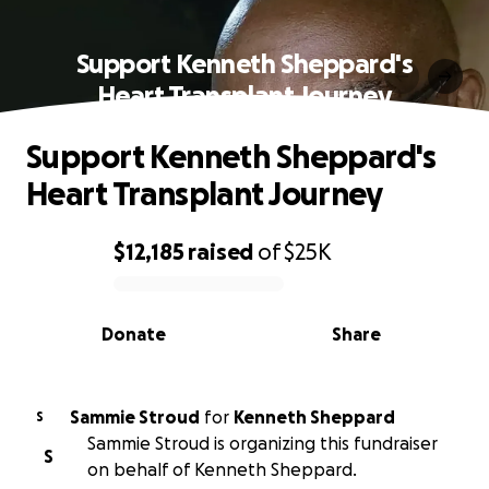
Support Kenneth Sheppard's
Heart Transplant Journey
Support Kenneth Sheppard's
Heart Transplant Journey
$12,185
raised
of
$25K
0% complete
Donate
Share
Sammie Stroud
for
Kenneth Sheppard
S
Sammie Stroud is organizing this fundraiser
S
on behalf of Kenneth Sheppard.