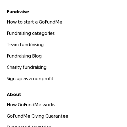
Fundraise
How to start a GoFundMe
Fundraising categories
Team fundraising
Fundraising Blog
Charity fundraising
Sign up as a nonprofit
About
How GoFundMe works
GoFundMe Giving Guarantee