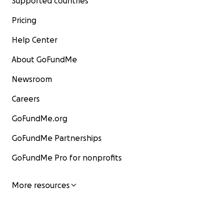
Supported countries
Pricing
Help Center
About GoFundMe
Newsroom
Careers
GoFundMe.org
GoFundMe Partnerships
GoFundMe Pro for nonprofits
More resources