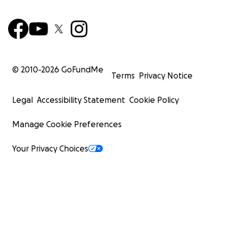
© 2010-
2026
GoFundMe
Terms
Privacy Notice
Legal
Accessibility Statement
Cookie Policy
Manage Cookie Preferences
Your Privacy Choices