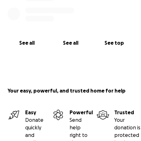
See all
See all
See top
Your easy, powerful, and trusted home for help
Easy
Powerful
Trusted
Donate
Send
Your
quickly
help
donation is
and
right to
protected