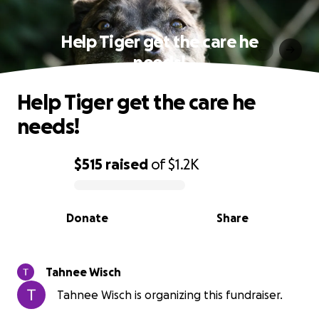
Help Tiger get the care he
needs!
Help Tiger get the care he
needs!
$515
raised
of
$1.2K
0% complete
Donate
Share
Tahnee Wisch
Tahnee Wisch is organizing this fundraiser.