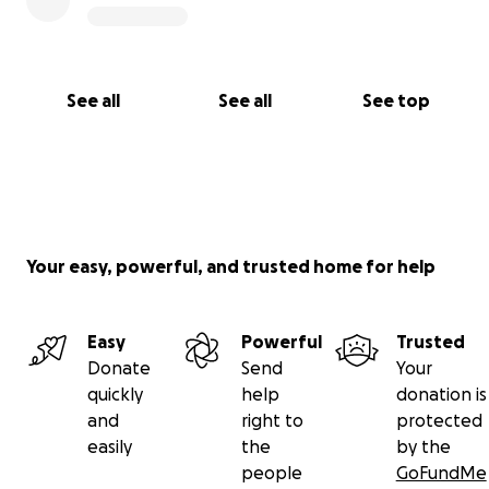
See all
See all
See top
Your easy, powerful, and trusted home for help
Easy
Powerful
Trusted
Donate
Send
Your
quickly
help
donation is
and
right to
protected
easily
the
by the
people
GoFundMe