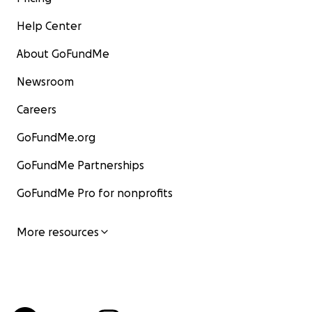
Help Center
About GoFundMe
Newsroom
Careers
GoFundMe.org
GoFundMe Partnerships
GoFundMe Pro for nonprofits
More resources