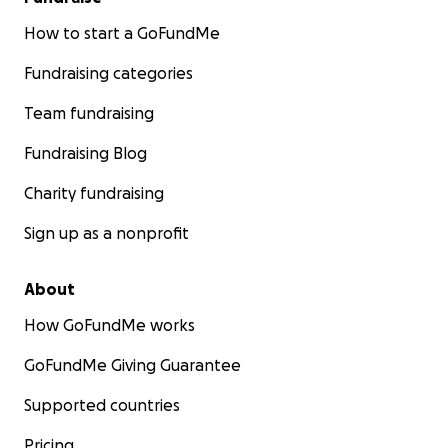
How to start a GoFundMe
Fundraising categories
Team fundraising
Fundraising Blog
Charity fundraising
Sign up as a nonprofit
About
How GoFundMe works
GoFundMe Giving Guarantee
Supported countries
Pricing