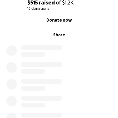
$515
raised
of
$1.2K
13 donations
0% complete
Donate now
Share