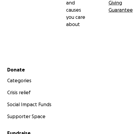
and
Giving
causes
Guarantee
you care
about
Secondary menu
Donate
Categories
Crisis relief
Social Impact Funds
Supporter Space
Fundraise