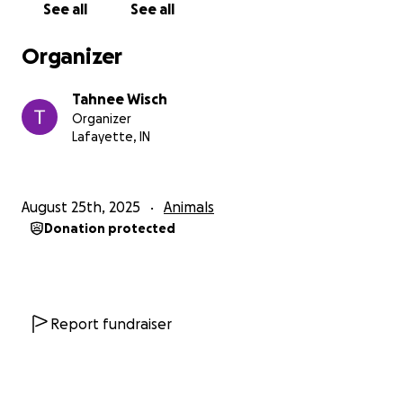
See all
See all
Organizer
Tahnee Wisch
Organizer
Lafayette, IN
August 25th, 2025
Animals
Donation protected
Report fundraiser