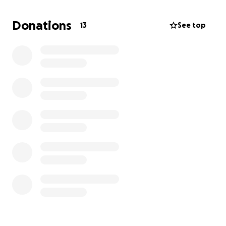
considerable amount of weight. He is currently
getting the help he needs but the funds for his care
Donations
13
See top
are extremely limited due to some personal financial
struggles I’ve faced in recent months. I would
greatly appreciate any and all help you are willing to
give. Tiger is so deserving of living an amazing life
and I promise he has so much more love to share
with the world.