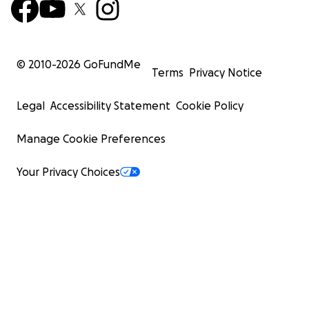
© 2010-
2026
GoFundMe
Terms
Privacy Notice
Legal
Accessibility Statement
Cookie Policy
Manage Cookie Preferences
Your Privacy Choices