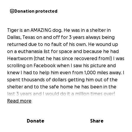
Donation protected
Tiger is an AMAZING dog. He was in a shelter in
Dallas, Texas on and off for 3 years always being
returned due to no fault of his own. He wound up
on a euthanasia list for space and because he had
Heartworm (that he has since recovered from!) I was
scrolling on Facebook when I saw his picture and
knew I had to help him even from 1,000 miles away. I
spent thousands of dollars getting him out of the
shelter and to the safe home he has been in the
last 3 years and I would do it a million times over!
Tiger is an exceptionally smart and always happy
Read more
guy. He is 9 but you would never know it by the way
he acts. He doesn’t know a stranger and is even
Donate
Share
happy despite not feeling his best. Recently Tiger
had been having some stomach issues and lost a