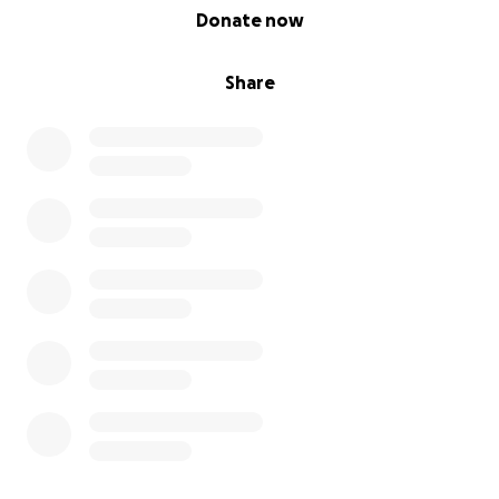
0% complete
Donate now
Share