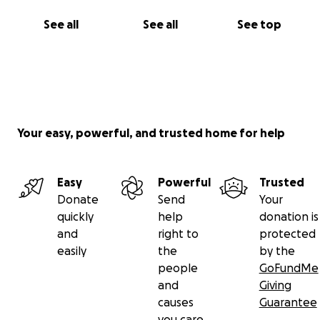
See all
See all
See top
Your easy, powerful, and trusted home for help
Easy
Powerful
Trusted
Donate
Send
Your
quickly
help
donation is
and
right to
protected
easily
the
by the
people
GoFundMe
and
Giving
causes
Guarantee
you care