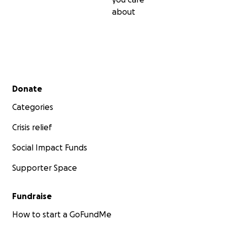
about
Secondary menu
Donate
Categories
Crisis relief
Social Impact Funds
Supporter Space
Fundraise
How to start a GoFundMe