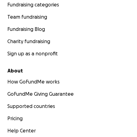
Fundraising categories
Team fundraising
Fundraising Blog
Charity fundraising
Sign up as a nonprofit
About
How GoFundMe works
GoFundMe Giving Guarantee
Supported countries
Pricing
Help Center