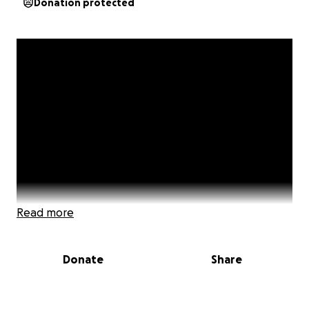
Donation protected
Read more
Donate
Share
"I worshipped dead men for their strength,
forgetting I was strong," Vita Sackville-West.