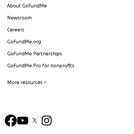
About GoFundMe
Newsroom
Careers
GoFundMe.org
GoFundMe Partnerships
GoFundMe Pro for nonprofits
More resources