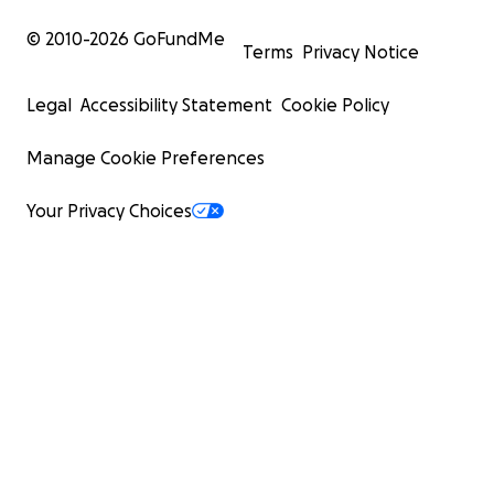
© 2010-
2026
GoFundMe
Terms
Privacy Notice
Legal
Accessibility Statement
Cookie Policy
Manage Cookie Preferences
Your Privacy Choices