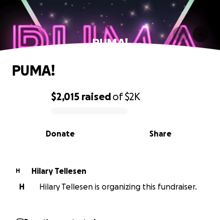
PUMA!
PUMA!
$2,015
raised
of
$2K
0% complete
Donate
Share
Hilary Tellesen
H
H
Hilary Tellesen is organizing this fundraiser.