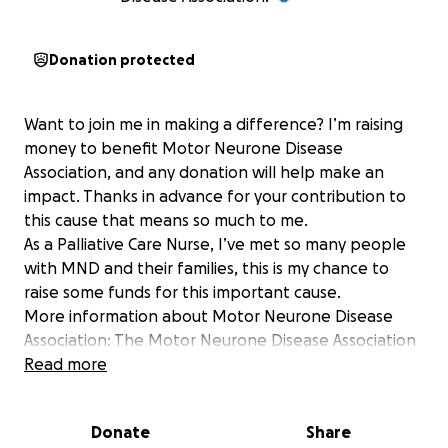
Donation protected
Want to join me in making a difference? I’m raising
money to benefit Motor Neurone Disease
Association, and any donation will help make an
impact. Thanks in advance for your contribution to
this cause that means so much to me.
As a Palliative Care Nurse, I’ve met so many people
with MND and their families, this is my chance to
raise some funds for this important cause.
More information about Motor Neurone Disease
Association: The Motor Neurone Disease Association
is the only national charity in England, Wales and
Read more
Northern Ireland focused on MND care, research
and campaigning.
Donate
Share
You can visit our main website at