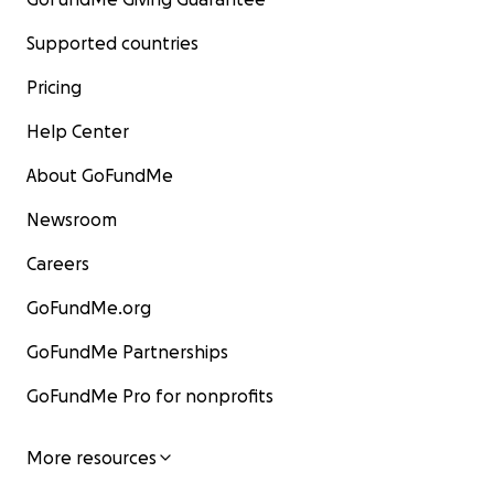
Supported countries
Pricing
Help Center
About GoFundMe
Newsroom
Careers
GoFundMe.org
GoFundMe Partnerships
GoFundMe Pro for nonprofits
More resources