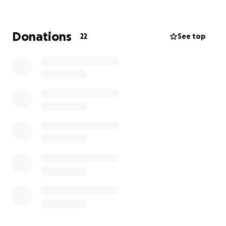
www.mndassociation.org
for more information,
support and details of how you can help us.
You can help us by:
Donations
22
See top
Fundraising - go to
www.mndassociation.org/fundraising
Volunteering - go to
www.mndassociation.org/volunteer
Campaigning - go to
www.mndassociation.org/campaigning