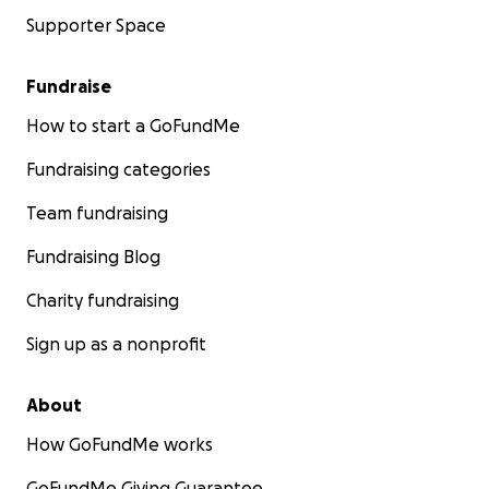
Supporter Space
Fundraise
How to start a GoFundMe
Fundraising categories
Team fundraising
Fundraising Blog
Charity fundraising
Sign up as a nonprofit
About
How GoFundMe works
GoFundMe Giving Guarantee