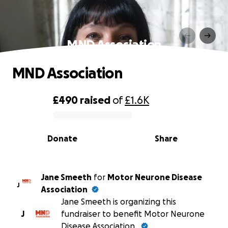
MND Association
MND Association
£490
raised
of
£1.6K
0% complete
Donate
Share
Jane Smeeth
for
Motor Neurone Disease
J
Association
Jane Smeeth is organizing this
J
fundraiser to benefit Motor Neurone
Disease Association.