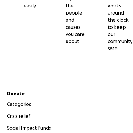
easily
the
works
people
around
and
the clock
causes
to keep
you care
our
about
community
safe
Secondary menu
Donate
Categories
Crisis relief
Social Impact Funds