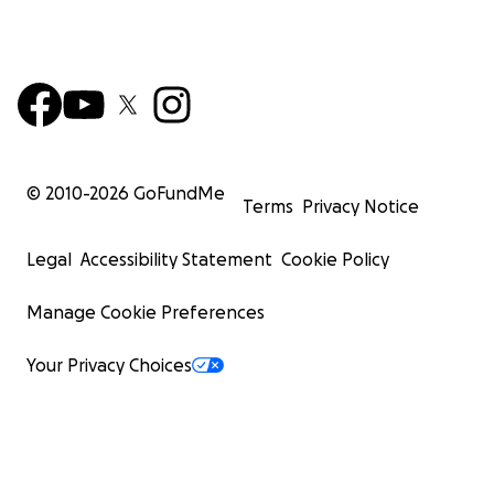
© 2010-
2026
GoFundMe
Terms
Privacy Notice
Legal
Accessibility Statement
Cookie Policy
Manage Cookie Preferences
Your Privacy Choices