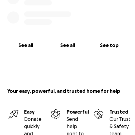
See all
See all
See top
Your easy, powerful, and trusted home for help
Easy
Powerful
Trusted
Donate
Send
Our Trust
quickly
help
& Safety
and
right to
team