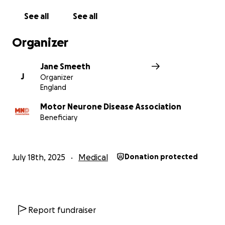
See all
See all
Organizer
Jane Smeeth
J
Organizer
England
Motor Neurone Disease Association
Beneficiary
July 18th, 2025
Medical
Donation protected
Report fundraiser