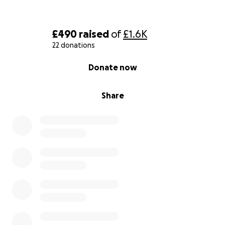
£490
raised
of
£1.6K
22 donations
0% complete
Donate now
Share