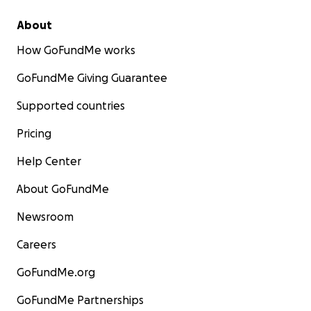
About
How GoFundMe works
GoFundMe Giving Guarantee
Supported countries
Pricing
Help Center
About GoFundMe
Newsroom
Careers
GoFundMe.org
GoFundMe Partnerships