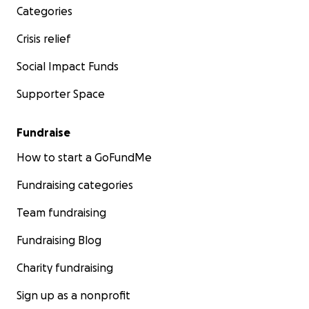
Categories
Crisis relief
Social Impact Funds
Supporter Space
Fundraise
How to start a GoFundMe
Fundraising categories
Team fundraising
Fundraising Blog
Charity fundraising
Sign up as a nonprofit