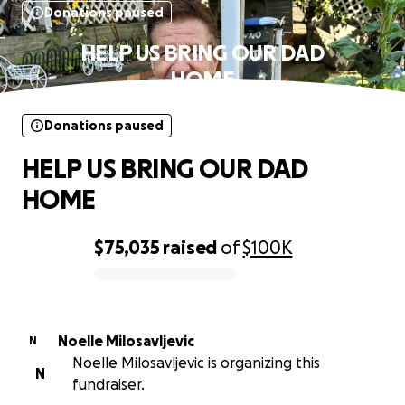
Donations paused
HELP US BRING OUR DAD
HOME
Donations paused
HELP US BRING OUR DAD
HOME
$75,035
raised
of
$100K
0% complete
Noelle Milosavljevic
N
Noelle Milosavljevic is organizing this
N
fundraiser.