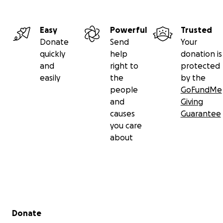
Easy
Powerful
Trusted
Donate
Send
Your
quickly
help
donation is
and
right to
protected
easily
the
by the
people
GoFundMe
and
Giving
causes
Guarantee
you care
about
Secondary menu
Donate