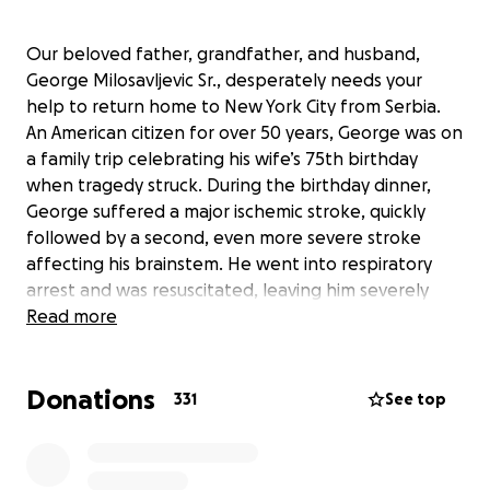
Our beloved father, grandfather, and husband,
George Milosavljevic Sr., desperately needs your
help to return home to New York City from Serbia.
An American citizen for over 50 years, George was on
a family trip celebrating his wife’s 75th birthday
when tragedy struck. During the birthday dinner,
George suffered a major ischemic stroke, quickly
followed by a second, even more severe stroke
affecting his brainstem. He went into respiratory
arrest and was resuscitated, leaving him severely
impaired and in critical condition.
Read more
Initially admitted to an under-resourced rural
Donations
hospital, his family urgently transferred him via
331
See top
private ambulance to a better-equipped hospital in
Belgrade, Serbia’s capital. Despite receiving intensive
care, George remains in the ICU. His family, including