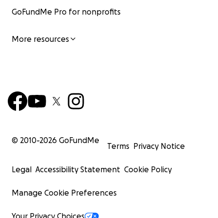
GoFundMe Pro for nonprofits
More resources
© 2010-
2026
GoFundMe
Terms
Privacy Notice
Legal
Accessibility Statement
Cookie Policy
Manage Cookie Preferences
Your Privacy Choices