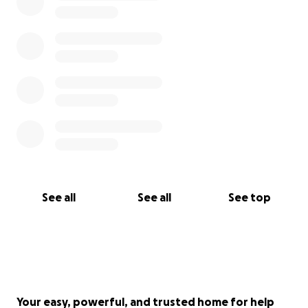
See all
See all
See top
Your easy, powerful, and trusted home for help