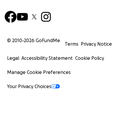
© 2010-
2026
GoFundMe
Terms
Privacy Notice
Legal
Accessibility Statement
Cookie Policy
Manage Cookie Preferences
Your Privacy Choices