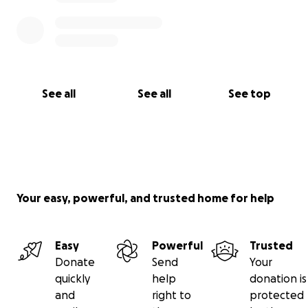
See all
See all
See top
Your easy, powerful, and trusted home for help
Easy
Powerful
Trusted
Donate
Send
Your
quickly
help
donation is
and
right to
protected