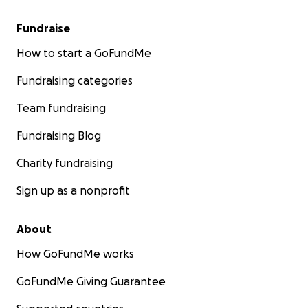
Fundraise
How to start a GoFundMe
Fundraising categories
Team fundraising
Fundraising Blog
Charity fundraising
Sign up as a nonprofit
About
How GoFundMe works
GoFundMe Giving Guarantee