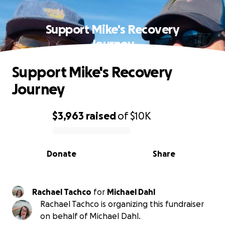
Support Mike's Recovery
Journey
Support Mike's Recovery
Journey
$3,963
raised
of
$10K
0% complete
Donate
Share
Rachael Tachco
for
Michael Dahl
Rachael Tachco is organizing this fundraiser
on behalf of Michael Dahl.