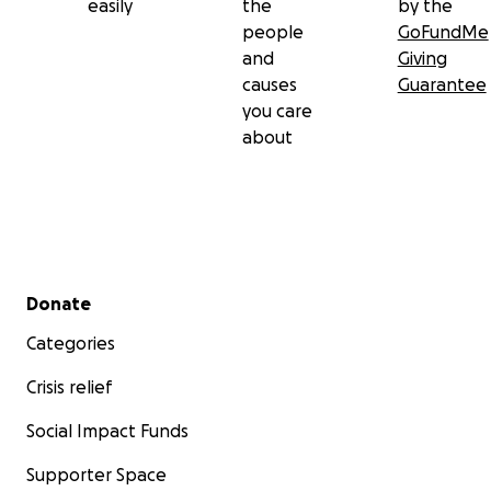
easily
the
by the
people
GoFundMe
and
Giving
causes
Guarantee
you care
about
Secondary menu
Donate
Categories
Crisis relief
Social Impact Funds
Supporter Space