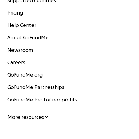
Supported countries
Pricing
Help Center
About GoFundMe
Newsroom
Careers
GoFundMe.org
GoFundMe Partnerships
GoFundMe Pro for nonprofits
More resources