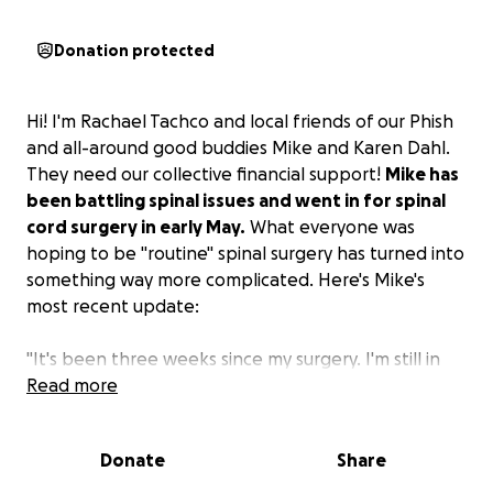
Donation protected
Hi! I'm Rachael Tachco and local friends of our Phish
and all-around good buddies Mike and Karen Dahl.
They need our collective financial support!
Mike has
been battling spinal issues and went in for spinal
cord surgery in early May.
What everyone was
hoping to be "routine" spinal surgery has turned into
something way more complicated. Here's Mike's
most recent update:
"It's been three weeks since my surgery. I'm still in
the ICU step-down unit. First and foremost, I want
Read more
to thank my beautiful bride, Taylor Dahl, for
spending countless hours by my side and giving me
Donate
Share
the comfort I need. I also want to thank Matt
Forman for helping me with my FMLA and everything