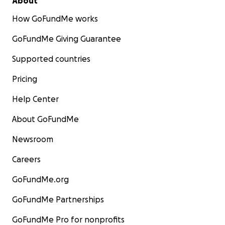
About
How GoFundMe works
GoFundMe Giving Guarantee
Supported countries
Pricing
Help Center
About GoFundMe
Newsroom
Careers
GoFundMe.org
GoFundMe Partnerships
GoFundMe Pro for nonprofits