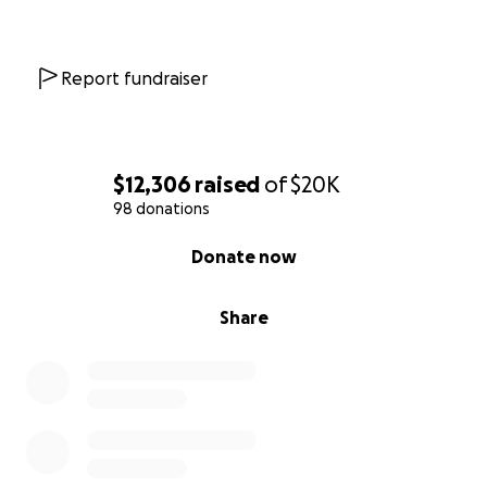
Report fundraiser
$12,306
raised
of
$20K
98 donations
0% complete
Donate now
Share