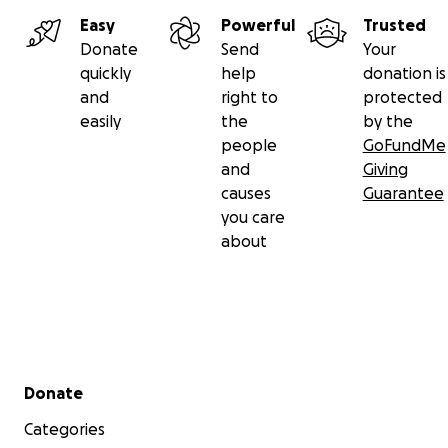
Easy
Powerful
Trusted
Donate
Send
Your
quickly
help
donation is
and
right to
protected
easily
the
by the
people
GoFundMe
and
Giving
causes
Guarantee
you care
about
Secondary menu
Donate
Categories