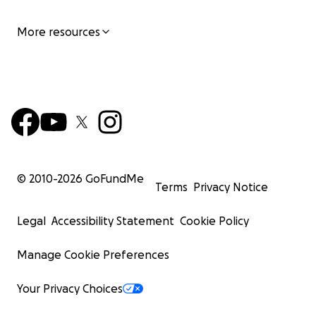
More resources
© 2010-
2026
GoFundMe
Terms
Privacy Notice
Legal
Accessibility Statement
Cookie Policy
Manage Cookie Preferences
Your Privacy Choices