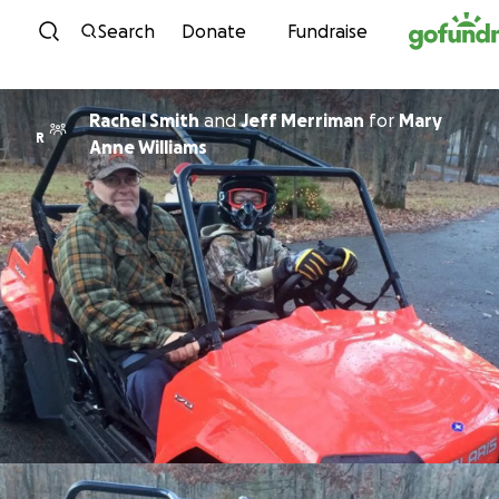
Skip to content
Search
Donate
Fundraise
Rachel Smith
and
Jeff Merriman
for
Mary
R
Anne Williams