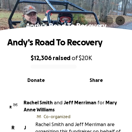
Andy’s Road To Recovery
Andy’s Road To Recovery
$12,306
raised
of
$20K
0% complete
Donate
Share
Rachel Smith
and
Jeff Merriman
for
Mary
R
Anne Williams
Co-organized
Rachel Smith and Jeff Merriman are
R
J
organizing this fundraiser on behalf of