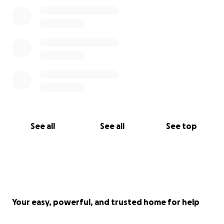
See all
See all
See top
Your easy, powerful, and trusted home for help