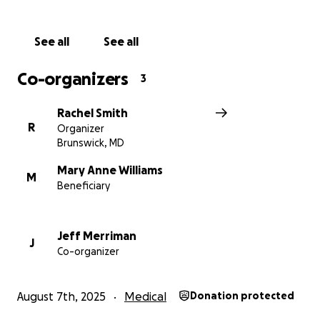
See all
See all
Co-organizers
3
Rachel Smith
R
Organizer
Brunswick, MD
Mary Anne Williams
M
Beneficiary
Jeff Merriman
J
Co-organizer
August 7th, 2025
Medical
Donation protected