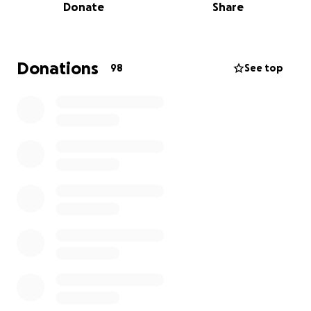
Donate
Share
financial strain on his family. The cost of ongoing
medical care, rehabilitation, and everyday expenses
continues to grow.
Donations
98
See top
We are raising funds to help ease the burden on
Andy and his family during this incredibly difficult
time. Every donation—no matter the size—will go
directly toward his care, recovery, and supporting
Mary-Anne and Colby as they navigate the road
ahead.
If you’re unable to give, please consider sharing this
campaign. Your love, support, and prayers mean the
world to them. Proceeds will go directly to Mary-
Anne, Andy’s wife.
Thank you from the bottom of our hearts.