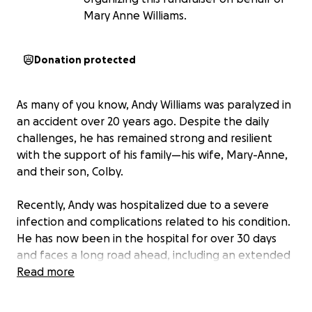
Mary Anne Williams.
Donation protected
As many of you know, Andy Williams was paralyzed in
an accident over 20 years ago. Despite the daily
challenges, he has remained strong and resilient
with the support of his family—his wife, Mary-Anne,
and their son, Colby.
Recently, Andy was hospitalized due to a severe
infection and complications related to his condition.
He has now been in the hospital for over 30 days
and faces a long road ahead, including an extended
hospital stay and extensive rehabilitation.
Read more
This situation has placed a significant emotional and