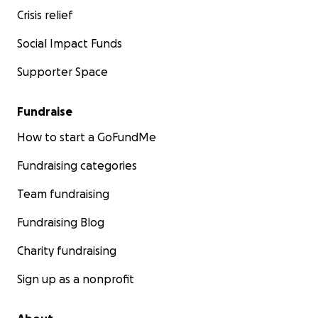
Crisis relief
Social Impact Funds
Supporter Space
Fundraise
How to start a GoFundMe
Fundraising categories
Team fundraising
Fundraising Blog
Charity fundraising
Sign up as a nonprofit