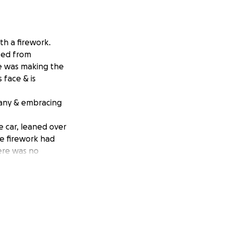
th a firework.
ted from
he was making the
s face & is
mpany & embracing
e car, leaned over
he firework had
here was no
minutes, Anderson
f Andi’s left
that night. The
very well. Andi
middle fingers were
his chest hair