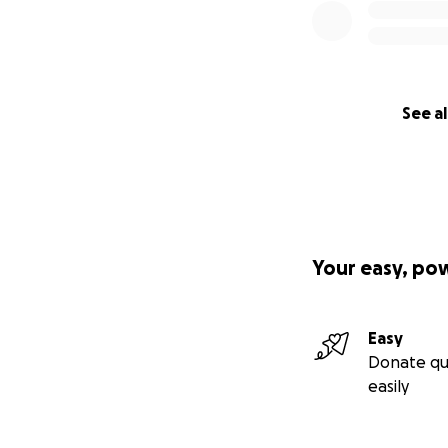
See al
Your easy, po
Easy
Donate qu
easily