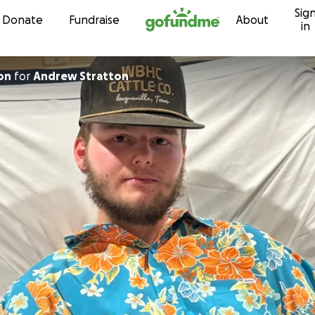
Sig
Skip to content
Donate
Fundraise
About
in
on
for
Andrew Stratton