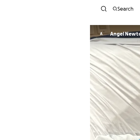
Search
Angel Newt
A