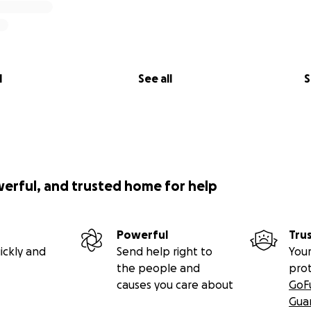
l
See all
S
werful, and trusted home for help
Powerful
Tru
ickly and
Send help right to
Your
the people and
pro
causes you care about
GoF
Gua