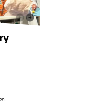
ry
on.