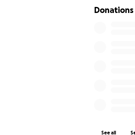
almost completely
Donations
several days we w
scratches. He had 
His left hand was 
Andi remained in t
Andi is now home w
changes, therapie
hand is unknown & 
wait for Andi’s bod
new normal. He wa
comes the need fo
‘cosmetic’.
Andi wi
in. He needs our 
independence, to 
See all
Se