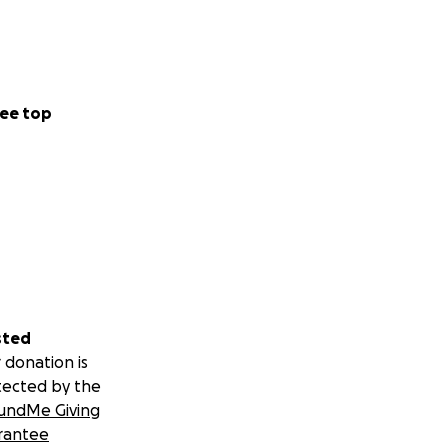
ee top
sted
 donation is
tected by the
undMe Giving
rantee