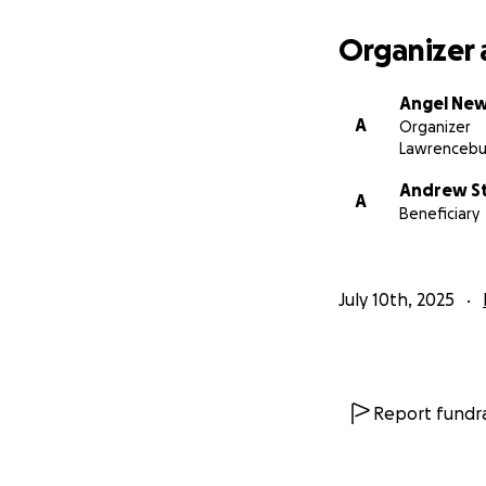
Organizer 
Angel Ne
A
Organizer
Lawrencebu
Andrew S
A
Beneficiary
July 10th, 2025
Report fundra