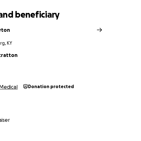
and beneficiary
wton
rg, KY
tratton
Medical
Donation protected
iser