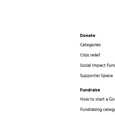
Secondary menu
Donate
Categories
Crisis relief
Social Impact Fun
Supporter Space
Fundraise
How to start a 
Fundraising categ