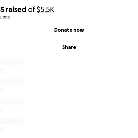
65
raised
of
$5.5K
tions
Donate now
Share