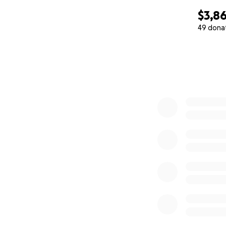
$3,8
49 dona
0% complete