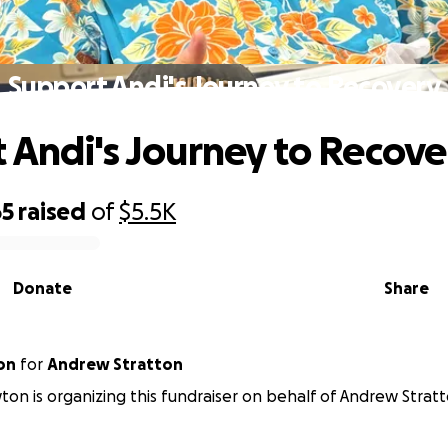
Support Andi's Journey to Recovery
 Andi's Journey to Recove
65
raised
of
$5.5K
Donate
Share
on
for
Andrew Stratton
on is organizing this fundraiser on behalf of Andrew Stratt