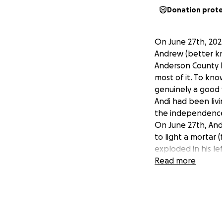
Donation prot
On June 27th, 202
Andrew (better kn
Anderson County H
most of it. To know
genuinely a good
Andi had been liv
the independence
On June 27th, And
to light a mortar
exploded in his le
‘horseplaying’ or
Read more
fire & EMS were o
hand was gone. H
surgeon saved what
came out of surger
gone down to the 