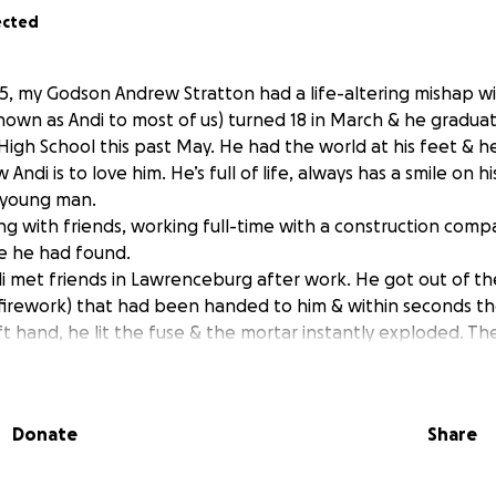
ected
5, my Godson Andrew Stratton had a life-altering mishap wi
own as Andi to most of us) turned 18 in March & he gradua
igh School this past May. He had the world at his feet & 
 Andi is to love him. He’s full of life, always has a smile on hi
 young man.
ing with friends, working full-time with a construction co
 he had found.
i met friends in Lawrenceburg after work. He got out of th
 (firework) that had been handed to him & within seconds t
ft hand, he lit the fuse & the mortar instantly exploded. T
 negligence on Andi’s part… simply a freak accident. Within 
n the scene. But the damage had already been done; most o
e was taken to UK, where he went into emergency surgery 
Donate
Share
 she could of his left hand & cleaned up his original injury 
y with pins in his left pinky, half of his thumb & his three 
knuckle. He had singed his eyelashes, eyebrows, hairline & 