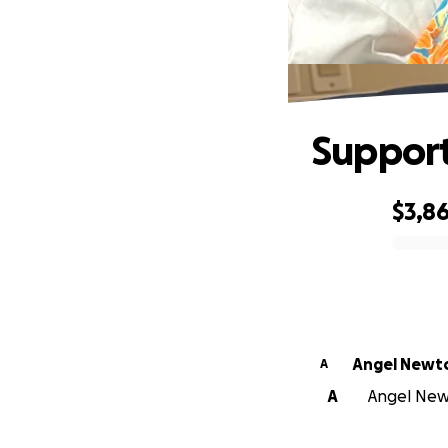
Support
$3,8
0% complete
Angel Newt
A
A
Angel Newt