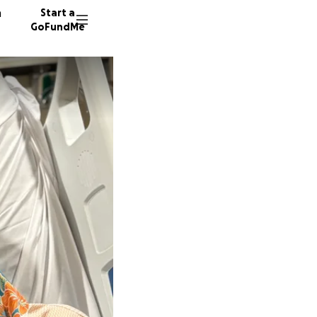
n
Start a
GoFundMe