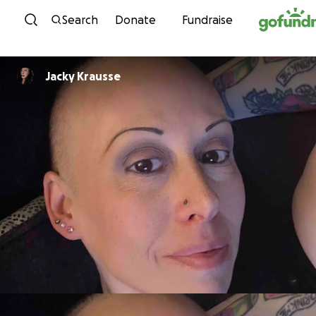
Skip to content
Search
Donate
Fundraise
Jacky Krausse