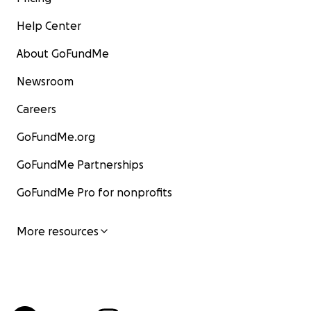
Help Center
About GoFundMe
Newsroom
Careers
GoFundMe.org
GoFundMe Partnerships
GoFundMe Pro for nonprofits
More resources