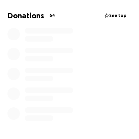
during treatment because I want to provide as much
stability as possible for my daughter. But the reality
Donations
64
See top
is that the financial burden is more than I can
manage on my own.
This is why
I am humbly asking for help
. Your support
—whether through donations, sharing this page, or
keeping us in your thoughts—will go directly toward
covering medical treatments, bills, and essential
household expenses as I fight this battle.
Every contribution, no matter the size, brings me
one step closer to focusing on healing and being
there for my daughter.
Thank you for standing with
us in this fight.