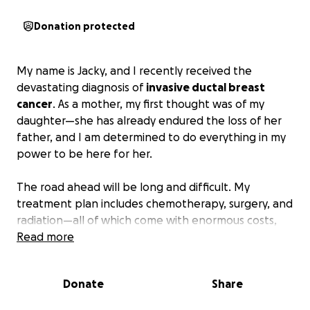
Donation protected
My name is Jacky, and I recently received the
devastating diagnosis of
invasive ductal breast
cancer
. As a mother, my first thought was of my
daughter—she has already endured the loss of her
father, and I am determined to do everything in my
power to be here for her.
The road ahead will be long and difficult. My
treatment plan includes chemotherapy, surgery, and
radiation—all of which come with enormous costs,
even with insurance. On top of medical bills, there
Read more
are everyday household expenses that don’t pause
when life does.
Donate
Share
I will continue to work and pursue my education