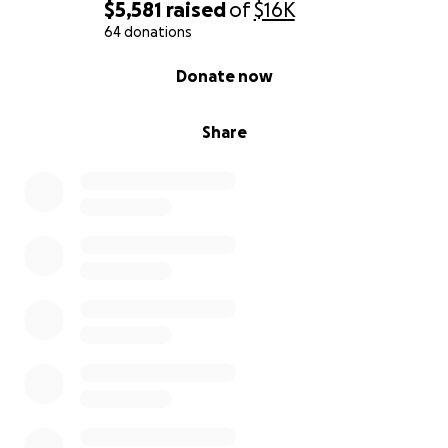
$5,581
raised
of
$16K
64 donations
0% complete
Donate now
Share