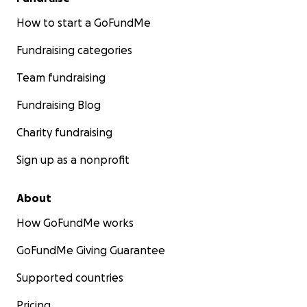
How to start a GoFundMe
Fundraising categories
Team fundraising
Fundraising Blog
Charity fundraising
Sign up as a nonprofit
About
How GoFundMe works
GoFundMe Giving Guarantee
Supported countries
Pricing