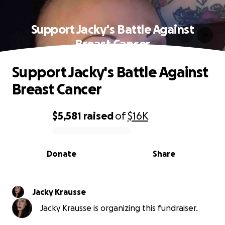
Support Jacky's Battle Against
Breast Cancer
Support Jacky's Battle Against
Breast Cancer
$5,581
raised
of
$16K
0% complete
Donate
Share
Jacky Krausse
Jacky Krausse is organizing this fundraiser.