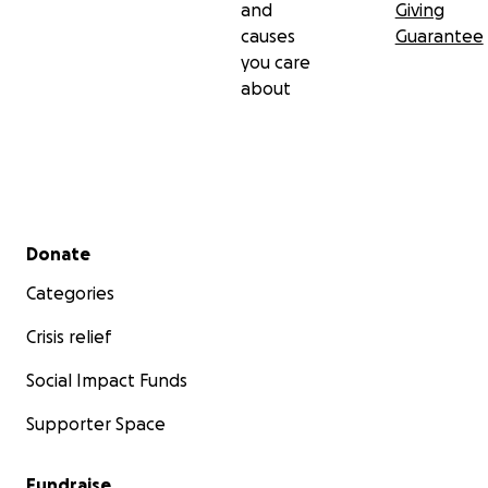
and
Giving
causes
Guarantee
you care
about
Secondary menu
Donate
Categories
Crisis relief
Social Impact Funds
Supporter Space
Fundraise