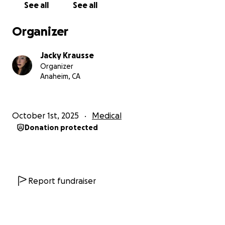
See all
See all
Organizer
Jacky Krausse
Organizer
Anaheim, CA
October 1st, 2025
Medical
Donation protected
Report fundraiser