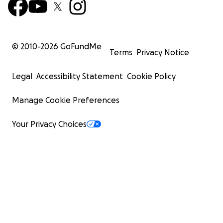
© 2010-
2026
GoFundMe
Terms
Privacy Notice
Legal
Accessibility Statement
Cookie Policy
Manage Cookie Preferences
Your Privacy Choices