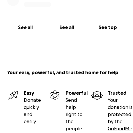
See all
See all
See top
Your easy, powerful, and trusted home for help
Easy
Powerful
Trusted
Donate
Send
Your
quickly
help
donation is
and
right to
protected
easily
the
by the
people
GoFundMe