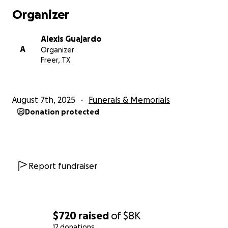
Organizer
Alexis Guajardo
A
Organizer
Freer, TX
August 7th, 2025
Funerals & Memorials
Donation protected
Report fundraiser
$720
raised
of
$8K
12 donations