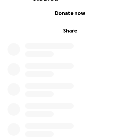
0% complete
Donate now
Share