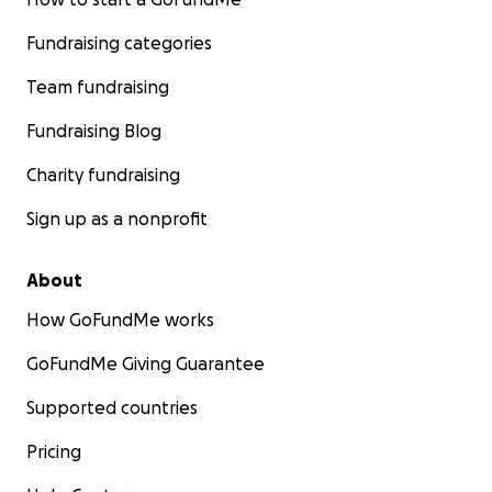
Fundraising categories
Team fundraising
Fundraising Blog
Charity fundraising
Sign up as a nonprofit
About
How GoFundMe works
GoFundMe Giving Guarantee
Supported countries
Pricing