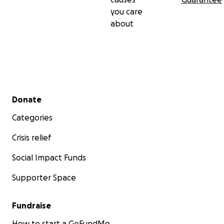
you care
about
Secondary menu
Donate
Categories
Crisis relief
Social Impact Funds
Supporter Space
Fundraise
How to start a GoFundMe