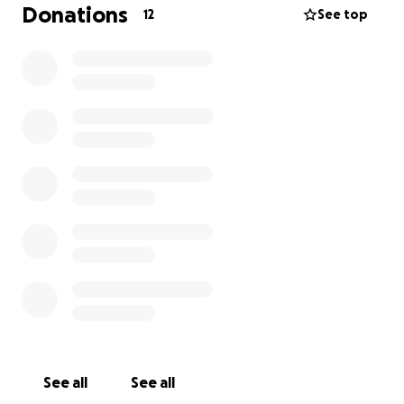
Donations
12
See top
See all
See all