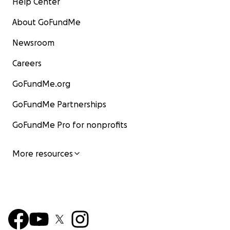
Help Center
About GoFundMe
Newsroom
Careers
GoFundMe.org
GoFundMe Partnerships
GoFundMe Pro for nonprofits
More resources