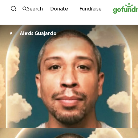
Skip to content
Search
Donate
Fundraise
Alexis Guajardo
A