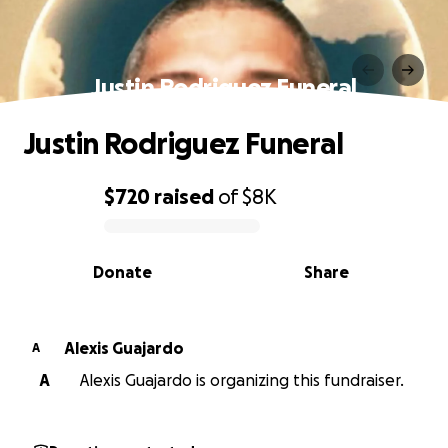
Justin Rodriguez Funeral
Justin Rodriguez Funeral
$720
raised
of
$8K
0% complete
Donate
Share
Alexis Guajardo
A
A
Alexis Guajardo is organizing this fundraiser.