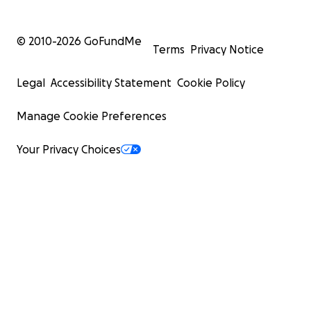
© 2010-
2026
GoFundMe
Terms
Privacy Notice
Legal
Accessibility Statement
Cookie Policy
Manage Cookie Preferences
Your Privacy Choices