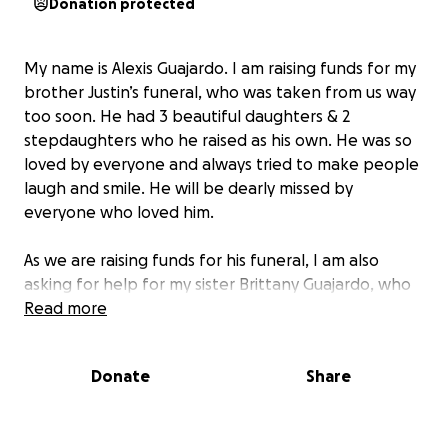
Donation protected
My name is Alexis Guajardo. I am raising funds for my
brother Justin’s funeral, who was taken from us way
too soon. He had 3 beautiful daughters & 2
stepdaughters who he raised as his own. He was so
loved by everyone and always tried to make people
laugh and smile. He will be dearly missed by
everyone who loved him.
As we are raising funds for his funeral, I am also
asking for help for my sister Brittany Guajardo, who
lives out of state and is needing funds to make it to
Read more
his funeral. Please help us get her home in this time
of need.
Donate
Share