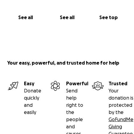
See all
See all
See top
Your easy, powerful, and trusted home for help
Easy
Powerful
Trusted
Donate
Send
Your
quickly
help
donation is
and
right to
protected
easily
the
by the
people
GoFundMe
and
Giving
causes
Guarantee