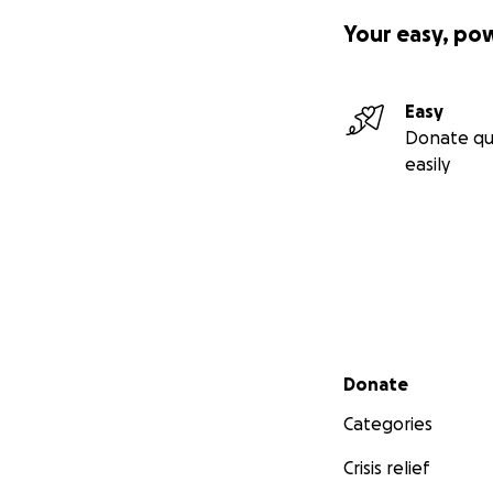
Your easy, po
Easy
Donate qu
easily
Secondary menu
Donate
Categories
Crisis relief