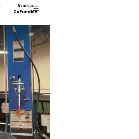
n
Start a
GoFundMe
G
J
505 don