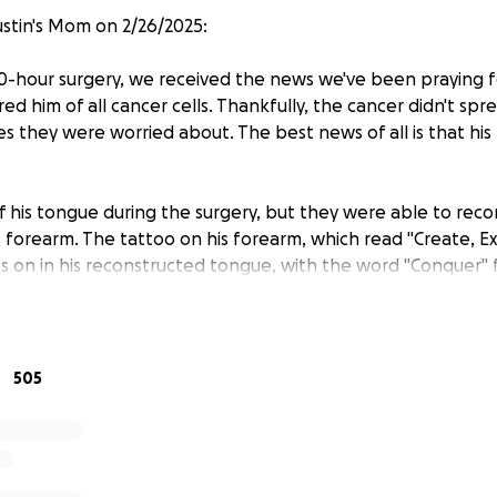
stin's Mom on 2/26/2025:
10-hour surgery, we received the news we've been praying f
ed him of all cancer cells. Thankfully, the cancer didn't spr
s they were worried about. The best news of all is that his
 his tongue during the surgery, but they were able to recon
s forearm. The tattoo on his forearm, which read "Create, E
es on in his reconstructed tongue, with the word "Conquer" 
ed the doctor yet but I can’t help to believe it was done o
rength. They also used a vein from his arm for the reconstr
 taken from his arm with a graft from his leg. They also rem
 side.
505
ibly long 24 hours. Justin is in a lot of pain, his tongue is sw
im breathe along with a feeding tube. He’s not able to spe
can write, and a chart he can point to in order to communi