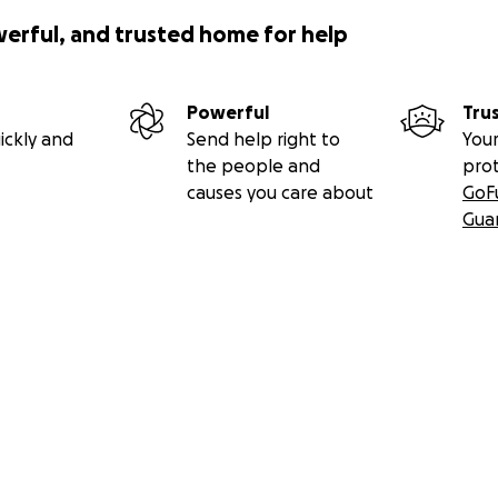
werful, and trusted home for help
Powerful
Tru
ickly and
Send help right to
Your
the people and
pro
causes you care about
GoF
Gua