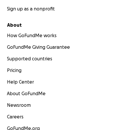
Sign up as a nonprofit
About
How GoFundMe works
GoFundMe Giving Guarantee
Supported countries
Pricing
Help Center
About GoFundMe
Newsroom
Careers
GoFundMe.org