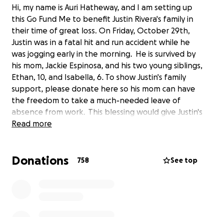
Hi, my name is Auri Hatheway, and I am setting up
this Go Fund Me to benefit Justin Rivera's family in
their time of great loss. On Friday, October 29th,
Justin was in a fatal hit and run accident while he
was jogging early in the morning. He is survived by
his mom, Jackie Espinosa, and his two young siblings,
Ethan, 10, and Isabella, 6. To show Justin's family
support, please donate here so his mom can have
the freedom to take a much-needed leave of
absence from work. This blessing would give Justin's
family time to heal, rest, and reset and not be
Read more
burdened with life's day-to-day obligations,
especially with the upcoming holiday season. We
Donations
often feel powerless when tragedy arises; this is a
758
See top
small way we can offer our support and hope. As
family and friends of Justin and his family, this is our
opportunity to come together and shower them
with our love and peace of mind.