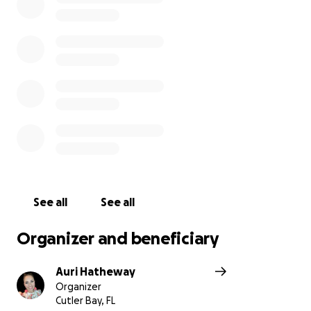
Justin's Celebration of Life Ceremony will be held on
Saturday, November 6, 2021 at 11:30am
Miami Vineyard Church
12727 SW 122 Avenue
Miami, FL 33186
(Auri Hatheway is a longtime family friend and the
aunt of Justin's little sister Isabella)
See all
See all
Organizer and beneficiary
Auri Hatheway
Organizer
Cutler Bay, FL