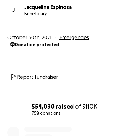
Jacqueline Espinosa
J
Beneficiary
October 30th, 2021
Emergencies
Donation protected
Report fundraiser
$54,030
raised
of
$110K
758 donations
0% complete