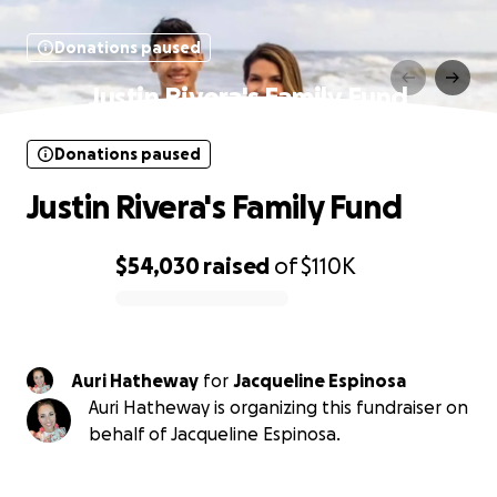
Donations paused
Justin Rivera's Family Fund
Donations paused
Justin Rivera's Family Fund
$54,030
raised
of
$110K
0% complete
Auri Hatheway
for
Jacqueline Espinosa
Auri Hatheway is organizing this fundraiser on
behalf of Jacqueline Espinosa.