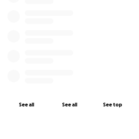
See all
See all
See top