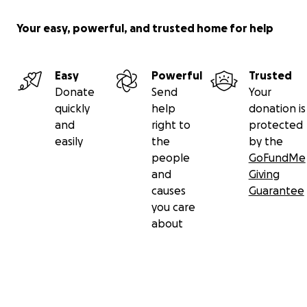
Your easy, powerful, and trusted home for help
Easy
Powerful
Trusted
Donate
Send
Your
quickly
help
donation is
and
right to
protected
easily
the
by the
people
GoFundMe
and
Giving
causes
Guarantee
you care
about