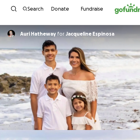
Skip to content
Search
Donate
Fundraise
Auri Hatheway
for
Jacqueline Espinosa