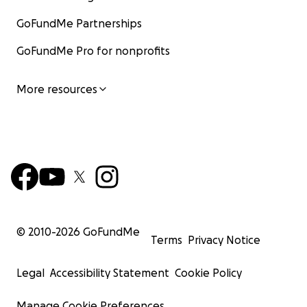
GoFundMe Partnerships
GoFundMe Pro for nonprofits
More resources
© 2010-
2026
GoFundMe
Terms
Privacy Notice
Legal
Accessibility Statement
Cookie Policy
Manage Cookie Preferences