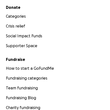
Secondary menu
Donate
Categories
Crisis relief
Social Impact Funds
Supporter Space
Fundraise
How to start a GoFundMe
Fundraising categories
Team fundraising
Fundraising Blog
Charity fundraising