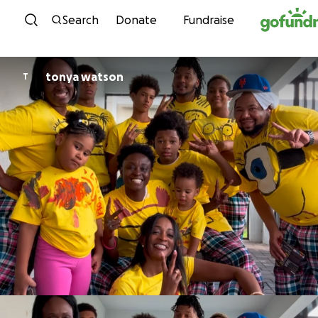
Skip to content
Search
Donate
Fundraise
tonya watson
T