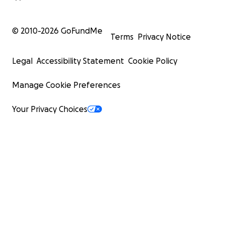
© 2010-
2026
GoFundMe
Terms
Privacy Notice
Legal
Accessibility Statement
Cookie Policy
Manage Cookie Preferences
Your Privacy Choices