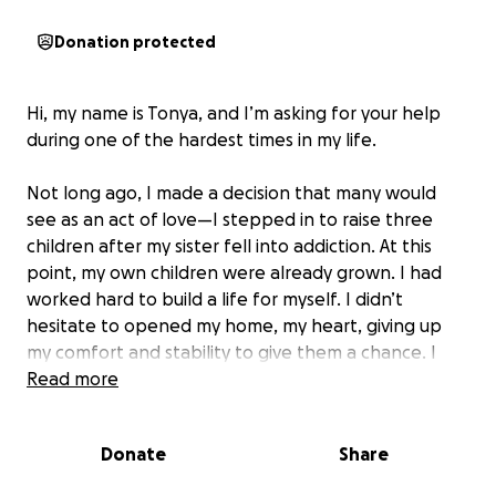
Donation protected
Hi, my name is Tonya, and I’m asking for your help
during one of the hardest times in my life.
Not long ago, I made a decision that many would
see as an act of love—I stepped in to raise three
children after my sister fell into addiction. At this
point, my own children were already grown. I had
worked hard to build a life for myself. I didn’t
hesitate to opened my home, my heart, giving up
my comfort and stability to give them a chance. I
poured everything I had—my time, my love, and
Read more
every resource I built—into helping them heal and
grow into respectful, responsible young people.
Donate
Share
One of the children, my nephew, struggled deeply