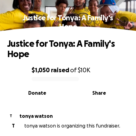
Justice for Tonya: A Family's
Hope
Justice for Tonya: A Family's
Hope
$1,050
raised
of
$10K
0% complete
Donate
Share
tonya watson
T
T
tonya watson is organizing this fundraiser.