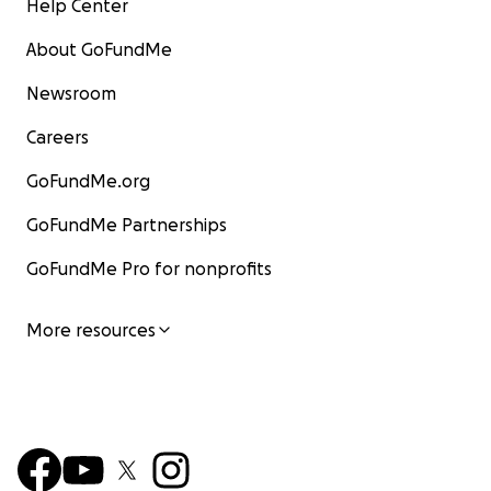
Help Center
About GoFundMe
Newsroom
Careers
GoFundMe.org
GoFundMe Partnerships
GoFundMe Pro for nonprofits
More resources