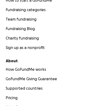
How to start a GoFundMe
Fundraising categories
Team fundraising
Fundraising Blog
Charity fundraising
Sign up as a nonprofit
About
How GoFundMe works
GoFundMe Giving Guarantee
Supported countries
Pricing