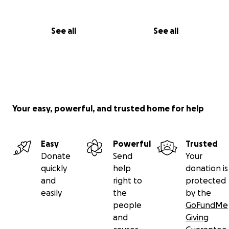
Thank you, from the bottom of my heart.
— Tonya Watson
See all
See all
Your easy, powerful, and trusted home for help
Easy
Powerful
Trusted
Donate
Send
Your
quickly
help
donation is
and
right to
protected
easily
the
by the
people
GoFundMe
and
Giving