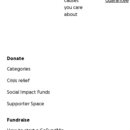
causes
Guarantee
you care
about
Secondary menu
Donate
Categories
Crisis relief
Social Impact Funds
Supporter Space
Fundraise