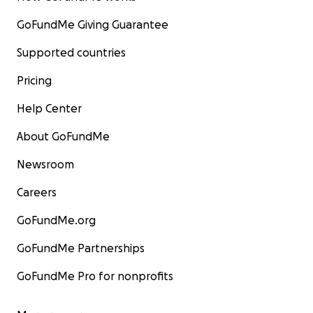
GoFundMe Giving Guarantee
Supported countries
Pricing
Help Center
About GoFundMe
Newsroom
Careers
GoFundMe.org
GoFundMe Partnerships
GoFundMe Pro for nonprofits