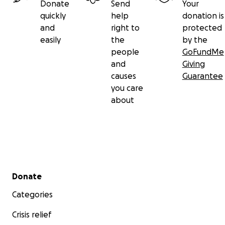
Donate
Send
Your
quickly
help
donation is
and
right to
protected
easily
the
by the
people
GoFundMe
and
Giving
causes
Guarantee
you care
about
Secondary menu
Donate
Categories
Crisis relief