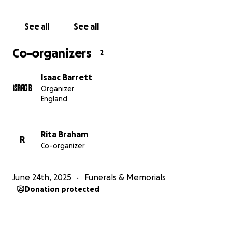
In the meantime, our family is trying to navigate not
only unimaginable grief but also the unexpected
See all
See all
financial weight of laying Nick to rest with the
dignity and love he deserves. This GoFundMe has
Co-organizers
2
been set up with the full support and approval of
Nick’s family to help cover:
Isaac Barrett
Organizer
• Funeral and memorial costs
England
• Support for his partner and young children
• Any unforeseen legal or family expenses related to
the ongoing case
Rita Braham
R
Co-organizer
Any contribution, no matter how small, will make a
difference and is received with heartfelt gratitude.
June 24th, 2025
Funerals & Memorials
Donation protected
This is not just about one man. It’s about
accountability, dignity, and ensuring that no other
family suffers such loss without answers.