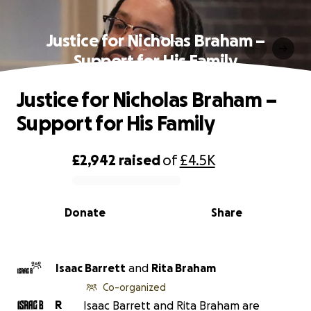
Justice for Nicholas Braham –
Support for His Family
Justice for Nicholas Braham –
Support for His Family
£2,942
raised
of
£4.5K
0% complete
Donate
Share
Isaac Barrett
and
Rita Braham
Co-organized
R
Isaac Barrett and Rita Braham are