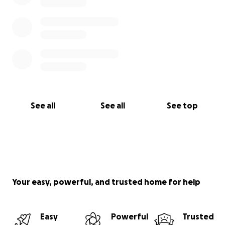
See all
See all
See top
Your easy, powerful, and trusted home for help
Easy
Powerful
Trusted