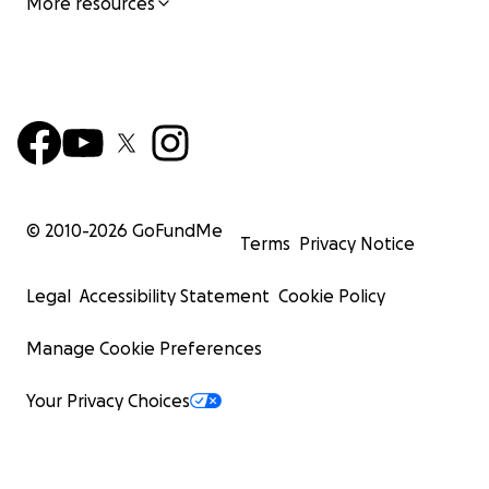
More resources
© 2010-
2026
GoFundMe
Terms
Privacy Notice
Legal
Accessibility Statement
Cookie Policy
Manage Cookie Preferences
Your Privacy Choices