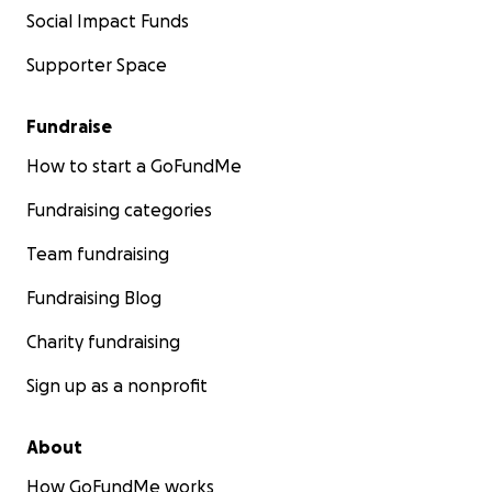
Social Impact Funds
Supporter Space
Fundraise
How to start a GoFundMe
Fundraising categories
Team fundraising
Fundraising Blog
Charity fundraising
Sign up as a nonprofit
About
How GoFundMe works