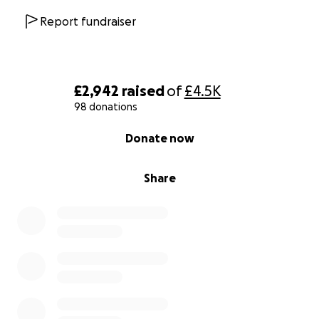
Thank you for standing with us.
Report fundraiser
£2,942
raised
of
£4.5K
98 donations
0% complete
Donate now
Share