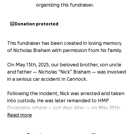
organizing this fundraiser.
Donation protected
This fundraiser has been created in loving memory
of Nicholas Braham with permission from his family.
On May 13th, 2025, our beloved brother, son uncle
and father — Nicholas “Nick” Braham — was involved
in a serious car accident in Cannock.
Following the incident, Nick was arrested and taken
into custody. He was later remanded to HMP
Dovegate, where — just days later — on May 20th,
Nick was tragically found dead in his cell. He was only
Read more
41 years old.