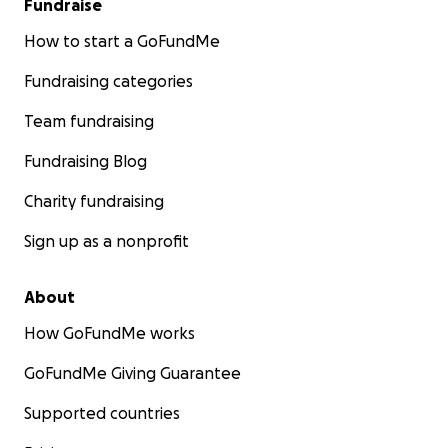
Fundraise
How to start a GoFundMe
Fundraising categories
Team fundraising
Fundraising Blog
Charity fundraising
Sign up as a nonprofit
About
How GoFundMe works
GoFundMe Giving Guarantee
Supported countries