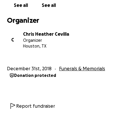
See all
See all
Organizer
Chris Heather Cevilla
C
Organizer
Houston, TX
December 31st, 2018
Funerals & Memorials
Donation protected
Report fundraiser