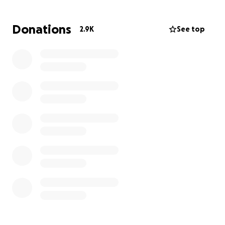
Donations
2.9K
See top