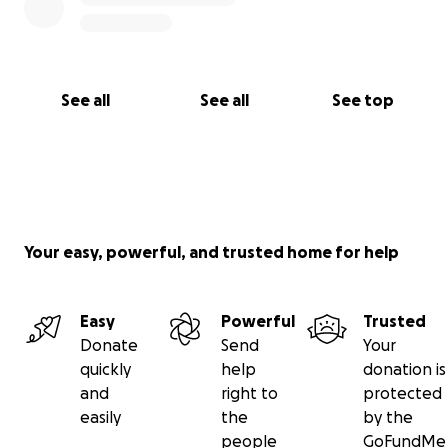
See all
See all
See top
Your easy, powerful, and trusted home for help
Easy
Powerful
Trusted
Donate
Send
Your
quickly
help
donation is
and
right to
protected
easily
the
by the
people
GoFundMe