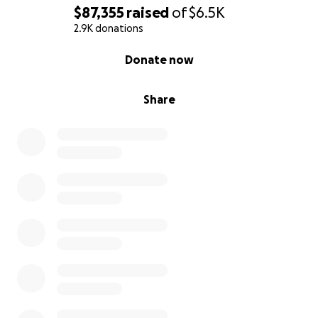
$87,355
raised
of
$6.5K
2.9K donations
0% complete
Donate now
Share