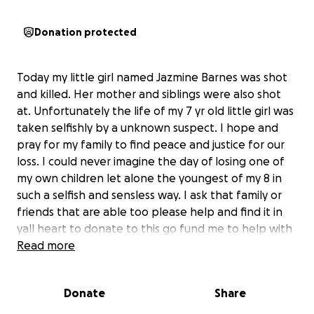
Donation protected
Today my little girl named Jazmine Barnes was shot
and killed. Her mother and siblings were also shot
at. Unfortunately the life of my 7 yr old little girl was
taken selfishly by a unknown suspect. I hope and
pray for my family to find peace and justice for our
loss. I could never imagine the day of losing one of
my own children let alone the youngest of my 8 in
such a selfish and sensless way. I ask that family or
friends that are able too please help and find it in
yall heart to donate to this go fund me to help with
any expenses that our family may need during this
Read more
tragedy. Rest In Heaven Jazmine our beautiful
princess we love you and miss you!
Donate
Share