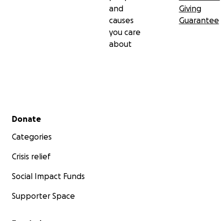
and
Giving
causes
Guarantee
you care
about
Secondary menu
Donate
Categories
Crisis relief
Social Impact Funds
Supporter Space