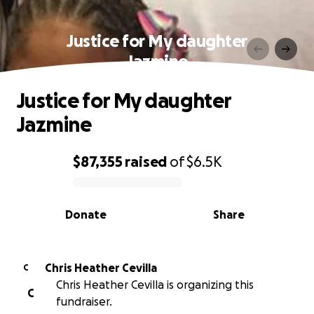
Justice for My daughter
Jazmine
Justice for My daughter
Jazmine
$87,355
raised
of
$6.5K
0% complete
Donate
Share
Chris Heather Cevilla
C
Chris Heather Cevilla is organizing this
C
fundraiser.