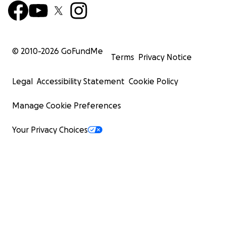
© 2010-
2026
GoFundMe
Terms
Privacy Notice
Legal
Accessibility Statement
Cookie Policy
Manage Cookie Preferences
Your Privacy Choices