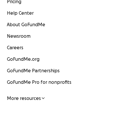
Pricing
Help Center
About GoFundMe
Newsroom
Careers
GoFundMe.org
GoFundMe Partnerships
GoFundMe Pro for nonprofits
More resources