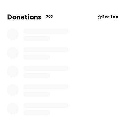
emotionally scarred.
Donations
292
See top
And the reality is that the laws that protect animals
in Victoria are so weak that most offenders almost
always receive a slap on the wrist.
If this took place in Queensland he’d face up to 7
years in prison, while the maximum sentence here in
Victoria is 2 year imprisonment… and those
sentences are almost never handed out.
As a result of this heinous act of cruelty, and the
ripple effects inflicted on the WOOD FAMILY, they
have had to engage a Criminal Lawyer.
There is no victim-of-crime remuneration as Millie is
referred to as “just a dog”!