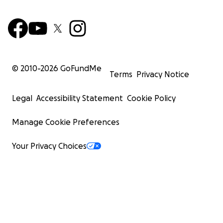
© 2010-
2026
GoFundMe
Terms
Privacy Notice
Legal
Accessibility Statement
Cookie Policy
Manage Cookie Preferences
Your Privacy Choices