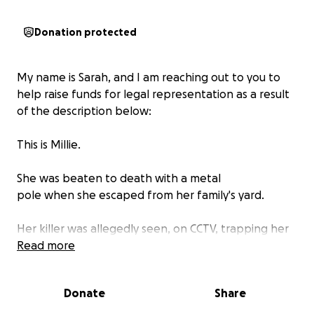
Donation protected
My name is Sarah, and I am reaching out to you to
help raise funds for legal representation as a result
of the description below:
This is Millie.
She was beaten to death with a metal
pole when she escaped from her family's yard.
Her killer was allegedly seen, on CCTV, trapping her
and beating her with an iron pole before putting
Read more
her in a van and dumping her body.
Donate
Share
Not only did she suffer a horrifically painful and
violent death, but her family is left grieving and