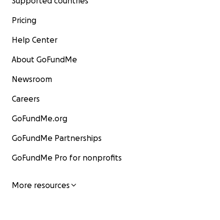
Supported countries
Pricing
Help Center
About GoFundMe
Newsroom
Careers
GoFundMe.org
GoFundMe Partnerships
GoFundMe Pro for nonprofits
More resources