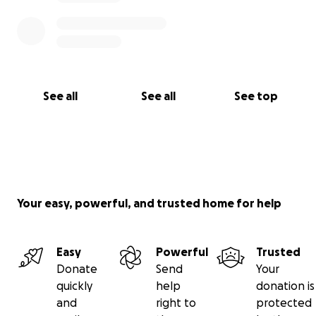
See all
See all
See top
Your easy, powerful, and trusted home for help
Easy
Powerful
Trusted
Donate
Send
Your
quickly
help
donation is
and
right to
protected