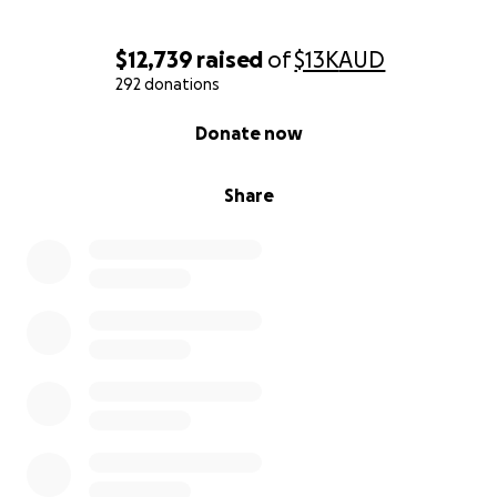
$12,739
raised
of
$13K
AUD
292 donations
0% complete
Donate now
Share