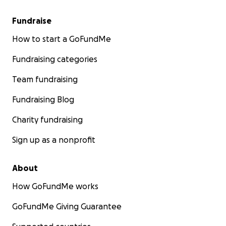
Fundraise
How to start a GoFundMe
Fundraising categories
Team fundraising
Fundraising Blog
Charity fundraising
Sign up as a nonprofit
About
How GoFundMe works
GoFundMe Giving Guarantee