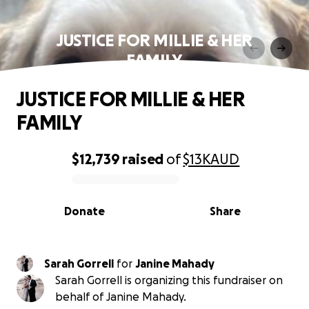
JUSTICE FOR MILLIE & HER
FAMILY
JUSTICE FOR MILLIE & HER
FAMILY
$12,739
raised
of
$13K
AUD
0% complete
Donate
Share
Sarah Gorrell
for
Janine Mahady
Sarah Gorrell is organizing this fundraiser on
behalf of Janine Mahady.