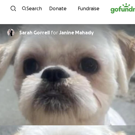
Skip to content
Search
Donate
Fundraise
Sarah Gorrell
for
Janine Mahady