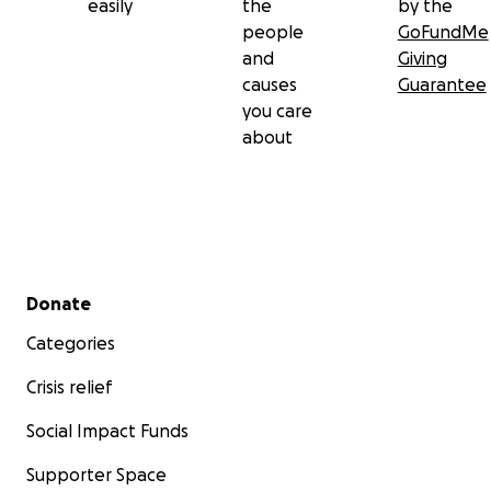
easily
the
by the
people
GoFundMe
and
Giving
causes
Guarantee
you care
about
Secondary menu
Donate
Categories
Crisis relief
Social Impact Funds
Supporter Space