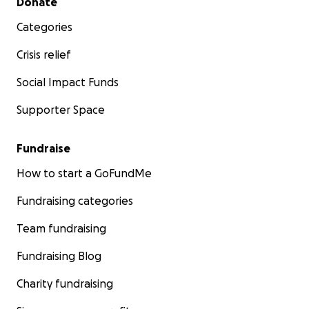
Donate
Categories
Crisis relief
Social Impact Funds
Supporter Space
Fundraise
How to start a GoFundMe
Fundraising categories
Team fundraising
Fundraising Blog
Charity fundraising