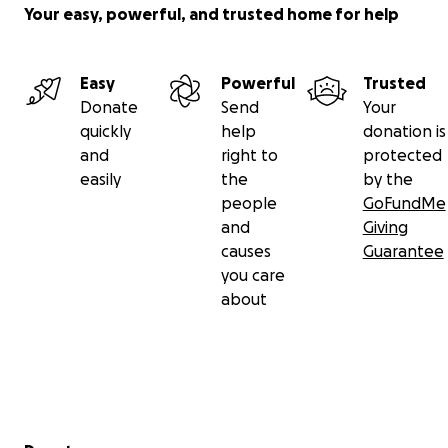
Your easy, powerful, and trusted home for help
Easy
Powerful
Trusted
Donate
Send
Your
quickly
help
donation is
and
right to
protected
easily
the
by the
people
GoFundMe
and
Giving
causes
Guarantee
you care
about
Secondary menu