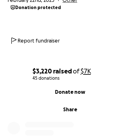
February 22nd, 2025
Other
kind, and loving person who deserved so much
Donation protected
more. Please stand with us and help fight for the
justice she deserves.
Donate today. Share her story. Be Lilli’s voice.
Report fundraiser
Thank you for supporting this fight for Lilli.
#JusticeForLilli
$3,220
raised
of
$7K
45 donations
0% complete
Donate now
Share