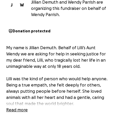
Jillian Demuth and Wendy Parrish are
J
W
organizing this fundraiser on behalf of
Wendy Parrish.
Donation protected
My name is Jillian Demuth. Behalf of Lilli’s Aunt
Wendy we are asking for help in seeking justice for
my dear friend, Lilli, who tragically lost her life in an
unimaginable way at only 18 years old.
Lilli was the kind of person who would help anyone.
Being a true empath, she felt deeply for others,
always putting people before herself. She loved
animals with all her heart and had a gentle, caring
soul that made the world brighter.
Read more