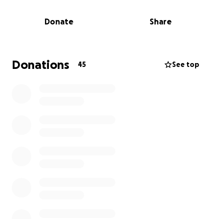
But Lilli’s kindness was taken advantage of by the
wrong people. After celebrating at an end-of-
Donate
Share
summer party following high school graduation, she
unknowingly consumed fentanyl. Instead of calling
911, the people she trusted spent hours creating
alternative stories about who was there and what
Donations
45
See top
happened that night. Nine hours later, they drove
her lifeless body to a gas station and left her in the
car.
What’s even more heartbreaking is that the town
police quickly closed the case as an "accidental
overdose" with little investigation. No arrests. No
prosecutions. No justice. Her family was told there
was nothing more that could be done. But we
refuse to accept that.
We Need Your Help.