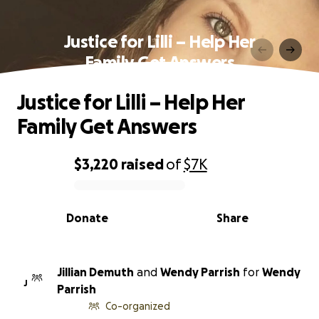
Justice for Lilli – Help Her
Family Get Answers
Justice for Lilli – Help Her
Family Get Answers
$3,220
raised
of
$7K
0% complete
Donate
Share
Jillian Demuth
and
Wendy Parrish
for
Wendy
J
Parrish
Co-organized