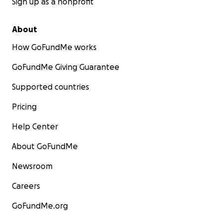
Sign up as a nonprofit
About
How GoFundMe works
GoFundMe Giving Guarantee
Supported countries
Pricing
Help Center
About GoFundMe
Newsroom
Careers
GoFundMe.org