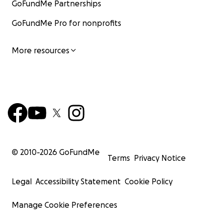
GoFundMe Partnerships
GoFundMe Pro for nonprofits
More resources
© 2010-
2026
GoFundMe
Terms
Privacy Notice
Legal
Accessibility Statement
Cookie Policy
Manage Cookie Preferences