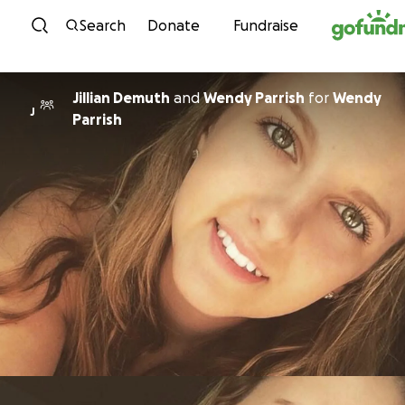
Skip to content
Search
Donate
Fundraise
Jillian Demuth
and
Wendy Parrish
for
Wendy
J
Parrish