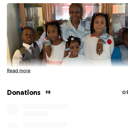
Read more
Donations
98