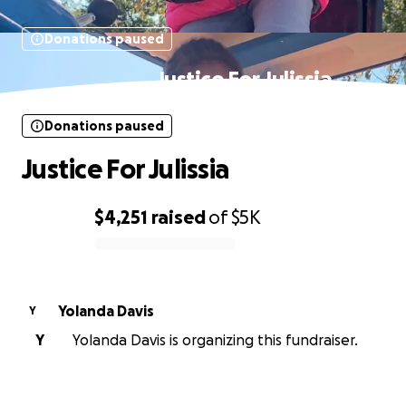
Donations paused
Justice For Julissia
Donations paused
Justice For Julissia
$4,251
raised
of
$5K
0% complete
Yolanda Davis
Y
Y
Yolanda Davis is organizing this fundraiser.