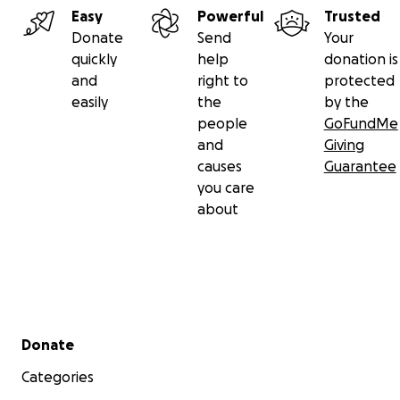
Easy
Powerful
Trusted
Donate
Send
Your
quickly
help
donation is
and
right to
protected
easily
the
by the
people
GoFundMe
and
Giving
causes
Guarantee
you care
about
Secondary menu
Donate
Categories