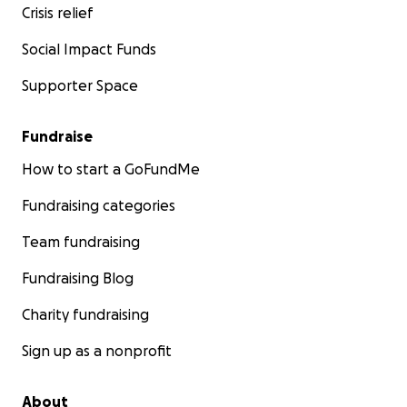
Crisis relief
Social Impact Funds
Supporter Space
Fundraise
How to start a GoFundMe
Fundraising categories
Team fundraising
Fundraising Blog
Charity fundraising
Sign up as a nonprofit
About