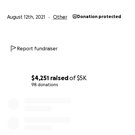
Julissia nickname "Lissia" was a very happy child during t
duration that I had custody of her for 5 years and 11 mo
August 12th, 2021
Other
Donation protected
Often times she would stay to herself and engage in her
and play with her 4 cousins that were like older brother
had an enjoyable childhood with lots of love, happiness,
would give anything to have her back with us. I've tried
Report fundraiser
hardest to regain custody of her to have a normal life. 
the pandemic there was limited resources, assistance a
unfortunately the courts were closed and my voice fell
ears. I’ve begged and pleaded, reached out to commiss
$4,251
raised
of
$5K
administrators and anyone who would listen before a t
98 donations
such as this one would occur. I tried to protect her fro
and mistreatment but I could not win against the SCO 
0% complete
that returned Lissia to her mother without the judge's c
Unfortunately we are here. She has only been with her
for 1 year and barely 5 months and her sweet, beautiful
will never light up another room. Please Help Us Bring Ju
Julissia!!