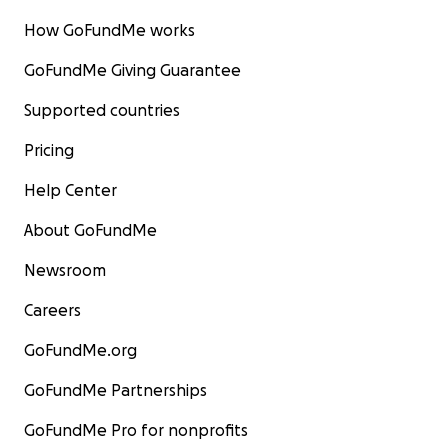
How GoFundMe works
GoFundMe Giving Guarantee
Supported countries
Pricing
Help Center
About GoFundMe
Newsroom
Careers
GoFundMe.org
GoFundMe Partnerships
GoFundMe Pro for nonprofits