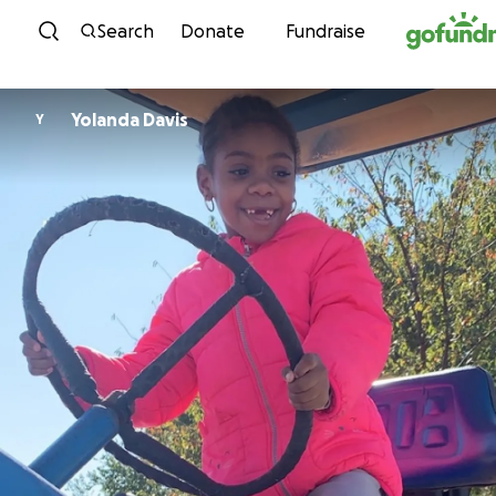
Skip to content
Search
Donate
Fundraise
Yolanda Davis
Y