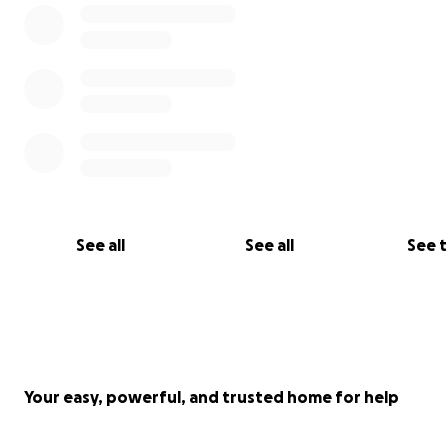
See all
See all
See 
Your easy, powerful, and trusted home for help