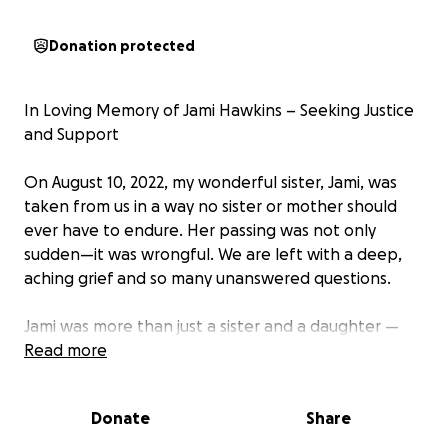
Donation protected
In Loving Memory of Jami Hawkins – Seeking Justice
and Support
On August 10, 2022, my wonderful sister, Jami, was
taken from us in a way no sister or mother should
ever have to endure. Her passing was not only
sudden—it was wrongful. We are left with a deep,
aching grief and so many unanswered questions.
Jami was more than just a sister and a daughter —
she was a light in everyone’s lives. She was kind,
Read more
strong, funny, and full of love. She had dreams,
plans, and a heart that gave so much to everyone
Donate
Share
around her. Her absence has left a hole in our hearts
that can never be filled.