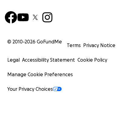
© 2010-
2026
GoFundMe
Terms
Privacy Notice
Legal
Accessibility Statement
Cookie Policy
Manage Cookie Preferences
Your Privacy Choices