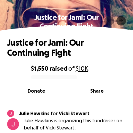
Justice for Jami: Our
Continuing Fight
Justice for Jami: Our
Continuing Fight
$1,550
raised
of
$10K
0% complete
Donate
Share
Julie Hawkins
for
Vicki Stewart
Julie Hawkins is organizing this fundraiser on
behalf of Vicki Stewart.