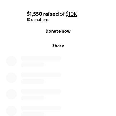
$1,550
raised
of
$10K
10 donations
0% complete
Donate now
Share