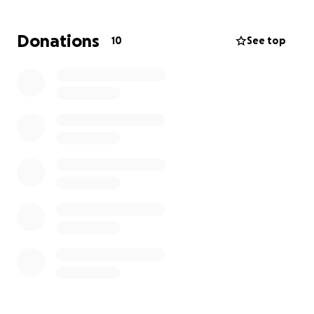
We are now faced with the unimaginable: seeking
Donations
10
See top
justice in drawn-out federal and state court cases
that have already financially taken its toll. We never
thought we’d be here—asking for help—but we
know we can’t do this alone.
This fundraiser will help us:
• Support legal efforts to hold those responsible
accountable
• Allow us time to grieve without the added weight
of financial stress
If you knew Jami, you know how deeply she loved
and how fiercely she lived. If you didn’t, we wish you
had. She was truly one of a kind.
Please consider donating, sharing, or simply keeping