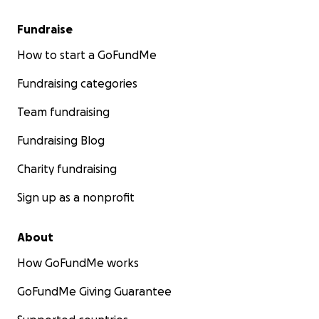
Fundraise
How to start a GoFundMe
Fundraising categories
Team fundraising
Fundraising Blog
Charity fundraising
Sign up as a nonprofit
About
How GoFundMe works
GoFundMe Giving Guarantee