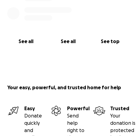
See all
See all
See top
Your easy, powerful, and trusted home for help
Easy
Powerful
Trusted
Donate
Send
Your
quickly
help
donation is
and
right to
protected