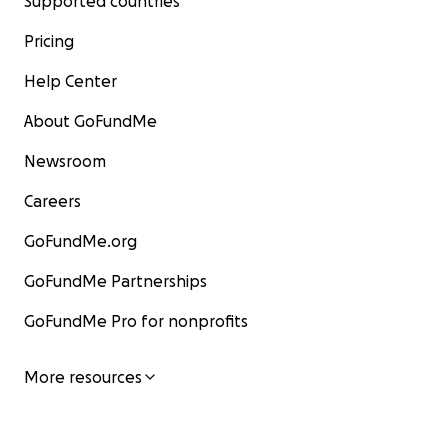
Supported countries
Pricing
Help Center
About GoFundMe
Newsroom
Careers
GoFundMe.org
GoFundMe Partnerships
GoFundMe Pro for nonprofits
More resources