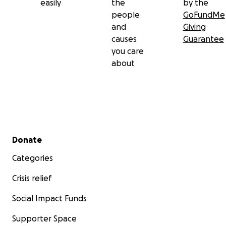
easily
the
by the
people
GoFundMe
and
Giving
causes
Guarantee
you care
about
Secondary menu
Donate
Categories
Crisis relief
Social Impact Funds
Supporter Space