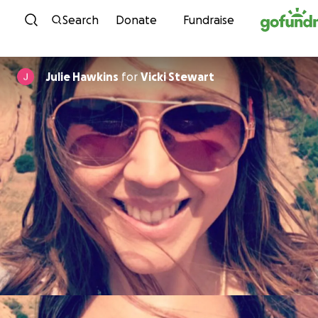
Skip to content
Search
Donate
Fundraise
Julie Hawkins
for
Vicki Stewart