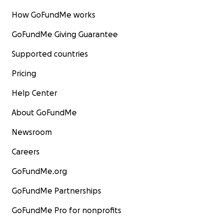
How GoFundMe works
GoFundMe Giving Guarantee
Supported countries
Pricing
Help Center
About GoFundMe
Newsroom
Careers
GoFundMe.org
GoFundMe Partnerships
GoFundMe Pro for nonprofits