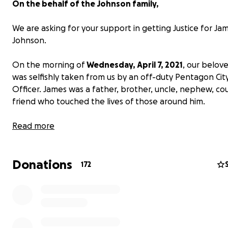
On the behalf of the Johnson family,
We are asking for your support in getting Justice for Ja
Johnson.
On the morning of
Wednesday, April 7, 2021
, our belov
was selfishly taken from us by an off-duty Pentagon City
Officer. James was a father, brother, uncle, nephew, cou
friend who touched the lives of those around him.
Read more
Donations
172