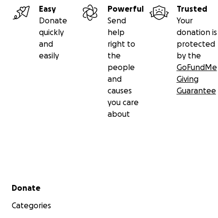
Easy
Powerful
Trusted
Donate
Send
Your
quickly
help
donation is
and
right to
protected
easily
the
by the
people
GoFundMe
and
Giving
causes
Guarantee
you care
about
Secondary menu
Donate
Categories