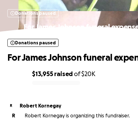
Donations paused
For James Johnson funeral expens
Donations paused
For James Johnson funeral expe
$13,955
raised
of
$20K
0% complete
Robert Kornegay
R
R
Robert Kornegay is organizing this fundraiser.