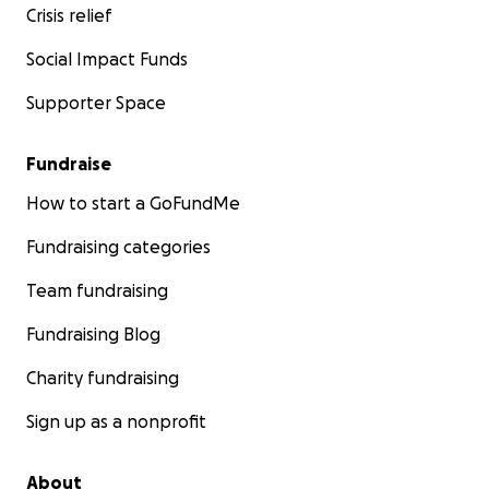
Crisis relief
Social Impact Funds
Supporter Space
Fundraise
How to start a GoFundMe
Fundraising categories
Team fundraising
Fundraising Blog
Charity fundraising
Sign up as a nonprofit
About