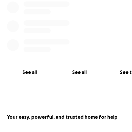
See all
See all
See 
Your easy, powerful, and trusted home for help