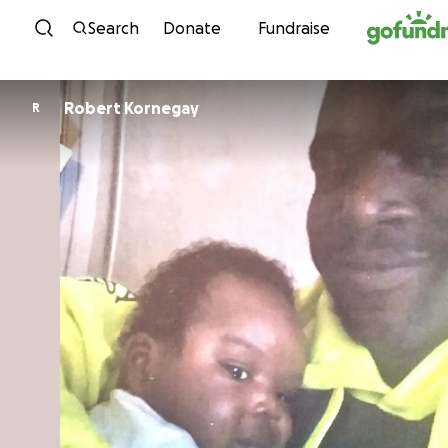
Skip to content
Search
Donate
Fundraise
Robert Kornegay
R