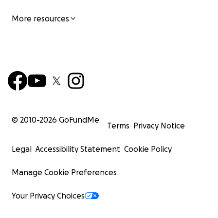
More resources
© 2010-
2026
GoFundMe
Terms
Privacy Notice
Legal
Accessibility Statement
Cookie Policy
Manage Cookie Preferences
Your Privacy Choices