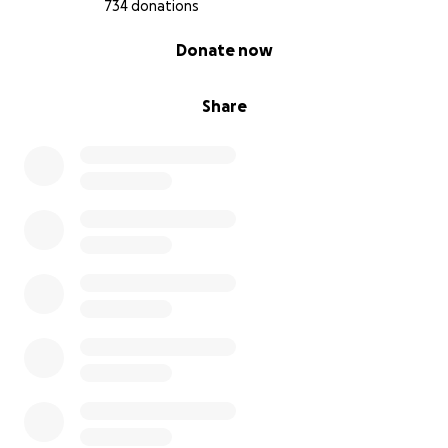
734 donations
0% complete
Donate now
Share