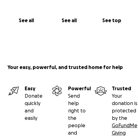
See all
See all
See top
Your easy, powerful, and trusted home for help
Easy
Powerful
Trusted
Donate
Send
Your
quickly
help
donation is
and
right to
protected
easily
the
by the
people
GoFundMe
and
Giving