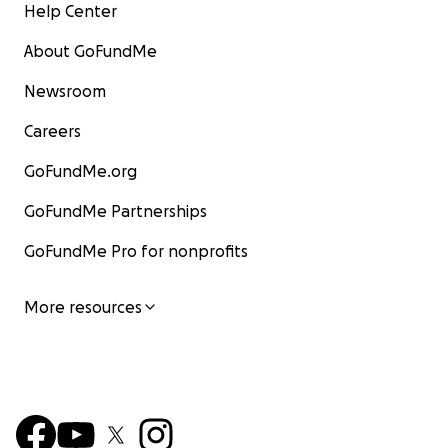
Help Center
About GoFundMe
Newsroom
Careers
GoFundMe.org
GoFundMe Partnerships
GoFundMe Pro for nonprofits
More resources