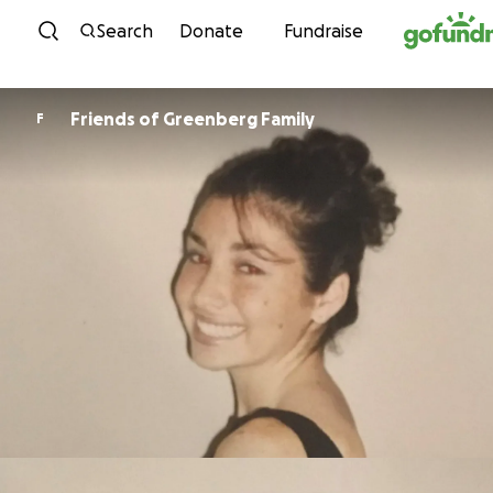
Skip to content
Search
Donate
Fundraise
Friends of Greenberg Family
F