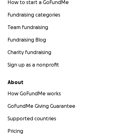
How to start a GoFundMe
Fundraising categories
Team fundraising
Fundraising Blog
Charity fundraising
Sign up as a nonprofit
About
How GoFundMe works
GoFundMe Giving Guarantee
Supported countries
Pricing