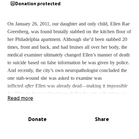
Donation protected
On January 26, 2011, our daughter and only child, Ellen Rae
Greenberg, was found brutally stabbed on the kitchen floor of
her Philadelphia apartment. Although she’d been stabbed 20
times, front and back, and had bruises all over her body, the
medical examiner ultimately changed Ellen’s manner of death
to suicide based on false information he was given by police.
And recently, the city’s own neuropathologist concluded the
one stab-wound she was asked to examine was
inflicted
after
Ellen was already dead—making it
impossible
for Ellen to have stabbed herself
. Yet the city
still refuses
to
Read more
change Ellen’s manner of death to allow for an investigation.
We’ve been fighting the city for more than 10 years. We’ve
Donate
Share
asked numerous experts in multiple fields to review Ellen’s
case, and
they all agree this was no suicide
. With the help of
our lawyers, we finally convinced a court to consider the