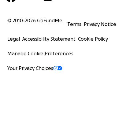
© 2010-
2026
GoFundMe
Terms
Privacy Notice
Legal
Accessibility Statement
Cookie Policy
Manage Cookie Preferences
Your Privacy Choices