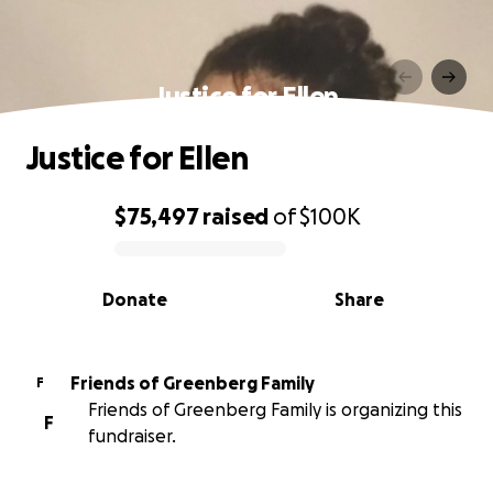
Justice for Ellen
Justice for Ellen
$75,497
raised
of
$100K
0% complete
Donate
Share
Friends of Greenberg Family
F
Friends of Greenberg Family is organizing this
F
fundraiser.