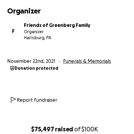
Organizer
Friends of Greenberg Family
F
Organizer
Harrisburg, PA
November 22nd, 2021
Funerals & Memorials
Donation protected
Report fundraiser
$75,497
raised
of
$100K