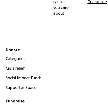
causes
Guarantee
you care
about
Secondary menu
Donate
Categories
Crisis relief
Social Impact Funds
Supporter Space
Fundraise