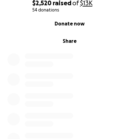
$2,520
raised
of
$13K
54 donations
0% complete
Donate now
Share