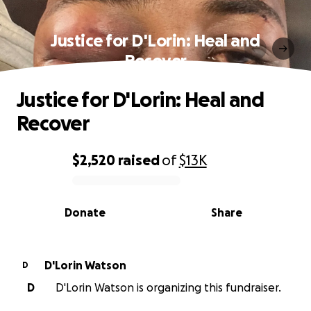
Justice for D'Lorin: Heal and
Recover
Justice for D'Lorin: Heal and
Recover
$2,520
raised
of
$13K
0% complete
Donate
Share
D'Lorin Watson
D
D
D'Lorin Watson is organizing this fundraiser.