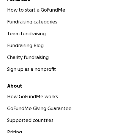
How to start a GoFundMe
Fundraising categories
Team fundraising
Fundraising Blog
Charity fundraising
Sign up as a nonprofit
About
How GoFundMe works
GoFundMe Giving Guarantee
Supported countries
Pricing