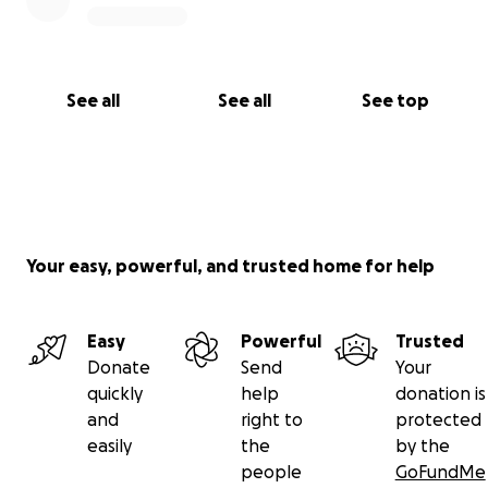
See all
See all
See top
Your easy, powerful, and trusted home for help
Easy
Powerful
Trusted
Donate
Send
Your
quickly
help
donation is
and
right to
protected
easily
the
by the
people
GoFundMe