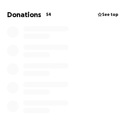
As an actor, my face is my career. I now face four
facial fractures, including:
Donations
54
See top
• Orbital fractures requiring reconstructive surgery
to reposition my eye
• Cheekbone fracture along the wall of my maxillary
sinus
• Nasal bone fracture
• Loss of vision and potential permanent damage
This attack has left me physically, emotionally, and
financially devastated. I’m now facing:
• Emergency medical bills and reconstructive surgery
• Long-term rehabilitation and therapy
• Legal fees to pursue justice
• Loss of income due to my inability to work
I’m asking for your help to cover these