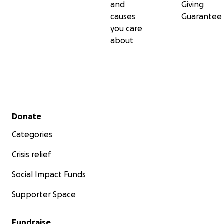
and
Giving
causes
Guarantee
you care
about
Secondary menu
Donate
Categories
Crisis relief
Social Impact Funds
Supporter Space
Fundraise