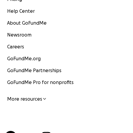
Help Center
About GoFundMe
Newsroom
Careers
GoFundMe.org
GoFundMe Partnerships
GoFundMe Pro for nonprofits
More resources