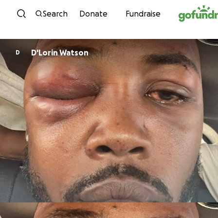
Skip to content
Search
Donate
Fundraise
D'Lorin Watson
D