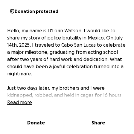
Donation protected
Hello, my name is D'Lorin Watson. I would like to
share my story of police brutality in Mexico. On July
14th, 2025, I traveled to Cabo San Lucas to celebrate
a major milestone, graduating from acting school
after two years of hard work and dedication. What
should have been a joyful celebration turned into a
nightmare.
Just two days later, my brothers and I were
kidnapped, robbed, and held in cages for 16 hours
by the police. While handcuffed and defenseless,
Read more
we were beaten, racially abused, and stripped of
our belongings. They stole our jewelry, our cash, and
Donate
Share
a piece of our humanity.