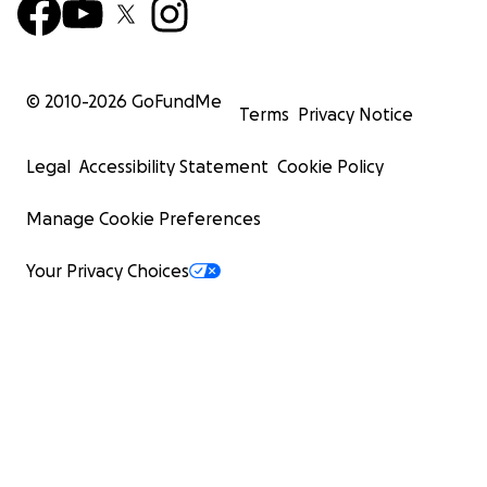
© 2010-
2026
GoFundMe
Terms
Privacy Notice
Legal
Accessibility Statement
Cookie Policy
Manage Cookie Preferences
Your Privacy Choices