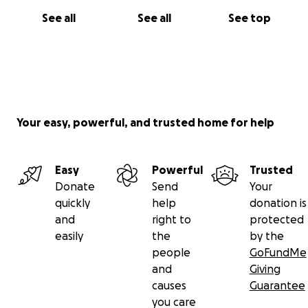
See all
See all
See top
Your easy, powerful, and trusted home for help
Easy
Powerful
Trusted
Donate
Send
Your
quickly
help
donation is
and
right to
protected
easily
the
by the
people
GoFundMe
and
Giving
causes
Guarantee
you care