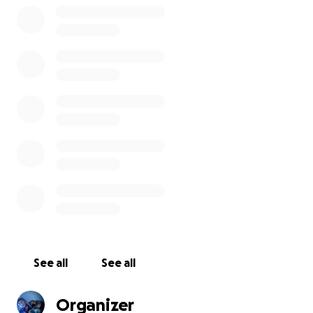
See all
See all
Organizer