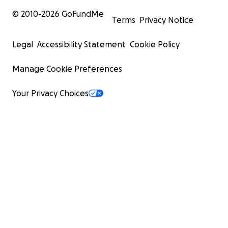
© 2010-
2026
GoFundMe
Terms
Privacy Notice
Legal
Accessibility Statement
Cookie Policy
Manage Cookie Preferences
Your Privacy Choices