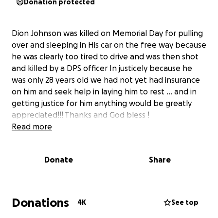
Donation protected
Dion Johnson was killed on Memorial Day for pulling
over and sleeping in His car on the free way because
he was clearly too tired to drive and was then shot
and killed by a DPS officer In justicely because he
was only 28 years old we had not yet had insurance
on him and seek help in laying him to rest ... and in
getting justice for him anything would be greatly
appreciated!!! Thanks and God bless !
Read more
Donate
Share
Donations
4K
See top