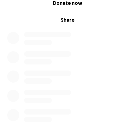
0% complete
Donate now
Share