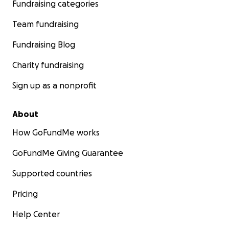
Fundraising categories
Team fundraising
Fundraising Blog
Charity fundraising
Sign up as a nonprofit
About
How GoFundMe works
GoFundMe Giving Guarantee
Supported countries
Pricing
Help Center