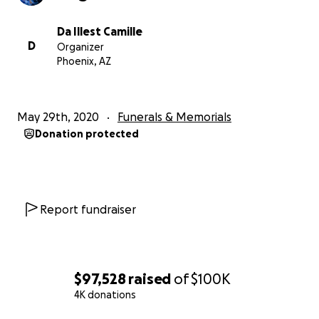
Da Illest Camille
D
Organizer
Phoenix, AZ
May 29th, 2020
Funerals & Memorials
Donation protected
Report fundraiser
$97,528
raised
of
$100K
4K donations