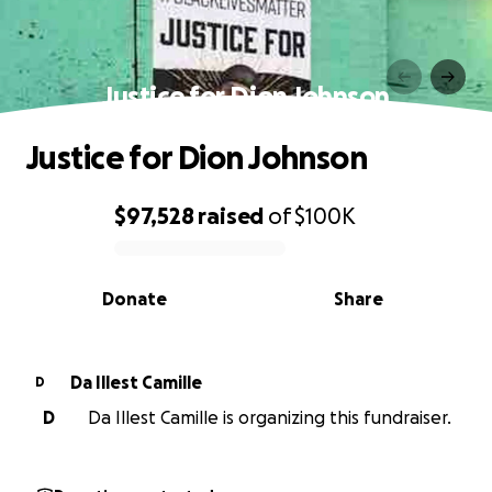
Justice for Dion Johnson
Justice for Dion Johnson
$97,528
raised
of
$100K
0% complete
Donate
Share
Da Illest Camille
D
D
Da Illest Camille is organizing this fundraiser.