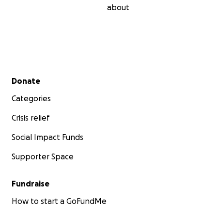
about
Secondary menu
Donate
Categories
Crisis relief
Social Impact Funds
Supporter Space
Fundraise
How to start a GoFundMe