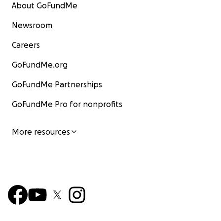
About GoFundMe
Newsroom
Careers
GoFundMe.org
GoFundMe Partnerships
GoFundMe Pro for nonprofits
More resources