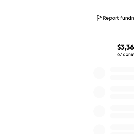
Report fundra
$3,3
67 dona
0% complete