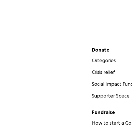
Secondary menu
Donate
Categories
Crisis relief
Social Impact Fun
Supporter Space
Fundraise
How to start a 