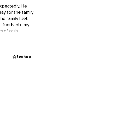
expectedly. He
ray for the family
he family I set
he funds into my
m of cash.
See top