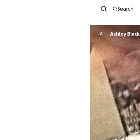
Search
Ashley Black
A