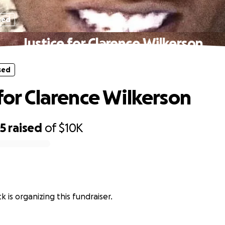
sed
Justice for Clarence Wilkerson
sed
 for Clarence Wilkerson
65
raised
of
$10K
k is organizing this fundraiser.