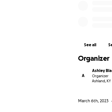
See all
Se
Organizer
Ashley Bla
A
Organizer
Ashland, KY
March 6th, 2023