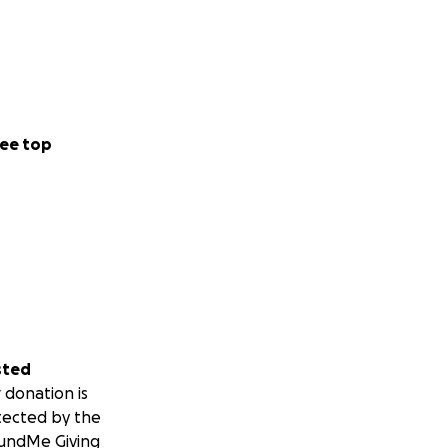
ee top
sted
 donation is
tected by the
undMe Giving