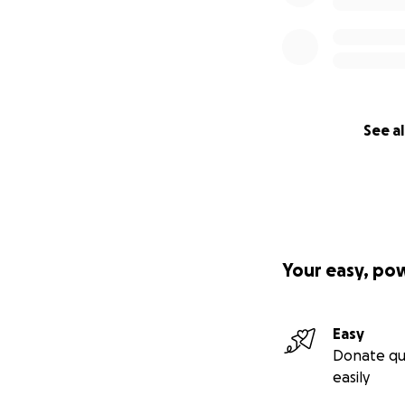
See al
Your easy, po
Easy
Donate qu
easily