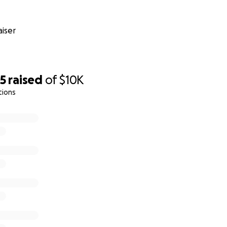
iser
65
raised
of
$10K
tions