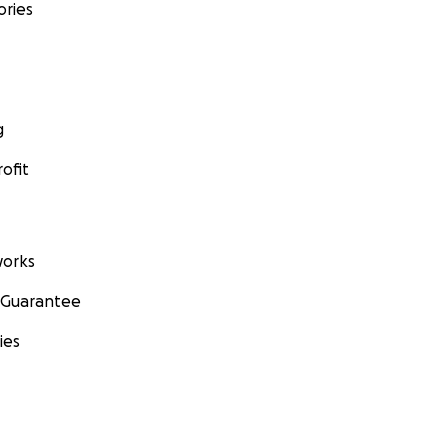
ories
g
ofit
orks
 Guarantee
ies