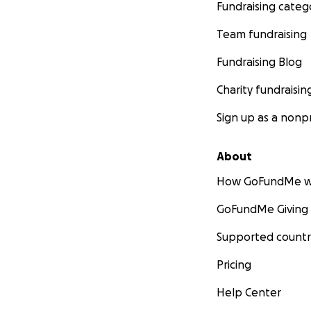
Fundraising categ
Team fundraising
Fundraising Blog
Charity fundraisin
Sign up as a nonpr
About
How GoFundMe w
GoFundMe Giving
Supported countr
Pricing
Help Center