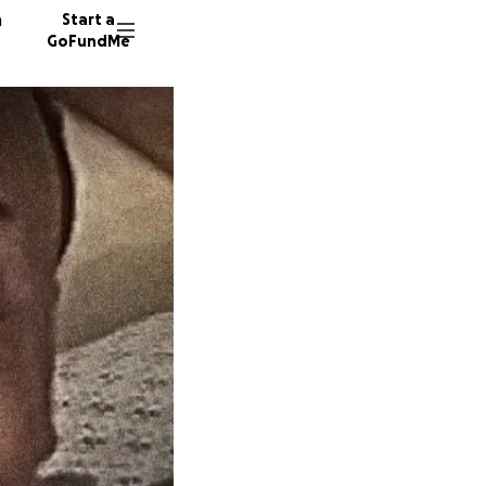
n
Start a
GoFundMe
W
S
C
67 dono