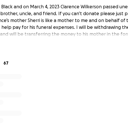
 Black and on March 4, 2023 Clarence Wilkerson passed un
 brother, uncle, and friend. If you can’t donate please just p
ence’s mother Sherri is like a mother to me and on behalf of t
 help pay for his funeral expenses. I will be withdrawing t
and will be transferring the money to his mother in the for
67