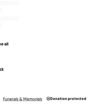
e all
ck
Funerals & Memorials
Donation protected