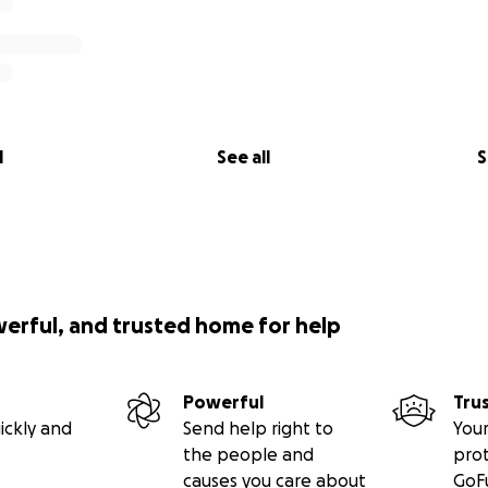
l
See all
S
werful, and trusted home for help
Powerful
Tru
ickly and
Send help right to
Your
the people and
pro
causes you care about
GoF