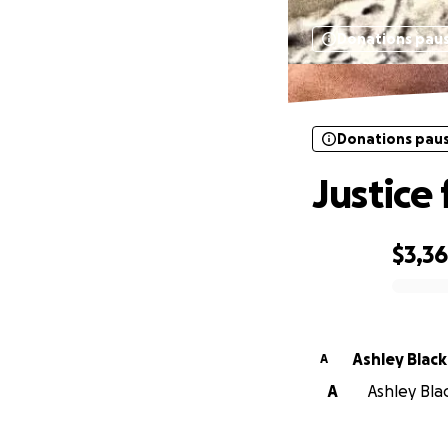
Donations pau
Donations pau
Justice
$3,3
0% complete
Ashley Black
A
A
Ashley Blac