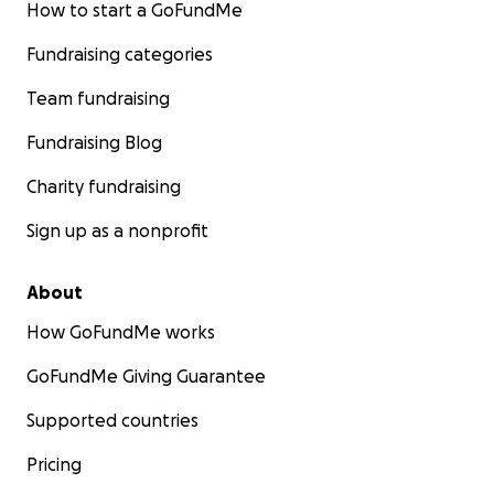
How to start a GoFundMe
Fundraising categories
Team fundraising
Fundraising Blog
Charity fundraising
Sign up as a nonprofit
About
How GoFundMe works
GoFundMe Giving Guarantee
Supported countries
Pricing