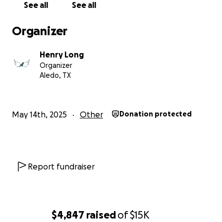
See all
See all
Organizer
Henry Long
Organizer
Aledo, TX
May 14th, 2025
Other
Donation protected
Report fundraiser
$4,847
raised
of
$15K