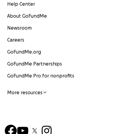
Help Center
About GoFundMe
Newsroom
Careers
GoFundMe.org
GoFundMe Partnerships
GoFundMe Pro for nonprofits
More resources