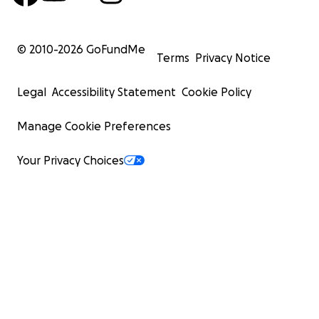
© 2010-
2026
GoFundMe
Terms
Privacy Notice
Legal
Accessibility Statement
Cookie Policy
Manage Cookie Preferences
Your Privacy Choices