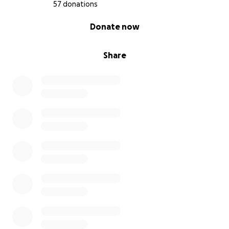
57 donations
0% complete
Donate now
Share