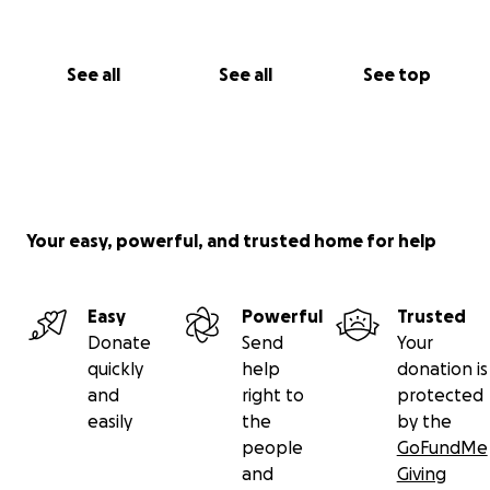
See all
See all
See top
Your easy, powerful, and trusted home for help
Easy
Powerful
Trusted
Donate
Send
Your
quickly
help
donation is
and
right to
protected
easily
the
by the
people
GoFundMe
and
Giving