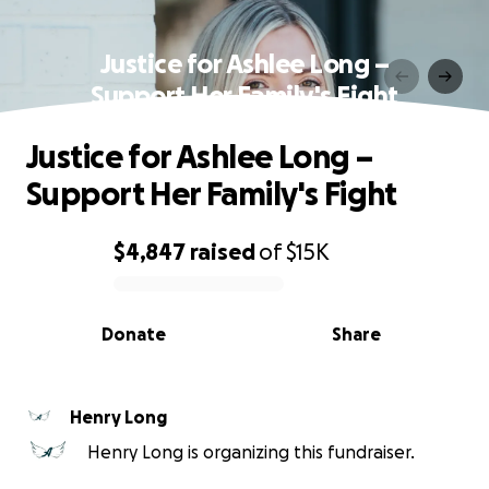
Justice for Ashlee Long –
Support Her Family's Fight
Justice for Ashlee Long –
Support Her Family's Fight
$4,847
raised
of
$15K
0% complete
Donate
Share
Henry Long
Henry Long is organizing this fundraiser.