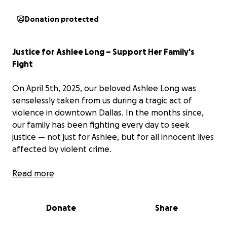
Donation protected
Justice for Ashlee Long – Support Her Family's
Fight
On April 5th, 2025, our beloved Ashlee Long was
senselessly taken from us during a tragic act of
violence in downtown Dallas. In the months since,
our family has been fighting every day to seek
justice — not just for Ashlee, but for all innocent lives
affected by violent crime.
We are now preparing for a long and difficult trial
Read more
process. This GoFundMe has been set up to help
cover critical expenses along the way, including legal
Donate
Share
costs, frequent travel to and from Dallas for court
hearings, accommodations, and the ongoing