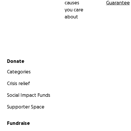
causes
Guarantee
you care
about
Secondary menu
Donate
Categories
Crisis relief
Social Impact Funds
Supporter Space
Fundraise