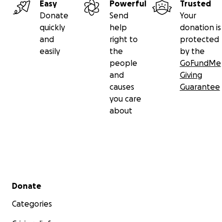
Easy
Powerful
Trusted
Donate
Send
Your
quickly
help
donation is
and
right to
protected
easily
the
by the
people
GoFundMe
and
Giving
causes
Guarantee
you care
about
Secondary menu
Donate
Categories