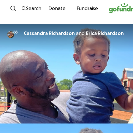
Skip to content
Search
Donate
Fundraise
Cassandra Richardson
and
Erica Richardson