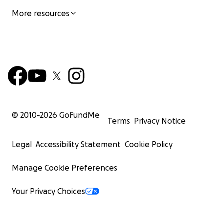
More resources
© 2010-
2026
GoFundMe
Terms
Privacy Notice
Legal
Accessibility Statement
Cookie Policy
Manage Cookie Preferences
Your Privacy Choices