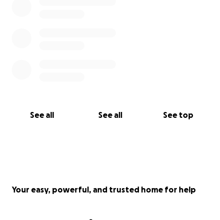
See all
See all
See top
Your easy, powerful, and trusted home for help