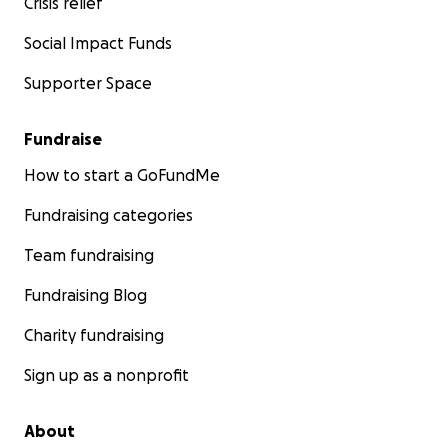
Crisis relief
Social Impact Funds
Supporter Space
Fundraise
How to start a GoFundMe
Fundraising categories
Team fundraising
Fundraising Blog
Charity fundraising
Sign up as a nonprofit
About