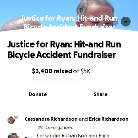
Justice for Ryan: Hit-and Run
Bicycle Accident Fundraiser
Justice for Ryan: Hit-and Run
Bicycle Accident Fundraiser
$3,400
raised
of
$5K
0% complete
Donate
Share
Cassandra Richardson
and
Erica Richardson
Co-organized
Cassandra Richardson and Erica