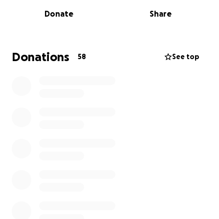
Donate
Share
Click Here to Read More
Donations
58
See top