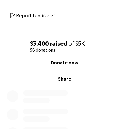
Report fundraiser
$3,400
raised
of
$5K
58 donations
0% complete
Donate now
Share