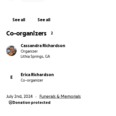
See all
See all
Co-organizers
2
Cassandra Richardson
Organizer
Lithia Springs, GA
Erica Richardson
E
Co-organizer
July 2nd, 2024
Funerals & Memorials
Donation protected