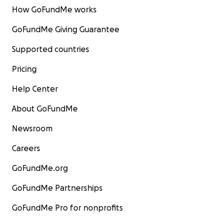
How GoFundMe works
GoFundMe Giving Guarantee
Supported countries
Pricing
Help Center
About GoFundMe
Newsroom
Careers
GoFundMe.org
GoFundMe Partnerships
GoFundMe Pro for nonprofits