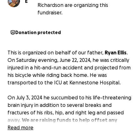
E
Richardson are organizing this
fundraiser.
Donation protected
This is organized on behalf of our father,
Ryan Ellis
.
On Saturday evening, June 22, 2024, he was critically
injured in a hit-and-run accident and projected from
his bicycle while riding back home. He was
transported to the ICU at Kennestone Hospital.
On July 3, 2024 he succumbed to
his life-threatening
brain injury in addition to several breaks and
fractures of his ribs, hip, and right leg and passed
away.
We are raising funds to help offset any
expenses accrued as a result of this devastating
Read more
accident.