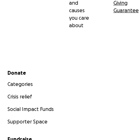
and
Giving
causes
Guarantee
you care
about
Secondary menu
Donate
Categories
Crisis relief
Social Impact Funds
Supporter Space
Fundraise