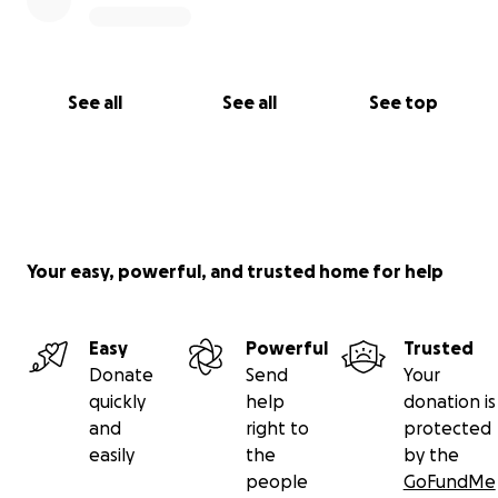
See all
See all
See top
Your easy, powerful, and trusted home for help
Easy
Powerful
Trusted
Donate
Send
Your
quickly
help
donation is
and
right to
protected
easily
the
by the
people
GoFundMe