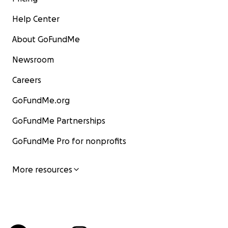
Help Center
About GoFundMe
Newsroom
Careers
GoFundMe.org
GoFundMe Partnerships
GoFundMe Pro for nonprofits
More resources