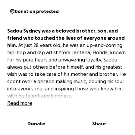
Donation protected
Sadou Sydney was a beloved brother, son, and
friend who touched the lives of everyone around
him.
At just 28 years old, he was an up-and-coming
hip-hop and rap artist from Lantana, Florida, known
for his pure heart and unwavering loyalty. Sadou
always put others before himself, and his greatest
wish was to take care of his mother and brother. He
spent over a decade making music, pouring his soul
into every song, and inspiring those who knew him
with his talent and kindness.
Read more
On a night like so many others, Sadou was at a music
studio with a close friend, working on his craft.
Donate
Share
Tragically, he became an innocent victim when
violence erupted in the studio—violence that had