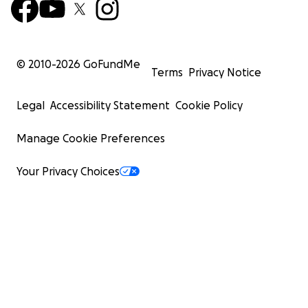
© 2010-
2026
GoFundMe
Terms
Privacy Notice
Legal
Accessibility Statement
Cookie Policy
Manage Cookie Preferences
Your Privacy Choices