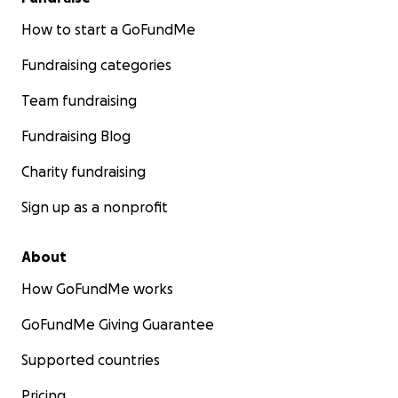
How to start a GoFundMe
Fundraising categories
Team fundraising
Fundraising Blog
Charity fundraising
Sign up as a nonprofit
About
How GoFundMe works
GoFundMe Giving Guarantee
Supported countries
Pricing