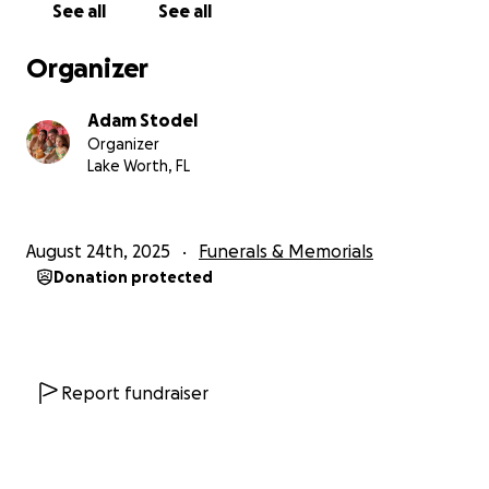
See all
See all
Organizer
Adam Stodel
Organizer
Lake Worth, FL
August 24th, 2025
Funerals & Memorials
Donation protected
Report fundraiser