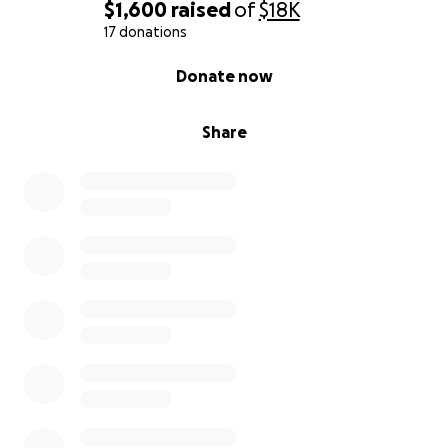
$1,600
raised
of
$18K
17 donations
0% complete
Donate now
Share