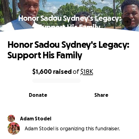
Honor Sadou Sydney's Legacy:
Support His Family
Honor Sadou Sydney's Legacy:
Support His Family
$1,600
raised
of
$18K
0% complete
Donate
Share
Adam Stodel
Adam Stodel is organizing this fundraiser.