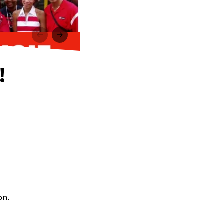
!
on.