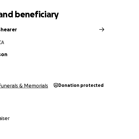
and beneficiary
Shearer
CA
son
Funerals & Memorials
Donation protected
iser