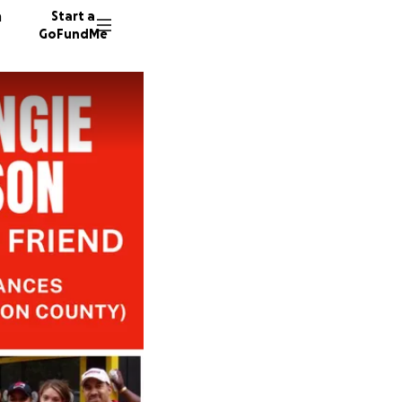
n
Start a
GoFundMe