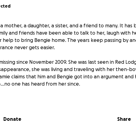
ected
 mother, a daughter, a sister, and a friend to many. It has
mily and friends have been able to talk to her, laugh with h
ur help to bring Bengie home. The years keep passing by an
rance never gets easier.
issing since November 2009. She was last seen in Red Lod
isappearance, she was living and traveling with her then-bo
Jamie claims that him and Bengie got into an argument and
p...no one has heard from her since.
 a TON of holes. He never reported her missing when she did
re they had been staying. The authorities have a ton of 
ble for Bengie's disappearance and have had eyes on him fo
Donate
Share
 believe that Bengie is no longer with us, but if we can loc
rocess against Jamie can begin. We truly believe that rais
nformation that will point us in the direction of Bengie. So