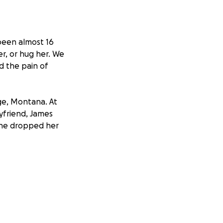
 been almost 16
er, or hug her. We
d the pain of
ge, Montana. At
yfriend, James
 he dropped her
n't return to
evidence that
r many years.
ate her remains,
ing reward money
meone knows