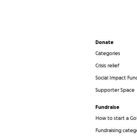
Secondary menu
Donate
Categories
Crisis relief
Social Impact Fun
Supporter Space
Fundraise
How to start a 
Fundraising categ