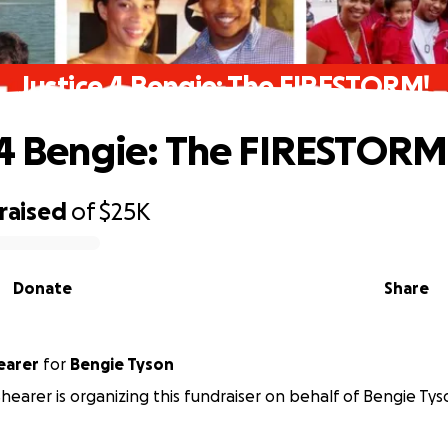
Justice 4 Bengie: The FIRESTORM!
 4 Bengie: The FIRESTORM
raised
of
$25K
Donate
Share
earer
for
Bengie Tyson
earer is organizing this fundraiser on behalf of Bengie Tys