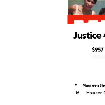
Justice
$957
0% complete
Maureen Sh
M
M
Maureen Sh