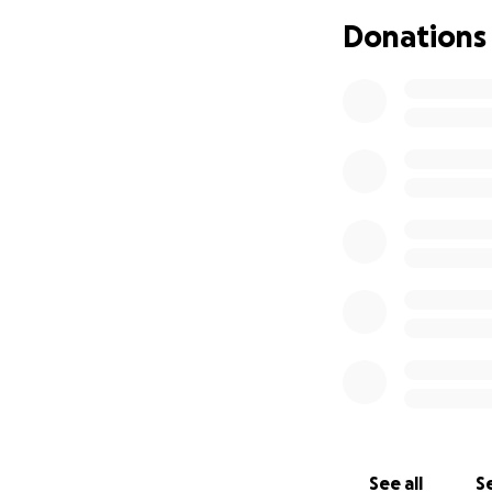
something, we jus
Donations
With that, we are 
efforts, printing a
reward money, and
We miss Bengie te
donations or simp
With deep gratitu
Bengie's Firestor
See all
Se