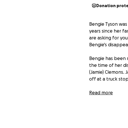
Donation prot
Bengie Tyson was a
years since her fa
are asking for yo
Bengie's disappea
Bengie has been m
the time of her d
(Jamie) Clemons. 
off at a truck sto
Jamie's story has
Read more
Chateau Rouge whe
James is responsi
There is reason to
the prosecution p
will bring forth i