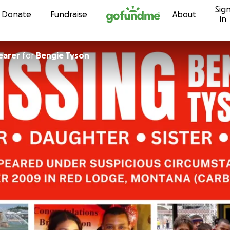
Sig
Skip to content
Donate
Fundraise
About
in
earer
for
Bengie Tyson