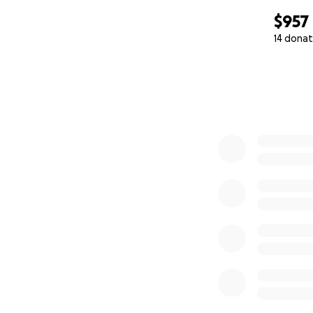
$957
14 donat
0% complete