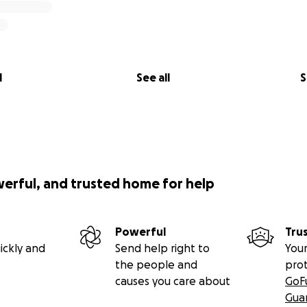
l
See all
S
werful, and trusted home for help
Powerful
Tru
ickly and
Send help right to
Your
the people and
pro
causes you care about
GoF
Gua