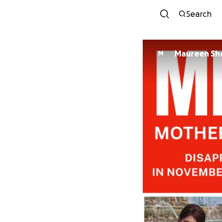
Search
Maureen Sh
M