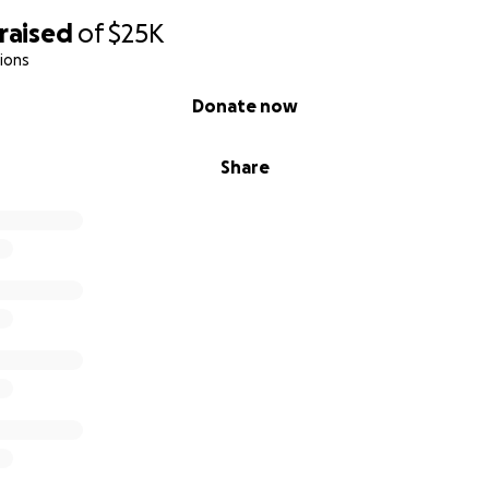
raised
of
$25K
ions
Donate now
Share