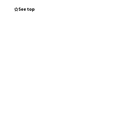
See top
toward search
or if needed,
er through
r.