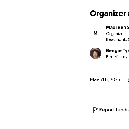
Organizer 
Maureen 
M
Organizer
Beaumont, 
Bengie Ty
Beneficiary
May 7th, 2025
Report fundra