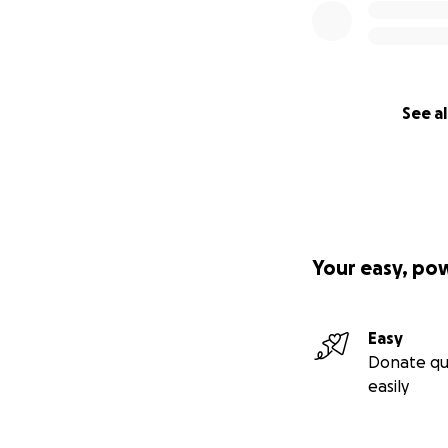
See al
Your easy, po
Easy
Donate qu
easily