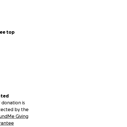
ee top
sted
 donation is
tected by the
undMe Giving
rantee