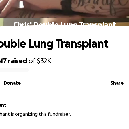
Chris' Double Lung Transplant
Double Lung Transplant
17
raised
of
$32K
Donate
Share
ant
ant is organizing this fundraiser.