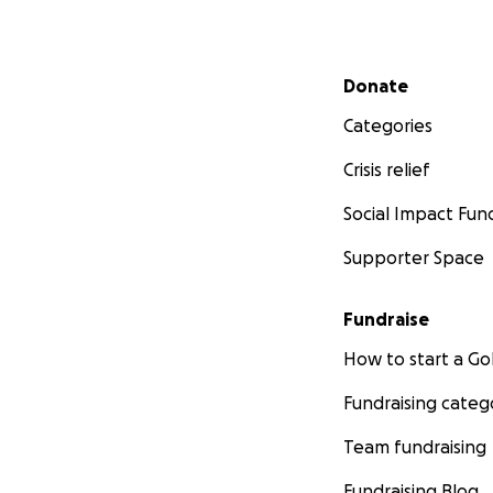
Secondary menu
Donate
Categories
Crisis relief
Social Impact Fun
Supporter Space
Fundraise
How to start a 
Fundraising categ
Team fundraising
Fundraising Blog