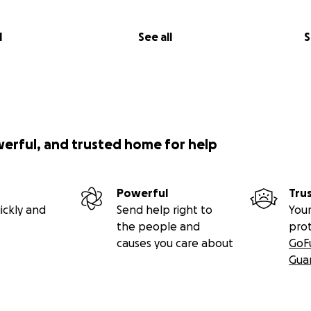
le body. Many of the antibiotics I used to use, oral and IV
teria have grown resistant too, not leaving many options 
ps.
l
See all
S
he hospital, my care includes daily nebulized treatments, th
 morning and 30 minutes at night, for the past few years si
n increased to 30 min in the morning, another 15-min early a
 the final 30 min at night. We also do daily airway clearanc
s hard and fast to help loosen the mucus in side of us, the 
werful, and trusted home for help
T would wear. About 20 pills daily, caring for my CFRD (CF 
ntibiotics, all done and taken multiple times a day and the
pon what antibiotics I’m alternating with month to month. I
Powerful
Tru
 in my left hand and wrist due to the disease, and if I go jus
ickly and
Send help right to
Your
, they start aching.
the people and
pro
causes you care about
GoF
Gua