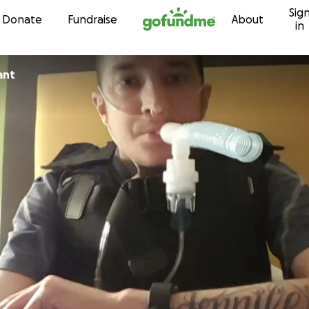
Sig
Skip to content
Donate
Fundraise
About
in
ant