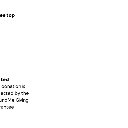
, to get me back
for care when my
ee top
is has always been
nce I have been
fternoon, 15 min
e, putting a vest
vest jacket looks
Related Diabetes),
n throw in about 5
 have also
sted
t a week without
 donation is
tected by the
undMe Giving
rantee