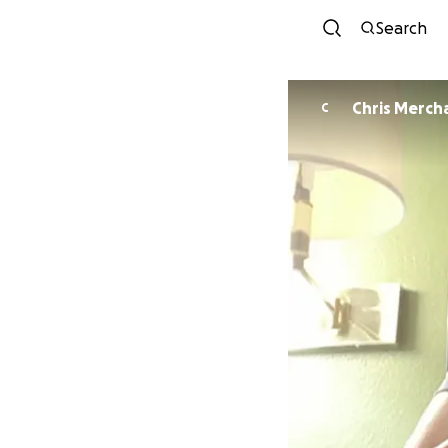
Search
Chris Merch
C