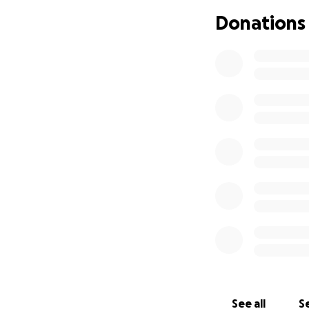
Donations
Cystic Fibrosis (C
eventually resulti
See all
Se