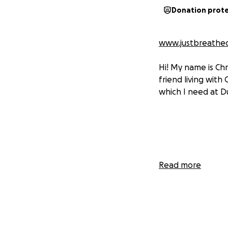
Donation prot
www.justbreathec
Hi! My name is Chr
friend living with 
which I need at Du
Read more