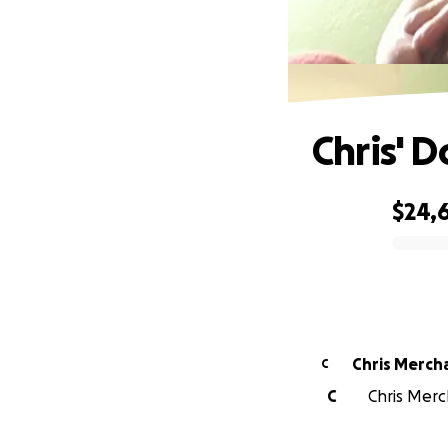
Chris' 
$24,6
0% complete
Chris Merch
C
C
Chris Merch