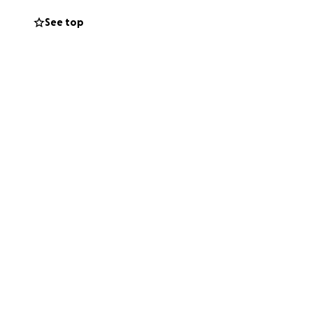
See top
g and pancreas,
at tested at birth