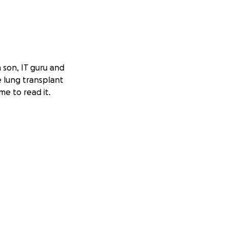
a son, IT guru and
le lung transplant
me to read it.