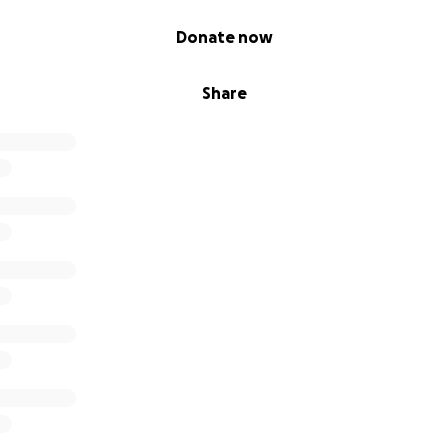
Donate now
Share
ease gets then comes fevers, lung infections, increased co
ed for oxygen. Lung infections often come with just a simpl
es us to go in for two weeks and receive a central catheteriza
your heart), to pump the multiple strong antibiotics that run