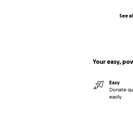
throughout my who
to normal, my bac
lung function dro
See al
When I’m not in t
30 minutes in the
sicker, it has bee
late afternoon and
on us that pulsate
Your easy, po
like something SWA
inhaled and oral a
pills depending u
Easy
acquired arthritis
Donate qu
exercising my legs
easily