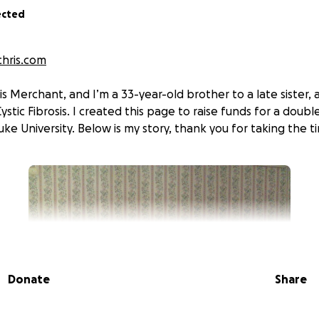
ected
hris.com
is Merchant, and I’m a 33-year-old brother to a late sister, 
Cystic Fibrosis. I created this page to raise funds for a doub
ke University. Below is my story, thank you for taking the ti
Donate
Share