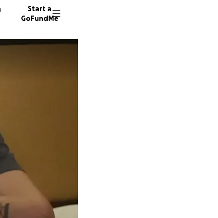
n
Start a
GoFundMe
J
R
P
177 don