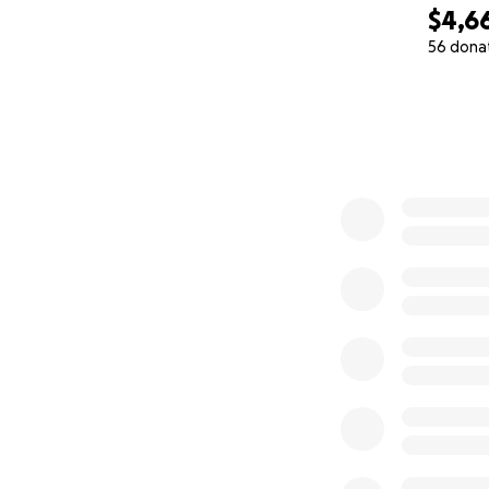
$4,6
56 dona
0% complete