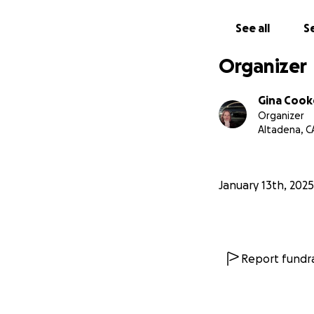
See all
Se
Organizer
Gina Cook
Organizer
Altadena, C
January 13th, 2025
Report fundra