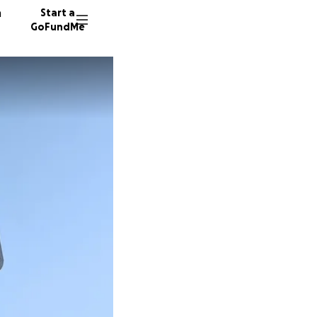
n
Start a
GoFundMe
H
J
56 dono