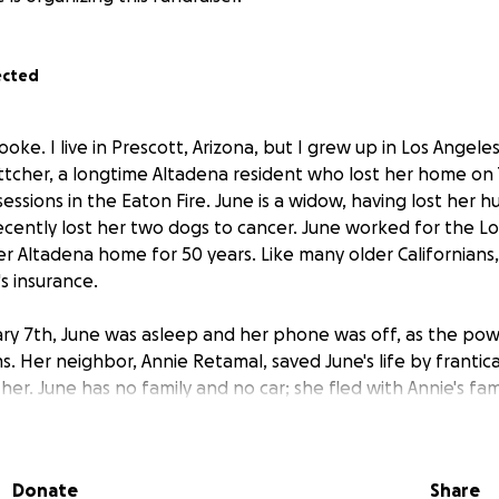
ected
oke. I live in Prescott, Arizona, but I grew up in Los Angeles.
ttcher, a longtime Altadena resident who lost her home on
sessions in the Eaton Fire. June is a widow, having lost her 
ecently lost her two dogs to cancer. June worked for the L
er Altadena home for 50 years. Like many older Californians,
 insurance.
ry 7th, June was asleep and her phone was off, as the pow
s. Her neighbor, Annie Retamal, saved June's life by frantic
her. June has no family and no car; she fled with Annie's fam
as been staying with them in a B&B ever since. Annie is my 
ily also lost everything. They are all so overwhelmed. Instea
ed anything," I said that I could do computer tasks from ho
Donate
Share
 this fundraiser for June, for after they are no longer in 