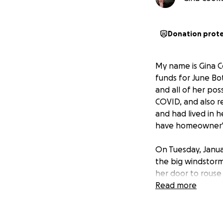
Donation prot
My name is Gina Co
funds for June Bo
and all of her pos
COVID, and also r
and had lived in h
have homeowner's
On Tuesday, Janua
the big windstorm
her door to rouse 
and slippers and h
Read more
years, and her fam
me know if you ne
asked me to set up