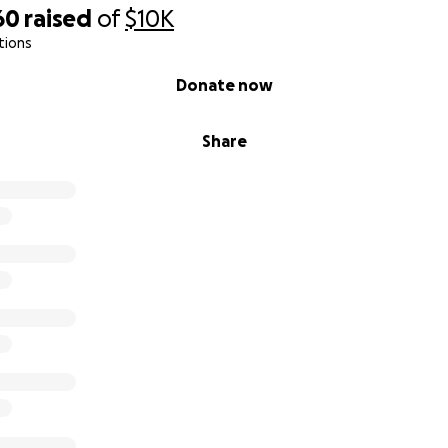
60
raised
of
$10K
tions
Donate now
Share