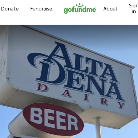
Sig
Skip to content
Donate
Fundraise
About
in