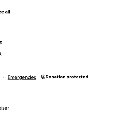
e all
e
A
Emergencies
Donation protected
iser