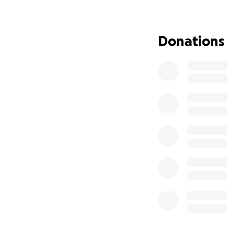
funds we raise wil
establishing perma
months, possibly y
Donations
The losses are un