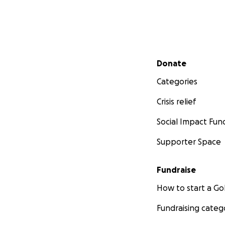
Secondary menu
Donate
Categories
Crisis relief
Social Impact Fun
Supporter Space
Fundraise
How to start a 
Fundraising categ