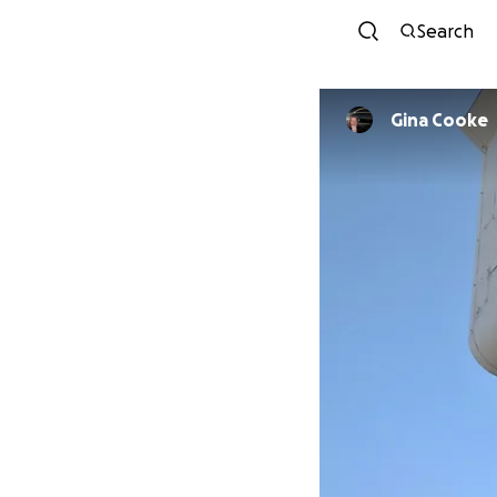
Search
Gina Cooke