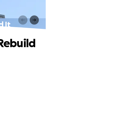
d It
 Rebuild