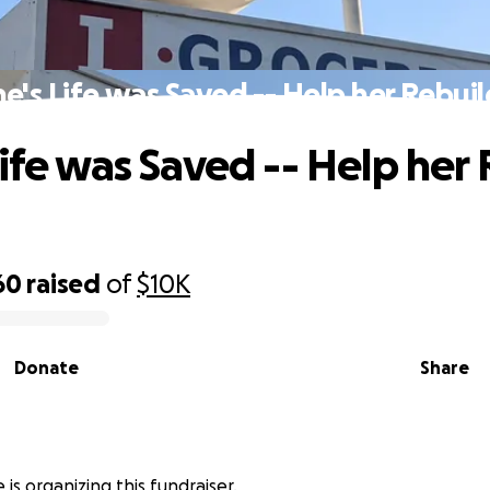
e's Life was Saved -- Help her Rebuil
Life was Saved -- Help her
60
raised
of
$10K
Donate
Share
is organizing this fundraiser.