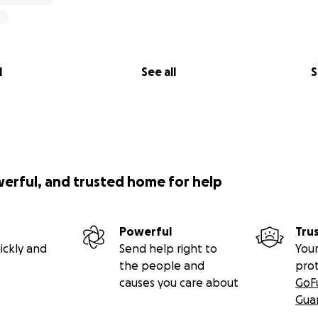
l
See all
S
werful, and trusted home for help
Powerful
Tru
ickly and
Send help right to
Your
the people and
pro
causes you care about
GoF
Gua