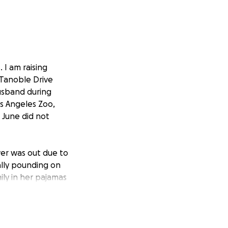
 I am raising
 Tanoble Drive
husband during
os Angeles Zoo,
 June did not
er was out due to
ally pounding on
ily in her pajamas
best friend of 40
d of saying "let
me, so Annie
the B&B. Whatever