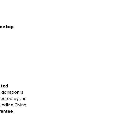
ee top
sted
 donation is
tected by the
undMe Giving
rantee