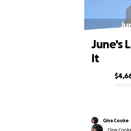
Jun
June's 
It
$4,6
0% complete
Gina Cooke
Gina Cooke 