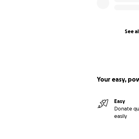
See al
Your easy, po
Easy
Donate qu
easily