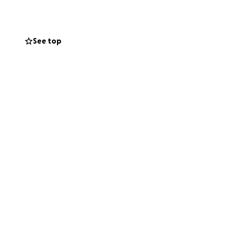
lothing, food,
. It will take
r land.
See top