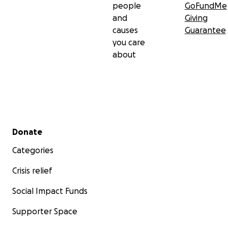
people
GoFundMe
and
Giving
causes
Guarantee
you care
about
Secondary menu
Donate
Categories
Crisis relief
Social Impact Funds
Supporter Space