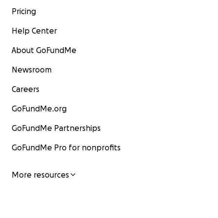
Pricing
Help Center
About GoFundMe
Newsroom
Careers
GoFundMe.org
GoFundMe Partnerships
GoFundMe Pro for nonprofits
More resources