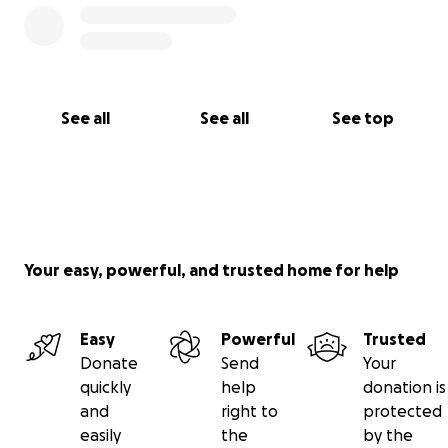
See all
See all
See top
Your easy, powerful, and trusted home for help
Easy
Powerful
Trusted
Donate
Send
Your
quickly
help
donation is
and
right to
protected
easily
the
by the