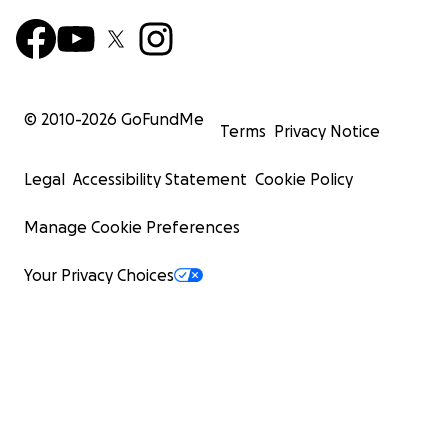
© 2010-
2026
GoFundMe
Terms
Privacy Notice
Legal
Accessibility Statement
Cookie Policy
Manage Cookie Preferences
Your Privacy Choices