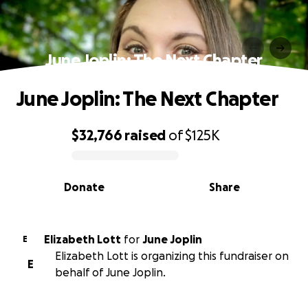
June Joplin: The Next Chapter
June Joplin: The Next Chapter
$32,766
raised
of
$125K
0% complete
Donate
Share
Elizabeth Lott
for
June Joplin
E
Elizabeth Lott is organizing this fundraiser on
E
behalf of June Joplin.