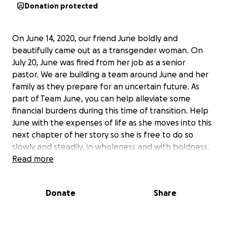
Donation protected
On June 14, 2020, our friend June boldly and
beautifully came out as a transgender woman. On
July 20, June was fired from her job as a senior
pastor. We are building a team around June and her
family as they prepare for an uncertain future. As
part of Team June, you can help alleviate some
financial burdens during this time of transition. Help
June with the expenses of life as she moves into this
next chapter of her story so she is free to do so
slowly and steadily, in wholeness and with boldness.
Read more
We, her friends, have set an ambitious goal because
we want to anticipate both short-term and long-
Donate
Share
term needs. We know her influence has already
been far-reaching, and we trust your generosity and
support will be as well. No matter what we raise, the