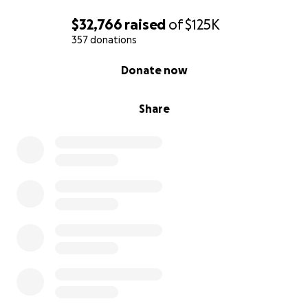
$32,766
raised
of
$125K
357 donations
0% complete
Donate now
Share