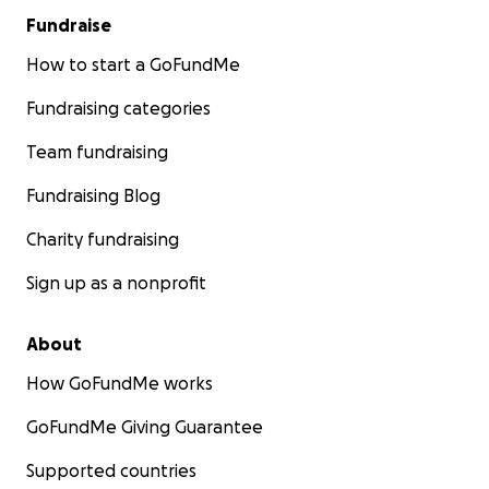
Fundraise
How to start a GoFundMe
Fundraising categories
Team fundraising
Fundraising Blog
Charity fundraising
Sign up as a nonprofit
About
How GoFundMe works
GoFundMe Giving Guarantee
Supported countries