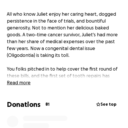
All who know Juliet enjoy her caring heart, dogged
persistence in the face of trials, and bountiful
generosity. Not to mention her delicious baked
goods. A two-time cancer survivor, Juliet's had more
than her share of medical expenses over the past
few years. Now a congenital dental issue
(Oligodontia) is taking its toll.
You folks pitched in to help cover the first round of
these bills, and the first set of tooth repairs has
been done.
Read more
Unfortunately, now Juliet's cancer has come back in
Donations
force, and she's unable to work as she receives more
81
See top
treatments. Here is a link to her CaringBridge site for
the medical details:
https://www.caringbridge.org/visit/whattheactual/jo