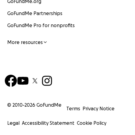
GoFundMe.org
GoFundMe Partnerships
GoFundMe Pro for nonprofits
More resources
© 2010-
2026
GoFundMe
Terms
Privacy Notice
Legal
Accessibility Statement
Cookie Policy