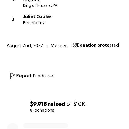
King of Prussia, PA
Juliet Cooke
J
Beneficiary
August 2nd, 2022
Medical
Donation protected
Report fundraiser
$9,918
raised
of
$10K
81 donations
0% complete