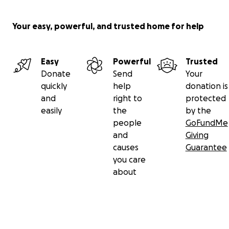
Your easy, powerful, and trusted home for help
Easy
Powerful
Trusted
Donate
Send
Your
quickly
help
donation is
and
right to
protected
easily
the
by the
people
GoFundMe
and
Giving
causes
Guarantee
you care
about