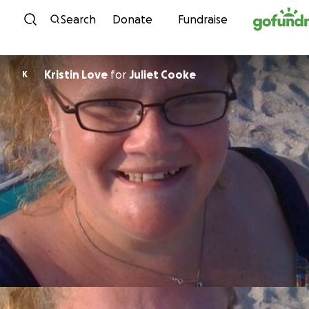
Skip to content
Search
Donate
Fundraise
Kristin Love
for
Juliet Cooke
K