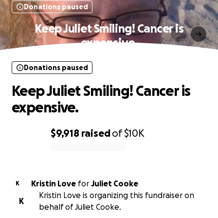
Donations paused
Keep Juliet Smiling! Cancer is
expensive.
Donations paused
Keep Juliet Smiling! Cancer is
expensive.
$9,918
raised
of
$10K
0% complete
Kristin Love
for
Juliet Cooke
K
Kristin Love is organizing this fundraiser on
K
behalf of Juliet Cooke.