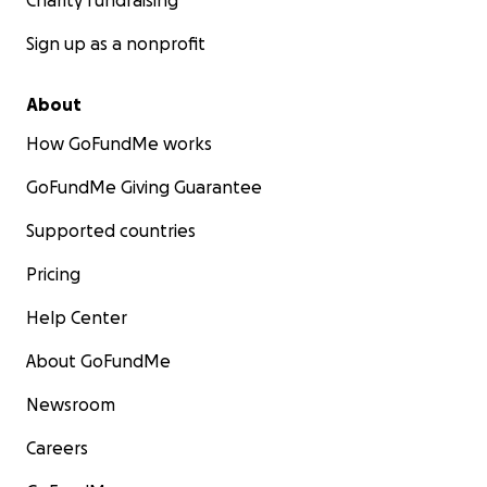
Charity fundraising
Sign up as a nonprofit
About
How GoFundMe works
GoFundMe Giving Guarantee
Supported countries
Pricing
Help Center
About GoFundMe
Newsroom
Careers