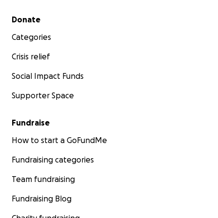
Secondary menu
Donate
Categories
Crisis relief
Social Impact Funds
Supporter Space
Fundraise
How to start a GoFundMe
Fundraising categories
Team fundraising
Fundraising Blog