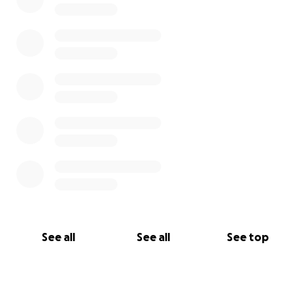
See all
See all
See top