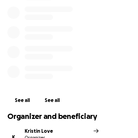
urnal/view/id/63b770063ec5c1218b984a67
It seems unfair that this family should have to
constantly spend so much of their budget on these
not fun medical/dental bills.
Let's all chip in to help the Cookes in their hour of
need. Anything you can give will be much
appreciated.
See all
See all
Organizer and beneficiary
Kristin Love
K
Organizer