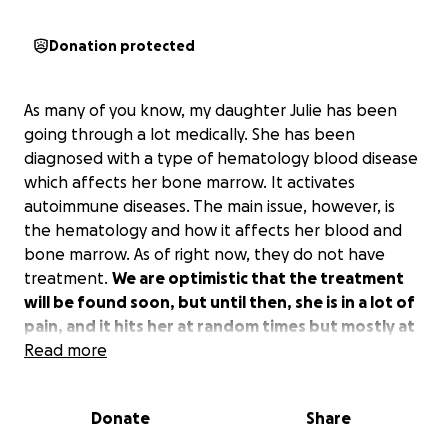
Donation protected
As many of you know, my daughter Julie has been
going through a lot medically. She has been
diagnosed with a type of hematology blood disease
which affects her bone marrow. It activates
autoimmune diseases. The main issue, however, is
the hematology and how it affects her blood and
bone marrow. As of right now, they do not have
treatment.
We are optimistic that the treatment
will be found soon, but until then, she is in a lot of
pain, and it hits her at random times but mostly at
night so she doesn’t rest well which makes for long
Read more
days.
Fortunately, Dr. Neal Young, an expert in Bone
Marrow Failure from the National Heart, Lung, and
Donate
Share
Blood Institute (NHLBI) in Bethesda, Maryland, has
accepted her case and will see her and help