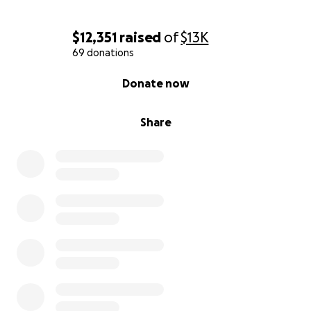
$12,351
raised
of
$13K
69 donations
0% complete
Donate now
Share