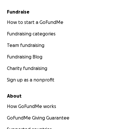
Fundraise
How to start a GoFundMe
Fundraising categories
Team fundraising
Fundraising Blog
Charity fundraising
Sign up as a nonprofit
About
How GoFundMe works
GoFundMe Giving Guarantee