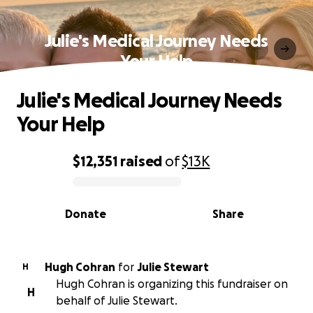
Julie's Medical Journey Needs
Your Help
Julie's Medical Journey Needs
Your Help
$12,351
raised
of
$13K
0% complete
Donate
Share
Hugh Cohran
for
Julie Stewart
H
Hugh Cohran is organizing this fundraiser on
H
behalf of Julie Stewart.