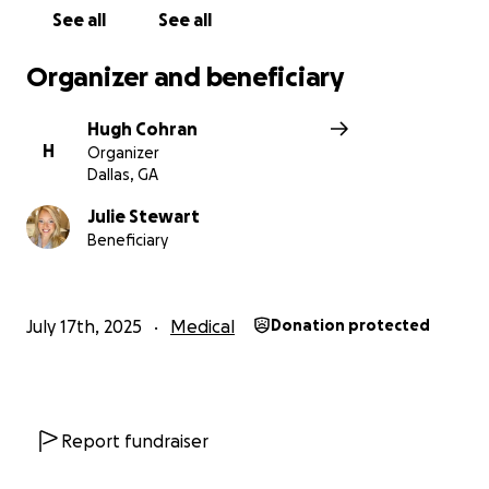
See all
See all
Organizer and beneficiary
Hugh Cohran
H
Organizer
Dallas, GA
Julie Stewart
Beneficiary
July 17th, 2025
Medical
Donation protected
Report fundraiser