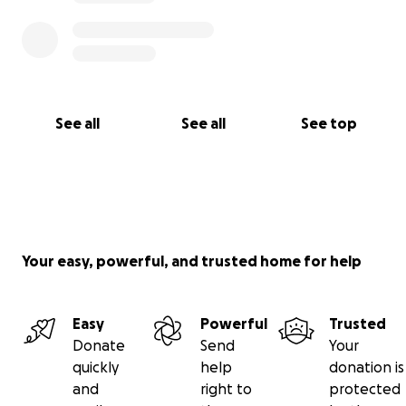
See all
See all
See top
Your easy, powerful, and trusted home for help
Easy
Powerful
Trusted
Donate
Send
Your
quickly
help
donation is
and
right to
protected