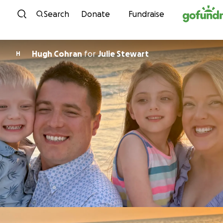
Skip to content
Search
Donate
Fundraise
Hugh Cohran
for
Julie Stewart
H