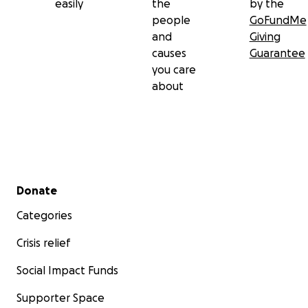
easily
the
by the
people
GoFundMe
and
Giving
causes
Guarantee
you care
about
Secondary menu
Donate
Categories
Crisis relief
Social Impact Funds
Supporter Space