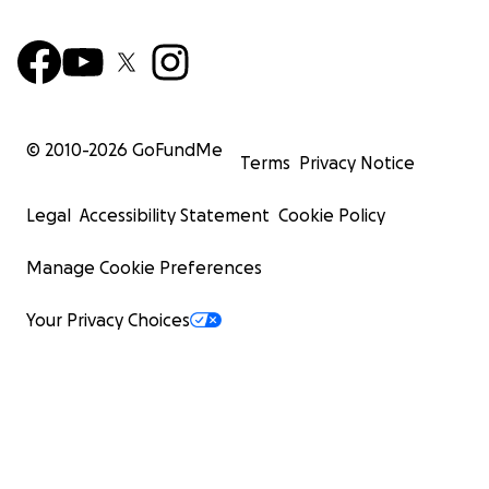
© 2010-
2026
GoFundMe
Terms
Privacy Notice
Legal
Accessibility Statement
Cookie Policy
Manage Cookie Preferences
Your Privacy Choices