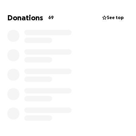
diagnose her condition on July 28, 29, 30. This is truly
an answer to prayer. The medical expense of the
Donations
69
See top
initial tests and doctor’s visit has been waived, but
the travel expenses (airline tickets and hotel stays
for both her and Grant) are not.
Anything you
choose to give will truly help and go a long way.
Any additional funds will go for meals, expenses, etc.
Thank you and please continue to pray for healing!