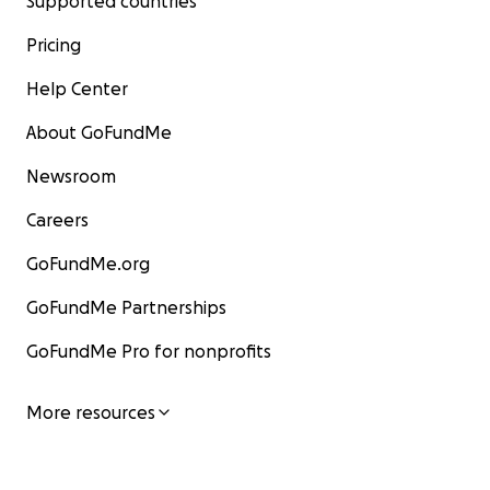
Supported countries
Pricing
Help Center
About GoFundMe
Newsroom
Careers
GoFundMe.org
GoFundMe Partnerships
GoFundMe Pro for nonprofits
More resources