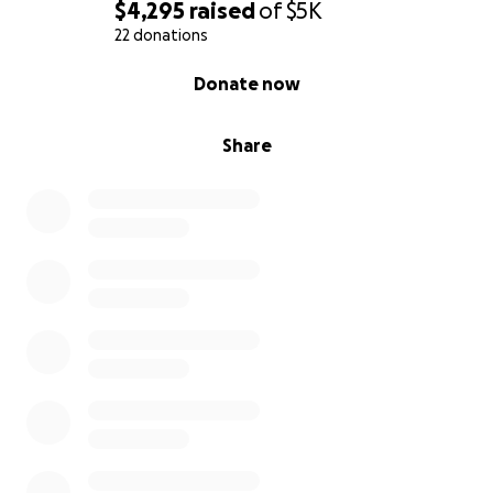
$4,295
raised
of
$5K
22 donations
0% complete
Donate now
Share