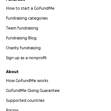
How to start a GoFundMe
Fundraising categories
Team fundraising
Fundraising Blog
Charity fundraising
Sign up as a nonprofit
About
How GoFundMe works
GoFundMe Giving Guarantee
Supported countries
Pricing