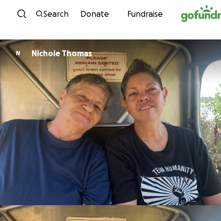
Skip to content
Search
Donate
Fundraise
Nichole Thomas
N