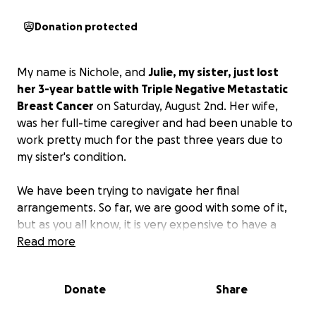
Donation protected
My name is Nichole, and
Julie, my sister, just lost
her 3-year battle with Triple Negative Metastatic
Breast Cancer
on Saturday, August 2nd. Her wife,
was her full-time caregiver and had been unable to
work pretty much for the past three years due to
my sister's condition.
We have been trying to navigate her final
arrangements. So far, we are good with some of it,
but as you all know, it is very expensive to have a
burial. She is being cremated as she wanted, but we
Read more
would like to give her a resting place to bury her
ashes. This is a way family and friends could still visit
Donate
Share
her if they would like.
So with that being said, we
could use some help with that.