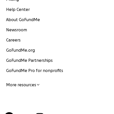
Help Center
About GoFundMe
Newsroom
Careers
GoFundMe.org
GoFundMe Partnerships
GoFundMe Pro for nonprofits
More resources