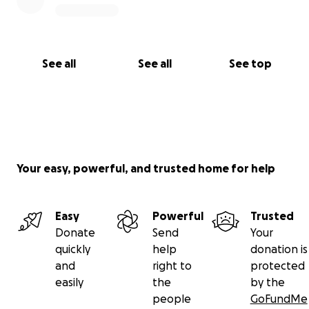
See all
See all
See top
Your easy, powerful, and trusted home for help
Easy
Powerful
Trusted
Donate
Send
Your
quickly
help
donation is
and
right to
protected
easily
the
by the
people
GoFundMe