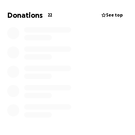
If you can help, we would appreciate it. Thank you
Donations
22
See top
for all the love, prayers, and support you have been
sending us all. We truly do appreciate it. Please
share.