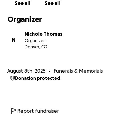
See all
See all
Organizer
Nichole Thomas
N
Organizer
Denver, CO
August 8th, 2025
Funerals & Memorials
Donation protected
Report fundraiser