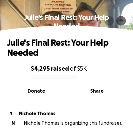
Julie's Final Rest: Your Help
Needed
Julie's Final Rest: Your Help
Needed
$4,295
raised
of
$5K
0% complete
Donate
Share
Nichole Thomas
N
N
Nichole Thomas is organizing this fundraiser.