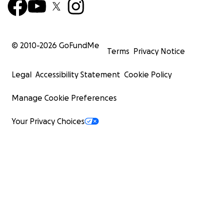
© 2010-
2026
GoFundMe
Terms
Privacy Notice
Legal
Accessibility Statement
Cookie Policy
Manage Cookie Preferences
Your Privacy Choices