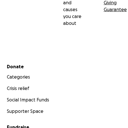
and
Giving
causes
Guarantee
you care
about
Secondary menu
Donate
Categories
Crisis relief
Social Impact Funds
Supporter Space
Fundraise