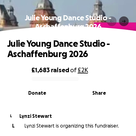
Julie Young Dance Studio -
Aschaffenburg 2026
Julie Young Dance Studio -
Aschaffenburg 2026
£1,683
raised
of
£2K
0% complete
Donate
Share
Lynzi Stewart
L
L
Lynzi Stewart is organizing this fundraiser.