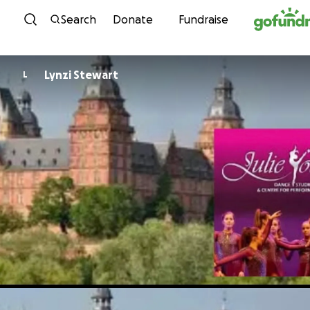
Skip to content
Search
Donate
Fundraise
Lynzi Stewart
L