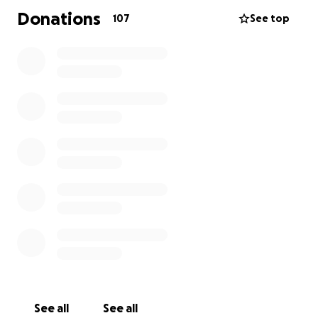
Donations
107
See top
See all
See all