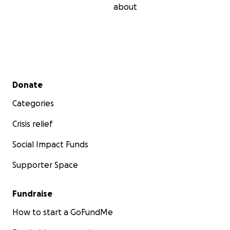
about
Secondary menu
Donate
Categories
Crisis relief
Social Impact Funds
Supporter Space
Fundraise
How to start a GoFundMe