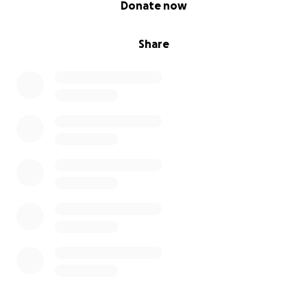
Donate now
Share