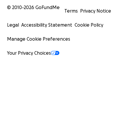
© 2010-
2026
GoFundMe
Terms
Privacy Notice
Legal
Accessibility Statement
Cookie Policy
Manage Cookie Preferences
Your Privacy Choices