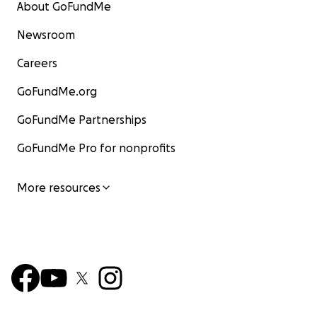
About GoFundMe
Newsroom
Careers
GoFundMe.org
GoFundMe Partnerships
GoFundMe Pro for nonprofits
More resources