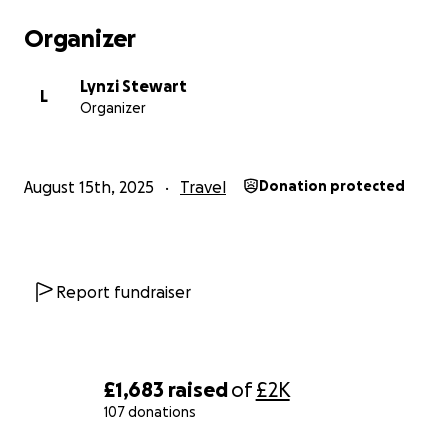
Organizer
Lynzi Stewart
L
Organizer
August 15th, 2025
Travel
Donation protected
Report fundraiser
£1,683
raised
of
£2K
107 donations
0% complete