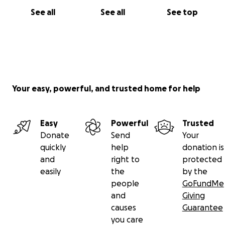
See all
See all
See top
Your easy, powerful, and trusted home for help
Easy
Powerful
Trusted
Donate
Send
Your
quickly
help
donation is
and
right to
protected
easily
the
by the
people
GoFundMe
and
Giving
causes
Guarantee
you care