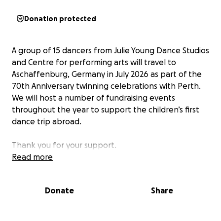
Donation protected
A group of 15 dancers from Julie Young Dance Studios
and Centre for performing arts will travel to
Aschaffenburg, Germany in July 2026 as part of the
70th Anniversary twinning celebrations with Perth.
We will host a number of fundraising events
throughout the year to support the children’s first
dance trip abroad.
Thank you for your support.
Read more
Donate
Share