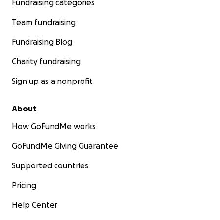
Fundraising categories
Team fundraising
Fundraising Blog
Charity fundraising
Sign up as a nonprofit
About
How GoFundMe works
GoFundMe Giving Guarantee
Supported countries
Pricing
Help Center