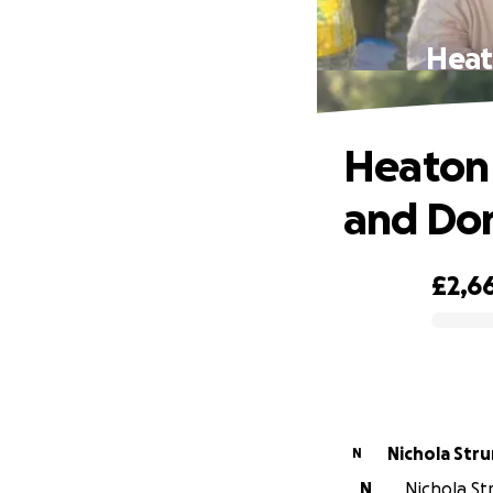
Heat
Heaton 
and Do
£2,6
0% complete
Nichola Stru
N
N
Nichola Str