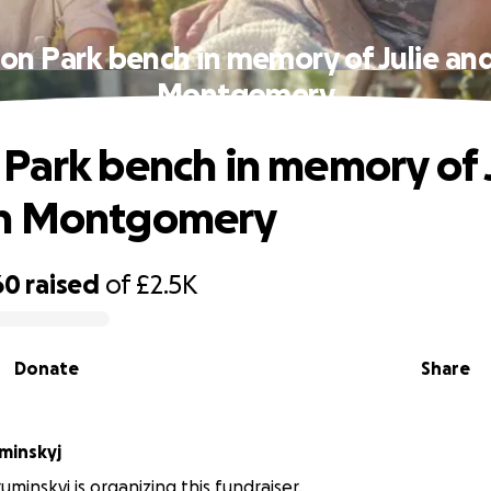
on Park bench in memory of Julie an
Montgomery
Park bench in memory of 
n Montgomery
60
raised
of
£2.5K
Donate
Share
minskyj
uminskyj is organizing this fundraiser.