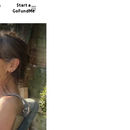
n
Start a
GoFundMe