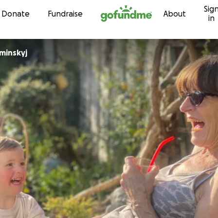
Sig
Skip to content
Donate
Fundraise
About
in
minskyj