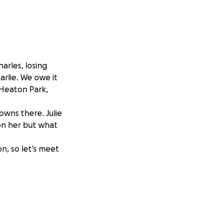
harles, losing
harlie. We owe it
 Heaton Park,
owns there. Julie
on her but what
n, so let’s meet
ich will be
he bench ❤️