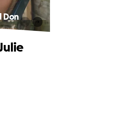
d Don
Julie