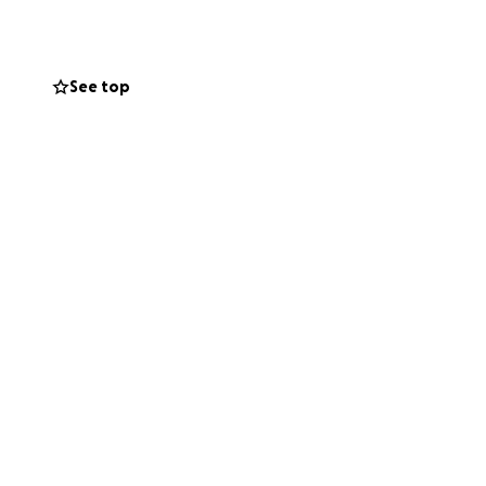
See top