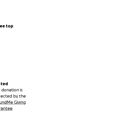
ee top
sted
 donation is
tected by the
undMe Giving
rantee