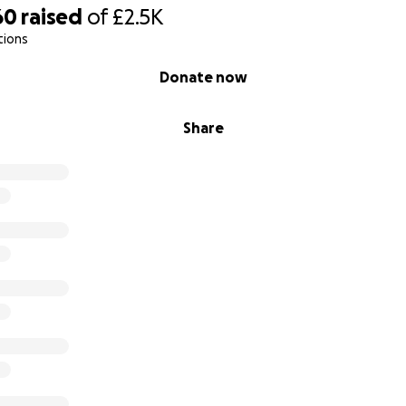
60
raised
of
£2.5K
tions
Donate now
Share