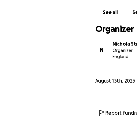
See all
Se
Organizer
Nichola St
N
Organizer
England
August 13th, 2025
Report fundra