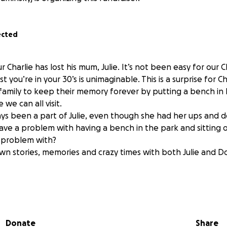
ected
r Charlie has lost his mum, Julie. It’s not been easy for our C
 you’re in your 30’s is unimaginable. This is a surprise for C
s family to keep their memory forever by putting a bench in
e can all visit.
ys been a part of Julie, even though she had her ups and d
ve a problem with having a bench in the park and sitting 
a problem with?
own stories, memories and crazy times with both Julie and Do
 over the amount, the money will go towards an apple tree wh
he bench and any left after that will be for the party at t
Donate
Share