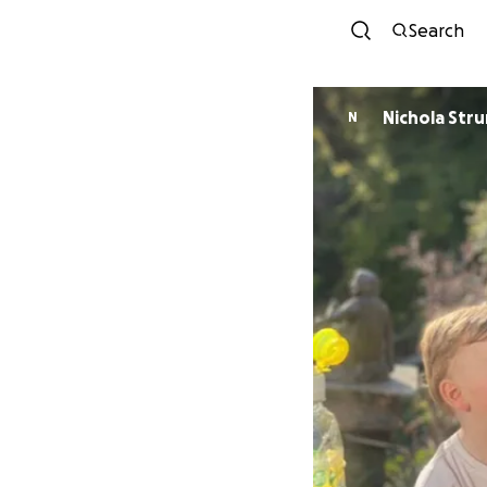
Search
Nichola Stru
N