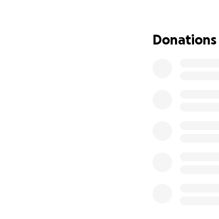
Donations