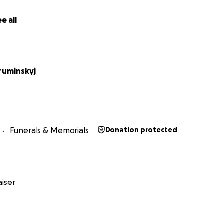
e all
ruminskyj
Funerals & Memorials
Donation protected
iser