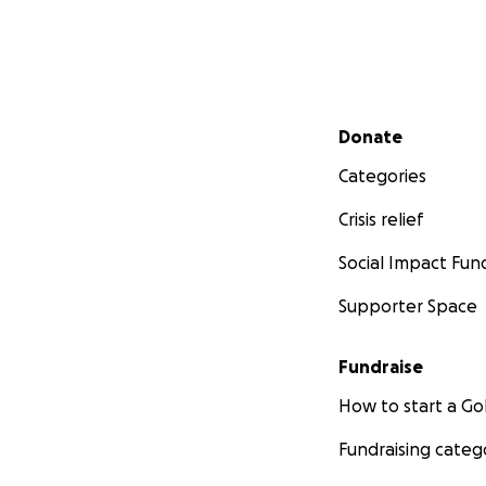
Secondary menu
Donate
Categories
Crisis relief
Social Impact Fun
Supporter Space
Fundraise
How to start a 
Fundraising categ