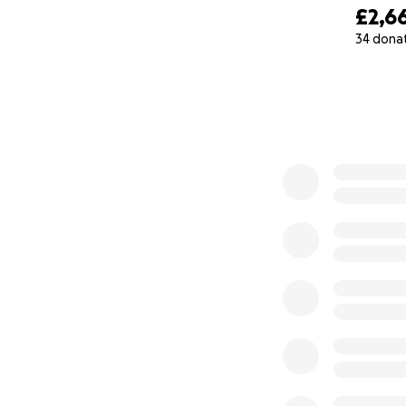
£2,6
34 dona
0% complete