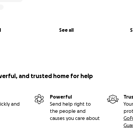
l
See all
S
werful, and trusted home for help
Powerful
Tru
ickly and
Send help right to
Your
the people and
pro
causes you care about
GoF
Gua