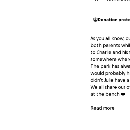
Donation prot
As you all know, ou
both parents whilst
to Charlie and hi
somewhere where w
The park has alwa
would probably ha
didn’t Julie have 
We all share our 
at the bench ❤️
p.s if it does go
Read more
planted next to t