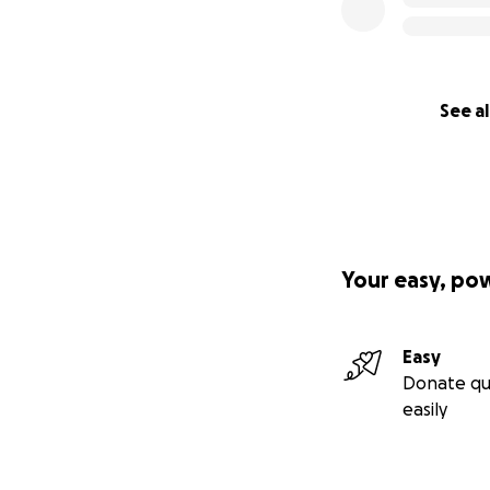
See al
Your easy, po
Easy
Donate qu
easily