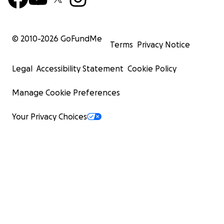
© 2010-
2026
GoFundMe
Terms
Privacy Notice
Legal
Accessibility Statement
Cookie Policy
Manage Cookie Preferences
Your Privacy Choices