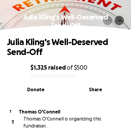
Julia Kling's Well-Deserved
Send-Off
Julia Kling's Well-Deserved
Send-Off
$1,325
raised
of
$500
0% complete
Donate
Share
Thomas O'Connell
T
Thomas O'Connell is organizing this
T
fundraiser.