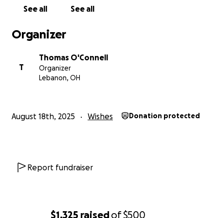
See all
See all
Organizer
Thomas O'Connell
T
Organizer
Lebanon, OH
August 18th, 2025
Wishes
Donation protected
Report fundraiser
$1,325
raised
of
$500