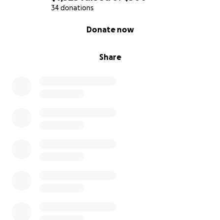
34 donations
0% complete
Donate now
Share