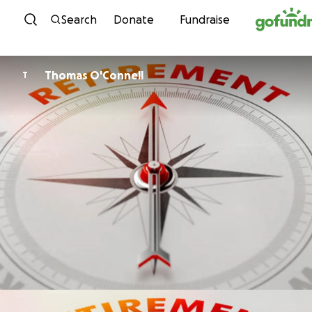
Skip to content
Search
Donate
Fundraise
Thomas O'Connell
T