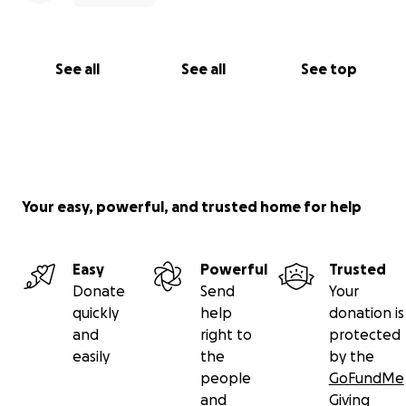
See all
See all
See top
Your easy, powerful, and trusted home for help
Easy
Powerful
Trusted
Donate
Send
Your
quickly
help
donation is
and
right to
protected
easily
the
by the
people
GoFundMe
and
Giving