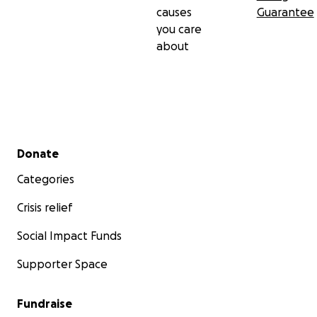
causes
Guarantee
you care
about
Secondary menu
Donate
Categories
Crisis relief
Social Impact Funds
Supporter Space
Fundraise