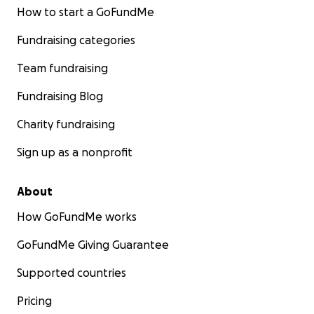
How to start a GoFundMe
Fundraising categories
Team fundraising
Fundraising Blog
Charity fundraising
Sign up as a nonprofit
About
How GoFundMe works
GoFundMe Giving Guarantee
Supported countries
Pricing