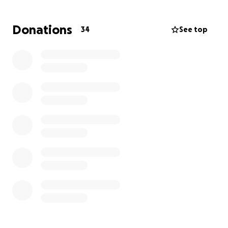
Donations
34
See top