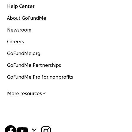
Help Center
About GoFundMe
Newsroom
Careers
GoFundMe.org
GoFundMe Partnerships
GoFundMe Pro for nonprofits
More resources