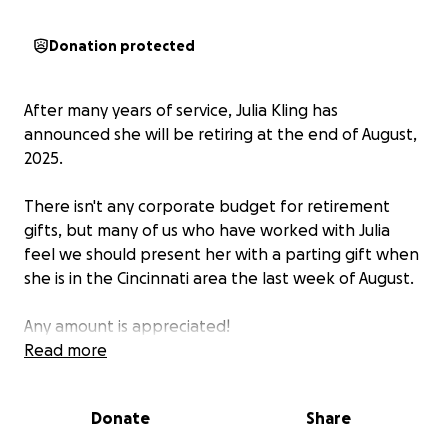
Donation protected
After many years of service, Julia Kling has
announced she will be retiring at the end of August,
2025.
There isn't any corporate budget for retirement
gifts, but many of us who have worked with Julia
feel we should present her with a parting gift when
she is in the Cincinnati area the last week of August.
Any amount is appreciated!
Read more
Donate
Share