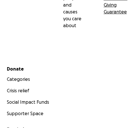
and
Giving
causes
Guarantee
you care
about
Secondary menu
Donate
Categories
Crisis relief
Social Impact Funds
Supporter Space