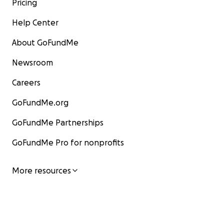
Pricing
Help Center
About GoFundMe
Newsroom
Careers
GoFundMe.org
GoFundMe Partnerships
GoFundMe Pro for nonprofits
More resources