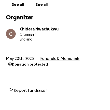
See all
See all
With love and gratitude,
From Judith’s family❤️
Organizer
Chidera Nwachukwu
Organizer
England
May 20th, 2025
Funerals & Memorials
Donation protected
Report fundraiser