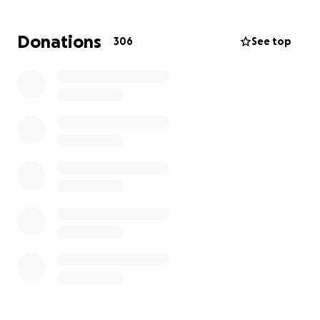
We are setting up this GoFundMe campaign with the
Donations
306
See top
goal of raising £20,000. These funds will help us:
• Give her the dignified and respectful burial she
deserves
• Support her two children with living and
educational expenses as they try to carry on in the
face of this unimaginable loss
As a family, we are doing everything we can, but we
cannot do this alone. We are asking for your support
whether through a donation, sharing this page, or
keeping us in your prayers.
Every contribution, no matter the amount, will make
a meaningful difference. From the bottom of our
hearts, thank you for standing with us during this
incredibly difficult time.