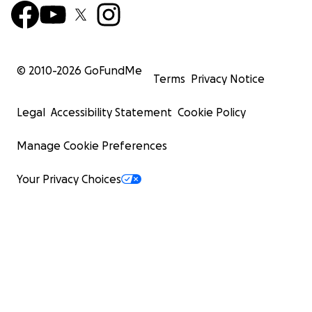
© 2010-
2026
GoFundMe
Terms
Privacy Notice
Legal
Accessibility Statement
Cookie Policy
Manage Cookie Preferences
Your Privacy Choices