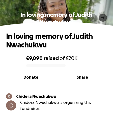
In loving memory of Judith
Nwachukwu
In loving memory of Judith
Nwachukwu
£9,090
raised
of
£20K
0% complete
Donate
Share
Chidera Nwachukwu
Chidera Nwachukwu is organizing this
fundraiser.