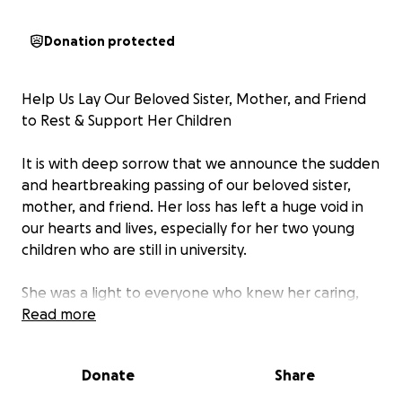
Donation protected
Help Us Lay Our Beloved Sister, Mother, and Friend
to Rest & Support Her Children
It is with deep sorrow that we announce the sudden
and heartbreaking passing of our beloved sister,
mother, and friend. Her loss has left a huge void in
our hearts and lives, especially for her two young
children who are still in university.
She was a light to everyone who knew her caring,
selfless, and full of life. Her greatest joy and priority
Read more
in life was her children, and she worked tirelessly to
ensure they had a bright future. Her passing has not
Donate
Share
only left an emotional void but also an unexpected
financial burden.