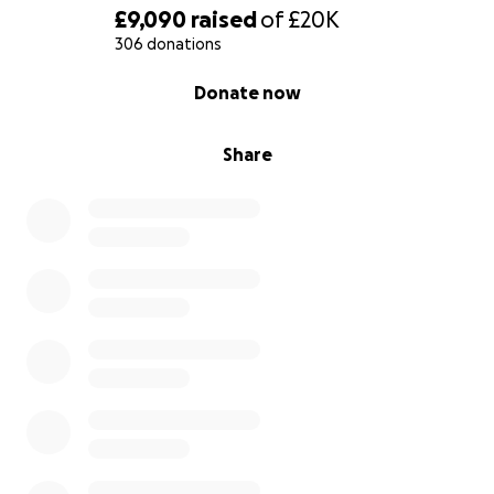
£9,090
raised
of
£20K
306 donations
0% complete
Donate now
Share