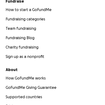
Fundraise
How to start a GoFundMe
Fundraising categories
Team fundraising
Fundraising Blog
Charity fundraising
Sign up as a nonprofit
About
How GoFundMe works
GoFundMe Giving Guarantee
Supported countries