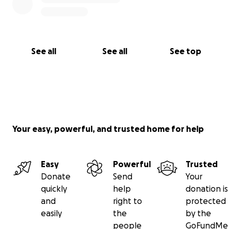
See all
See all
See top
Your easy, powerful, and trusted home for help
Easy
Powerful
Trusted
Donate
Send
Your
quickly
help
donation is
and
right to
protected
easily
the
by the
people
GoFundMe