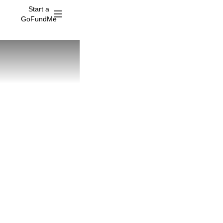
Start a
GoFundMe