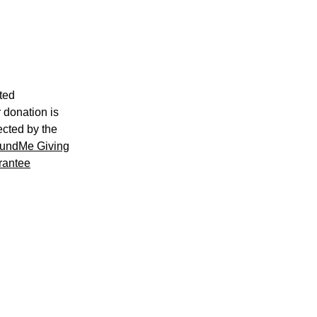
ted
 donation is
ected by the
undMe Giving
rantee