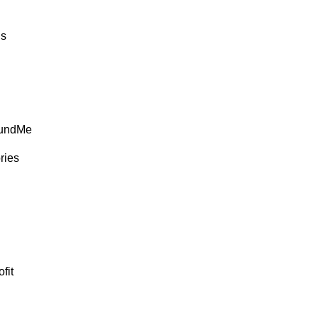
ds
FundMe
ries
fit