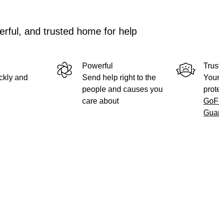
rful, and trusted home for help
Powerful
Trus
ckly and
Send help right to the
Your
people and causes you
prot
care about
GoF
Gua