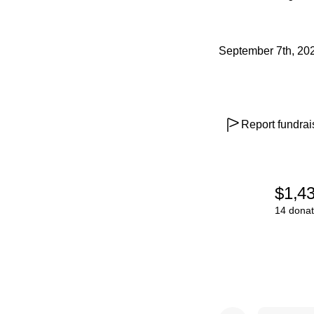
September 7th, 20
Report fundrai
$1,4
14 donat
0% complete