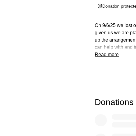
Donation protect
On 9/6/25 we lost o
given us we are pla
up the arrangements
can help with and tr
Read more
Donations