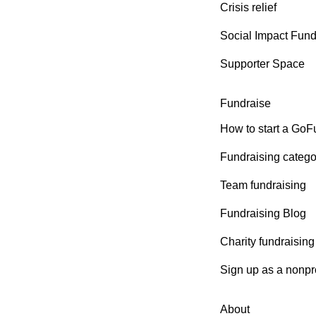
Crisis relief
Social Impact Fun
Supporter Space
Fundraise
How to start a Go
Fundraising catego
Team fundraising
Fundraising Blog
Charity fundraising
Sign up as a nonpro
About