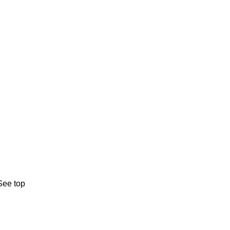
See top