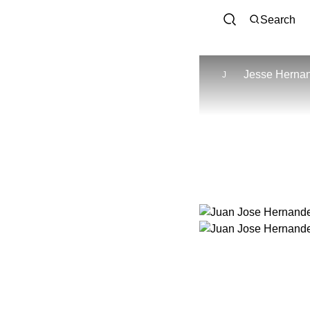
Search
Jesse Herna
J