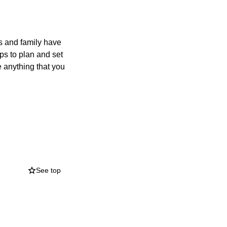
ds and family have
ps to plan and set
e anything that you
See top