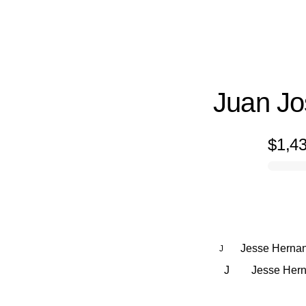
Juan J
$1,4
0% complete
Jesse Herna
J
J
Jesse Herna