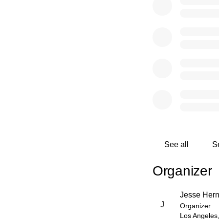
See all
S
Organizer
Jesse Her
J
Organizer
Los Angeles