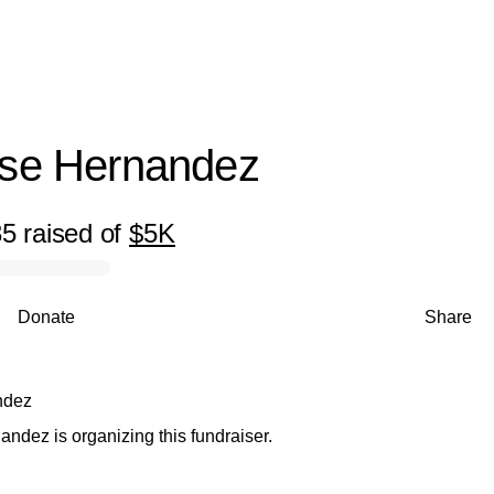
Juan Jose Hernandez
ose Hernandez
35
raised
of
$5K
Donate
Share
ndez
ndez is organizing this fundraiser.