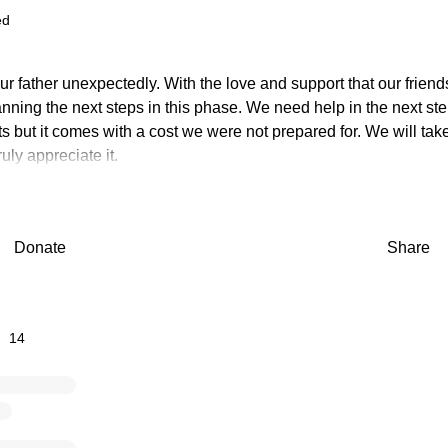
ed
ur father unexpectedly. With the love and support that our frien
nning the next steps in this phase. We need help in the next ste
 but it comes with a cost we were not prepared for. We will tak
uly appreciate it.
Donate
Share
14