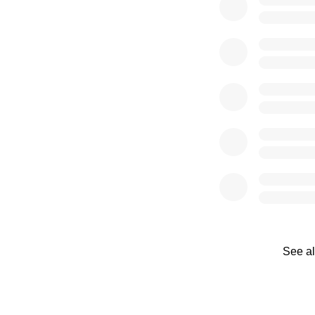
See al