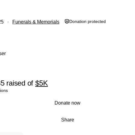
Donation protected
25
Funerals & Memorials
ser
35
raised
of
$5K
ions
Donate now
Share