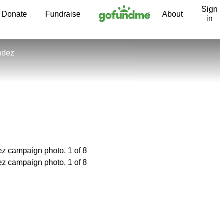
Sign
Skip to content
Donate
Fundraise
About
in
ndez