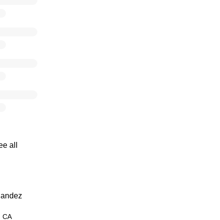
ee all
nandez
, CA