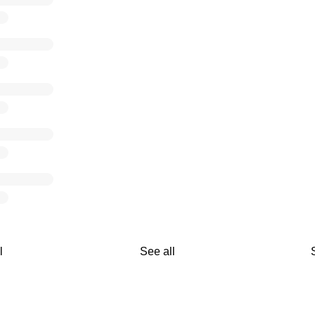
l
See all