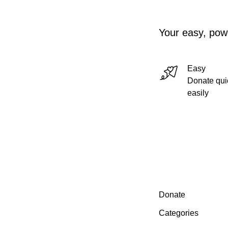
Your easy, powe
Easy
Donate qui
easily
Secondary menu
Donate
Categories