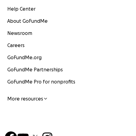
Help Center
About GoFundMe
Newsroom
Careers
GoFundMe.org
GoFundMe Partnerships
GoFundMe Pro for nonprofits
More resources