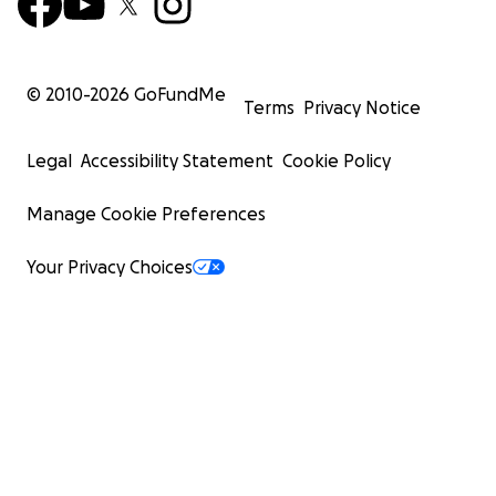
© 2010-
2026
GoFundMe
Terms
Privacy Notice
Legal
Accessibility Statement
Cookie Policy
Manage Cookie Preferences
Your Privacy Choices