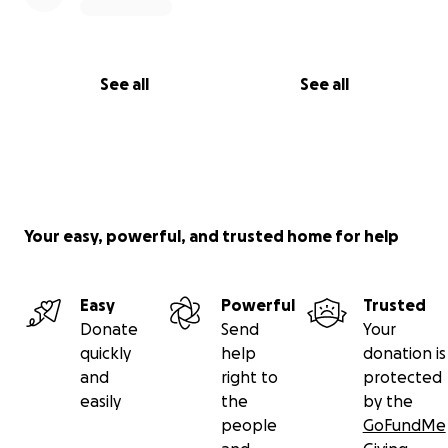
See all
See all
Your easy, powerful, and trusted home for help
Easy
Powerful
Trusted
Donate
Send
Your
quickly
help
donation is
and
right to
protected
easily
the
by the
people
GoFundMe