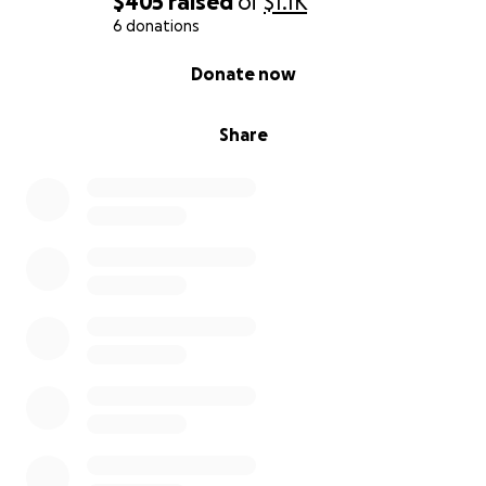
$405
raised
of
$1.1K
6 donations
0% complete
Donate now
Share