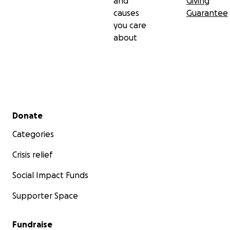
and
Giving
causes
Guarantee
you care
about
Secondary menu
Donate
Categories
Crisis relief
Social Impact Funds
Supporter Space
Fundraise