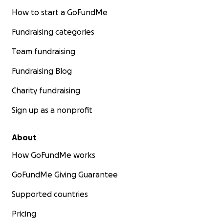
How to start a GoFundMe
Fundraising categories
Team fundraising
Fundraising Blog
Charity fundraising
Sign up as a nonprofit
About
How GoFundMe works
GoFundMe Giving Guarantee
Supported countries
Pricing