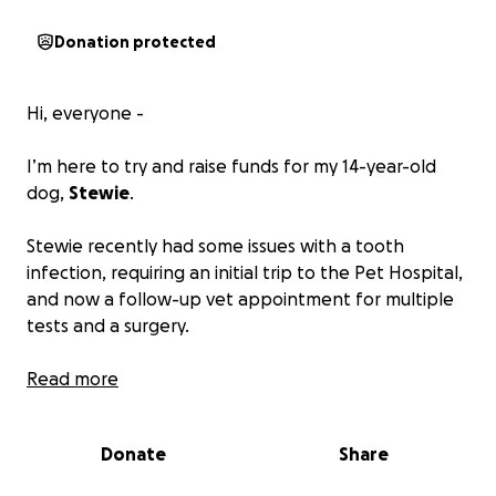
Donation protected
Hi, everyone -
I’m here to try and raise funds for my 14-year-old
dog,
Stewie
.
Stewie recently had some issues with a tooth
infection, requiring an initial trip to the Pet Hospital,
and now a follow-up vet appointment for multiple
tests and a surgery.
However, we’ve run into financial hardship recently. I
Read more
lost a well-paying job and had to jump into loads of
debt. My fiancé had to leave hers as well. We’ve
Donate
Share
spent a lot of money after losing my best friend last
year, as well as my fiancé’s brother.