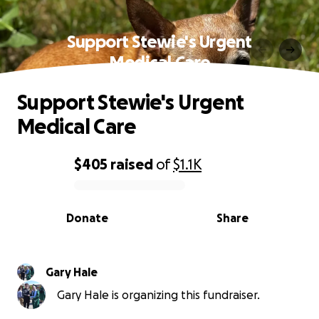
Support Stewie's Urgent
Medical Care
Support Stewie's Urgent
Medical Care
$405
raised
of
$1.1K
0% complete
Donate
Share
Gary Hale
Gary Hale is organizing this fundraiser.