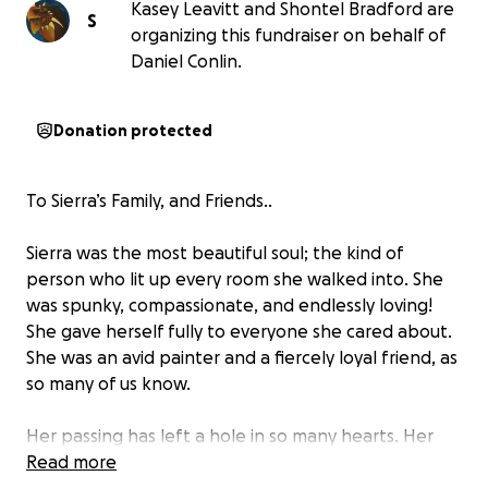
Kasey Leavitt and Shontel Bradford are
S
organizing this fundraiser on behalf of
Daniel Conlin.
Donation protected
To Sierra’s Family, and Friends..
Sierra was the most beautiful soul; the kind of
person who lit up every room she walked into. She
was spunky, compassionate, and endlessly loving!
She gave herself fully to everyone she cared about.
She was an avid painter and a fiercely loyal friend, as
so many of us know.
Her passing has left a hole in so many hearts. Her
family is facing not only the grief of losing Sierra, but
Read more