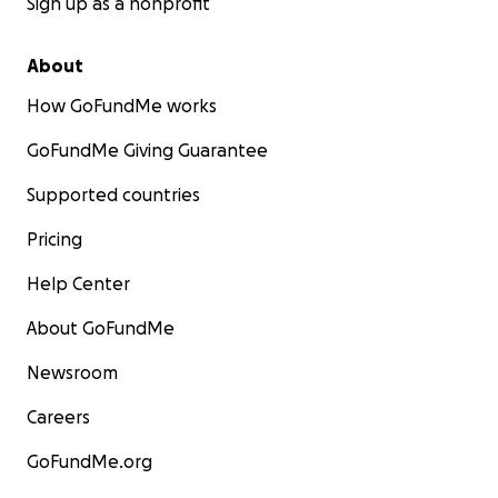
Sign up as a nonprofit
About
How GoFundMe works
GoFundMe Giving Guarantee
Supported countries
Pricing
Help Center
About GoFundMe
Newsroom
Careers
GoFundMe.org