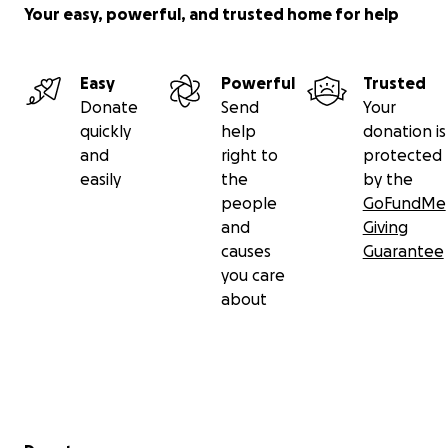
Your easy, powerful, and trusted home for help
Easy
Powerful
Trusted
Donate
Send
Your
quickly
help
donation is
and
right to
protected
easily
the
by the
people
GoFundMe
and
Giving
causes
Guarantee
you care
about
Secondary menu