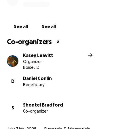
See all
See all
Co-organizers
3
Kasey Leavitt
Organizer
Boise, ID
Daniel Conlin
D
Beneficiary
Shontel Bradford
S
Co-organizer