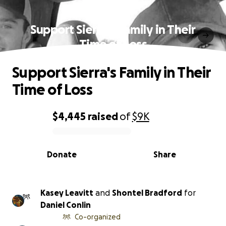
Support Sierra's Family in Their
Time of Loss
Support Sierra's Family in Their
Time of Loss
$4,445
raised
of
$9K
0% complete
Donate
Share
Kasey Leavitt
and
Shontel Bradford
for
Daniel Conlin
Co-organized