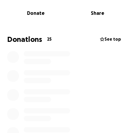
also the loss of her stepfather. The weight of
planning two funerals in such a short time is
Donate
Share
unimaginable, both emotionally and financially.
We’re asking for help to ease some of that burden.
Any amount you can give will go directly toward
Donations
25
See top
Sierra’s funeral expenses and offer her family one
less thing in this heartbreaking time.
Thank you for your love and support. Let’s rally
together for Sierra.