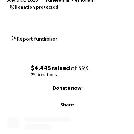
July 31st, 2025
Funerals & Memorials
Donation protected
Report fundraiser
$4,445
raised
of
$9K
25 donations
0% complete
Donate now
Share