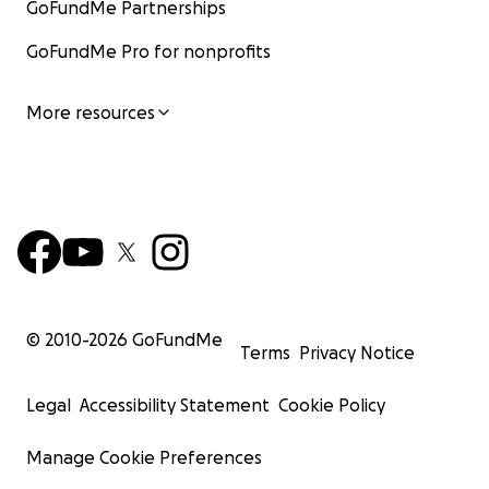
GoFundMe Partnerships
GoFundMe Pro for nonprofits
More resources
© 2010-
2026
GoFundMe
Terms
Privacy Notice
Legal
Accessibility Statement
Cookie Policy
Manage Cookie Preferences