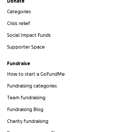
Donate
Categories
Crisis relief
Social Impact Funds
Supporter Space
Fundraise
How to start a GoFundMe
Fundraising categories
Team fundraising
Fundraising Blog
Charity fundraising