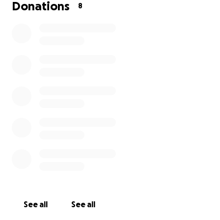
thank you so much for reading this blurb and thank
Donations
8
you to all those who donate in advance.
regards
Chris
See all
See all