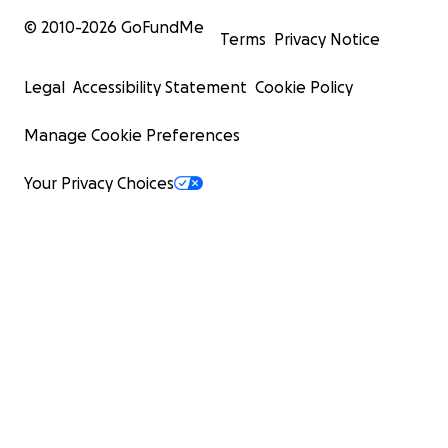
© 2010-
2026
GoFundMe
Terms
Privacy Notice
Legal
Accessibility Statement
Cookie Policy
Manage Cookie Preferences
Your Privacy Choices