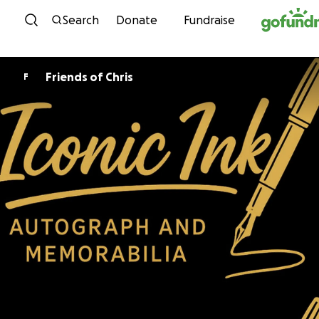
Skip to content
Search
Donate
Fundraise
Friends of Chris
F