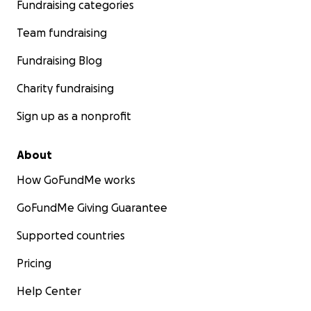
Fundraising categories
Team fundraising
Fundraising Blog
Charity fundraising
Sign up as a nonprofit
About
How GoFundMe works
GoFundMe Giving Guarantee
Supported countries
Pricing
Help Center