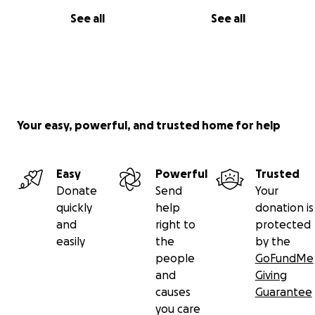
See all
See all
Your easy, powerful, and trusted home for help
Easy
Powerful
Trusted
Donate
Send
Your
quickly
help
donation is
and
right to
protected
easily
the
by the
people
GoFundMe
and
Giving
causes
Guarantee
you care