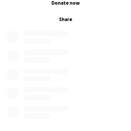
0% complete
Donate now
Share