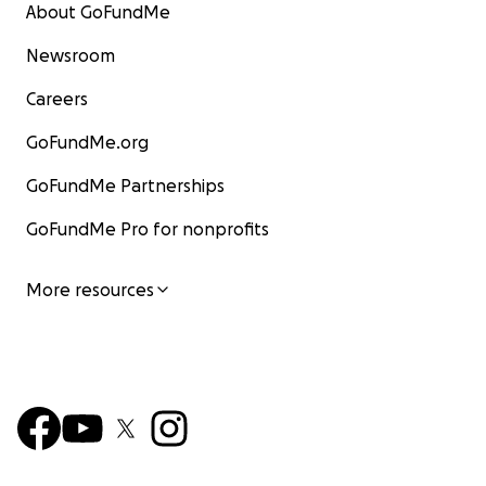
About GoFundMe
Newsroom
Careers
GoFundMe.org
GoFundMe Partnerships
GoFundMe Pro for nonprofits
More resources