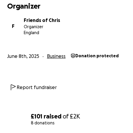
Organizer
Friends of Chris
F
Organizer
England
June 8th, 2025
Business
Donation protected
Report fundraiser
£101
raised
of
£2K
8 donations