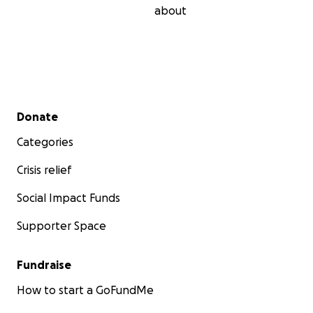
about
Secondary menu
Donate
Categories
Crisis relief
Social Impact Funds
Supporter Space
Fundraise
How to start a GoFundMe