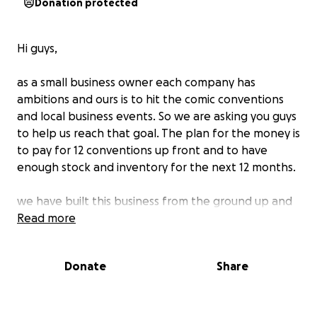
Donation protected
Hi guys,
as a small business owner each company has
ambitions and ours is to hit the comic conventions
and local business events. So we are asking you guys
to help us reach that goal. The plan for the money is
to pay for 12 conventions up front and to have
enough stock and inventory for the next 12 months.
we have built this business from the ground up and
we need that little extra help to see us progress.
Read more
if there’s anything you can spare I’d be internally
Donate
Share
grateful. To those who can help they be a draw live
for the winner to win a free signed 8x10 !