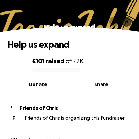
Help us expand
Help us expand
£101
raised
of
£2K
0% complete
Donate
Share
Friends of Chris
F
F
Friends of Chris is organizing this fundraiser.