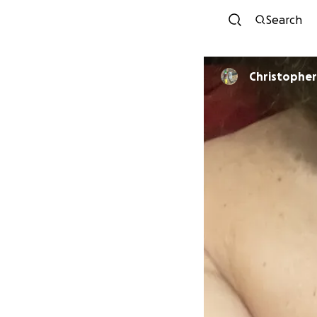
Search
Christopher