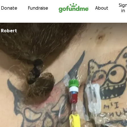
Sig
Skip to content
Donate
Fundraise
About
in
 Robert