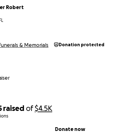
er Robert
FL
Funerals & Memorials
Donation protected
iser
5
raised
of
$4.5K
ions
Donate now