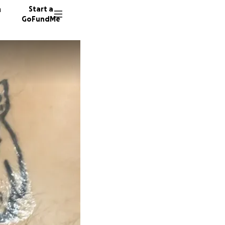
n
Start a
GoFundMe