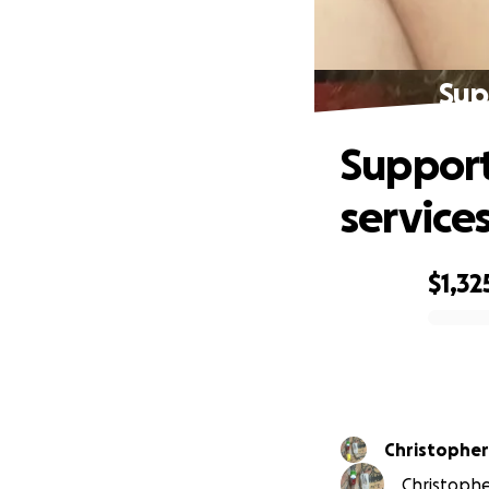
Sup
Support
service
$1,32
0% complete
Christopher
Christophe