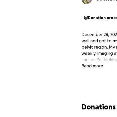
Donation prot
December 28, 2023
wall and got to m
pelvic region. My
weekly, imaging e
cancer. I’m looking
Read more
Donations