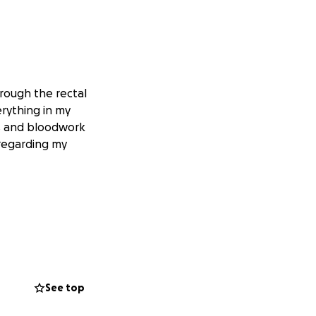
hrough the rectal
rything in my
ks and bloodwork
 regarding my
See top