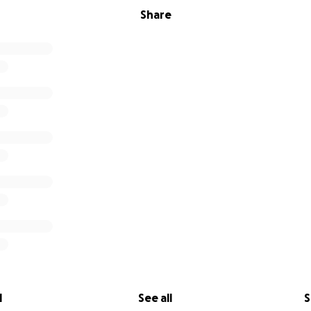
Share
l
See all
S