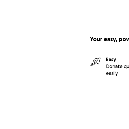
Your easy, po
Easy
Donate qu
easily
Secondary menu