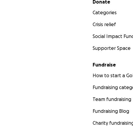
Donate
Categories
Crisis relief
Social Impact Fun
Supporter Space
Fundraise
How to start a 
Fundraising categ
Team fundraising
Fundraising Blog
Charity fundraisin