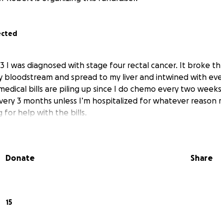
ected
 I was diagnosed with stage four rectal cancer. It broke t
y bloodstream and spread to my liver and intwined with eve
 medical bills are piling up since I do chemo every two wee
very 3 months unless I’m hospitalized for whatever reason
 for help with the bills.
Donate
Share
15