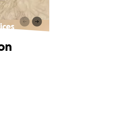
ices
ion