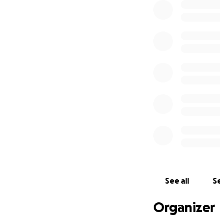
See all
Se
Organizer