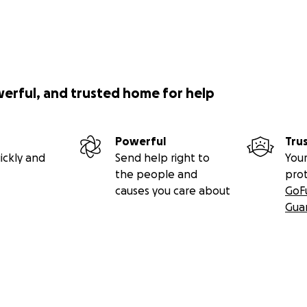
werful, and trusted home for help
Powerful
Tru
ickly and
Send help right to
Your
the people and
pro
causes you care about
GoF
Gua