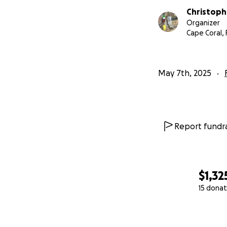
Christoph
Organizer
Cape Coral, 
May 7th, 2025
Report fundra
$1,32
15 donat
0% complete