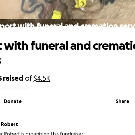
port with funeral and cremation serv
 with funeral and cremat
s
5
raised
of
$4.5K
Donate
Share
 Robert
r Robert is organizing this fundraiser.