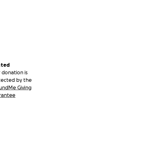
sted
 donation is
tected by the
undMe Giving
rantee