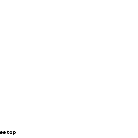
ee top