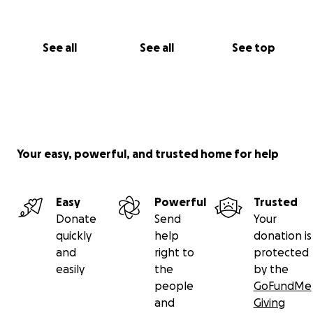
See all
See all
See top
Your easy, powerful, and trusted home for help
Easy
Powerful
Trusted
Donate
Send
Your
quickly
help
donation is
and
right to
protected
easily
the
by the
people
GoFundMe
and
Giving