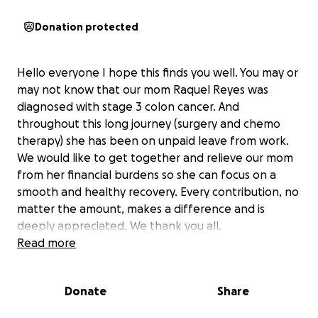
Donation protected
Hello everyone I hope this finds you well. You may or
may not know that our mom Raquel Reyes was
diagnosed with stage 3 colon cancer. And
throughout this long journey (surgery and chemo
therapy) she has been on unpaid leave from work.
We would like to get together and relieve our mom
from her financial burdens so she can focus on a
smooth and healthy recovery. Every contribution, no
matter the amount, makes a difference and is
deeply appreciated. We thank you all.
Read more
Donate
Share