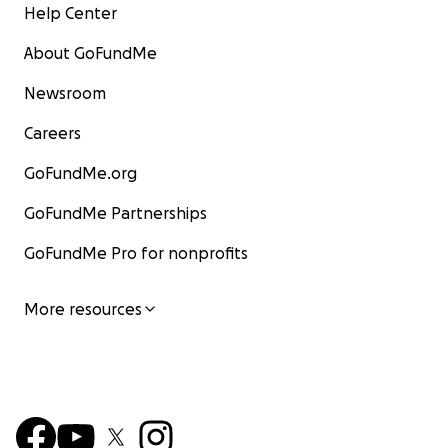
Help Center
About GoFundMe
Newsroom
Careers
GoFundMe.org
GoFundMe Partnerships
GoFundMe Pro for nonprofits
More resources