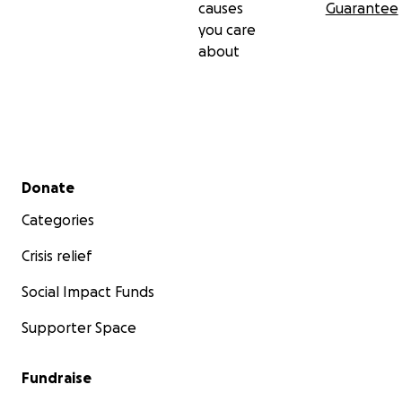
causes
Guarantee
you care
about
Secondary menu
Donate
Categories
Crisis relief
Social Impact Funds
Supporter Space
Fundraise