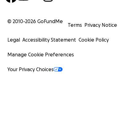
© 2010-
2026
GoFundMe
Terms
Privacy Notice
Legal
Accessibility Statement
Cookie Policy
Manage Cookie Preferences
Your Privacy Choices