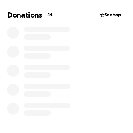
Donations
44
See top