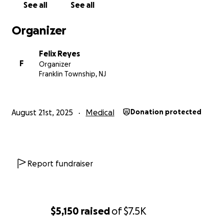
See all
See all
Organizer
Felix Reyes
F
Organizer
Franklin Township, NJ
August 21st, 2025
Medical
Donation protected
Report fundraiser
$5,150
raised
of
$7.5K