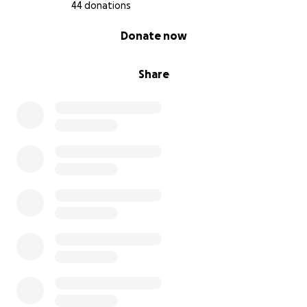
44 donations
0% complete
Donate now
Share