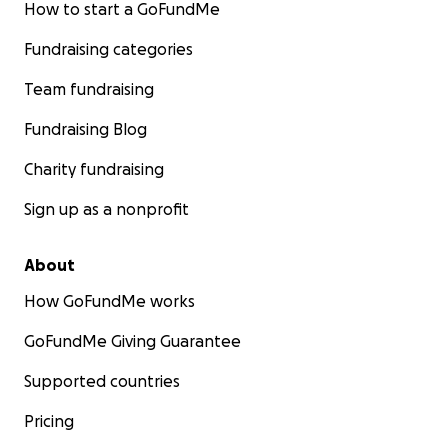
How to start a GoFundMe
Fundraising categories
Team fundraising
Fundraising Blog
Charity fundraising
Sign up as a nonprofit
About
How GoFundMe works
GoFundMe Giving Guarantee
Supported countries
Pricing