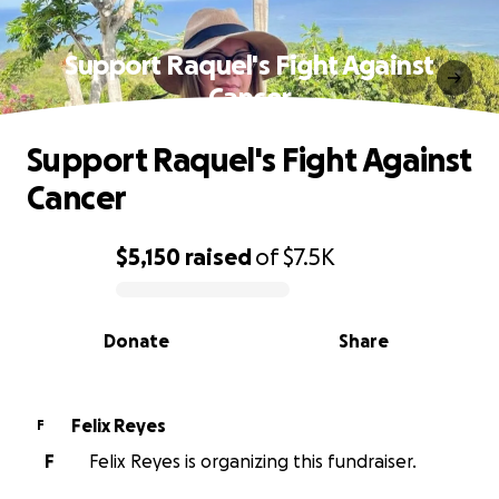
Support Raquel's Fight Against
Cancer
Support Raquel's Fight Against
Cancer
$5,150
raised
of
$7.5K
0% complete
Donate
Share
Felix Reyes
F
F
Felix Reyes is organizing this fundraiser.