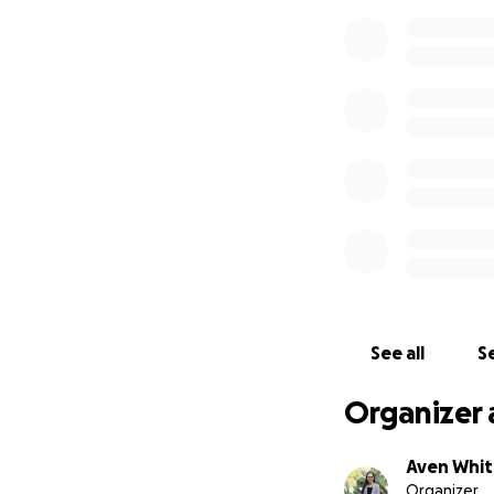
See all
Se
Organizer 
Aven Whi
Organizer