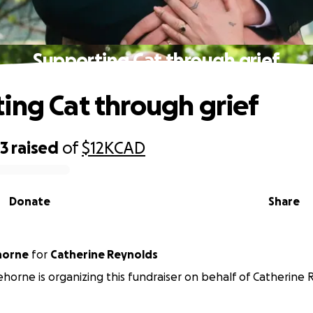
Supporting Cat through grief
ing Cat through grief
33
raised
of
$12K
CAD
Donate
Share
horne
for
Catherine Reynolds
horne is organizing this fundraiser on behalf of Catherine 