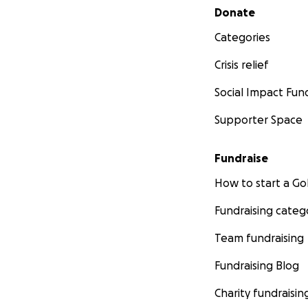
Secondary menu
Donate
Categories
Crisis relief
Social Impact Fun
Supporter Space
Fundraise
How to start a 
Fundraising categ
Team fundraising
Fundraising Blog
Charity fundraisin