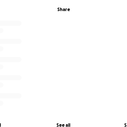
Share
l
See all
S