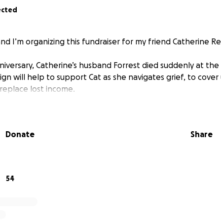
ected
nd I’m organizing this fundraiser for my friend Catherine Re
nniversary, Catherine’s husband Forrest died suddenly at the 
 will help to support Cat as she navigates grief, to cove
replace lost income.
Donate
Share
54