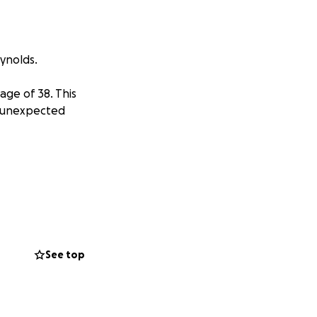
ynolds.
age of 38. This
r unexpected
See top