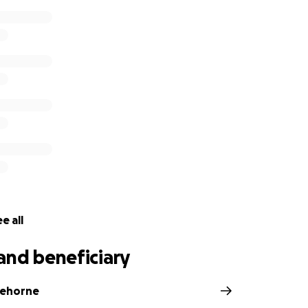
e all
and beneficiary
tehorne