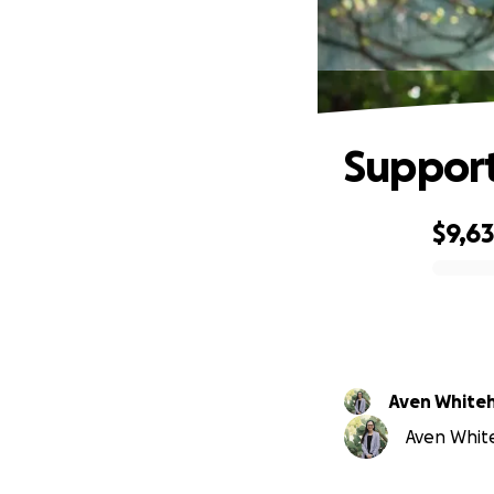
Support
$9,6
0% complete
Aven White
Aven White