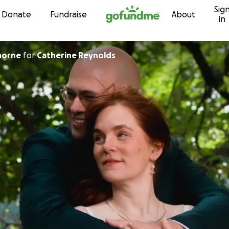
Sig
Skip to content
Donate
Fundraise
About
in
horne
for
Catherine Reynolds