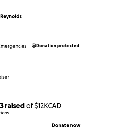
 Reynolds
Emergencies
Donation protected
iser
33
raised
of
$12K
CAD
tions
Donate now