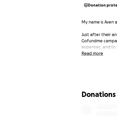
Donation prot
My name is Aven a
Just after their a
Gofundme campaign
expenses, and to 
Read more
Donations