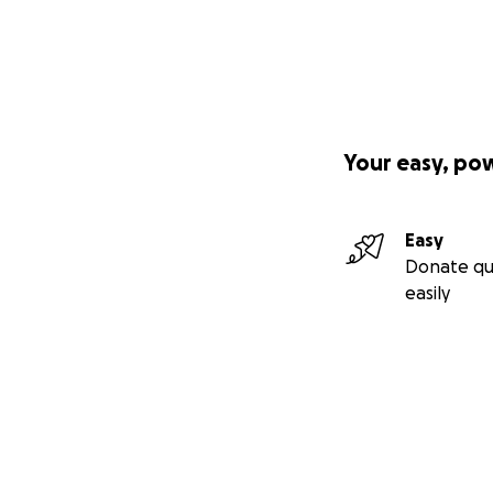
Your easy, po
Easy
Donate qu
easily