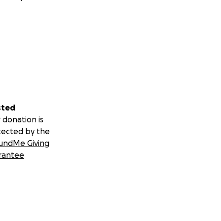
sted
 donation is
tected by the
undMe Giving
rantee