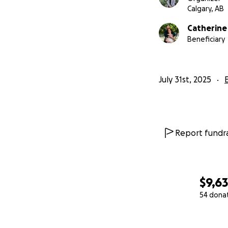
Calgary, AB
Catherine
Beneficiary
July 31st, 2025
Report fundra
$9,6
54 dona
0% complete