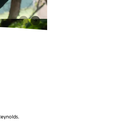
Reynolds.