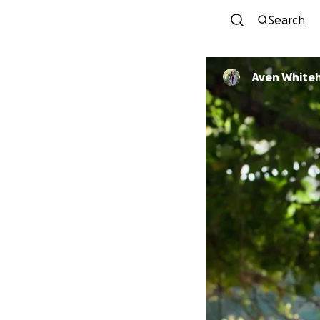
Search
Aven White