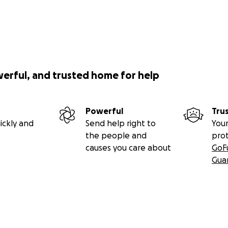
werful, and trusted home for help
Powerful
Tru
ickly and
Send help right to
Your
the people and
pro
causes you care about
GoF
Gua