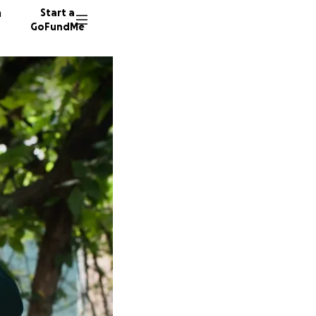
n
Start a
GoFundMe