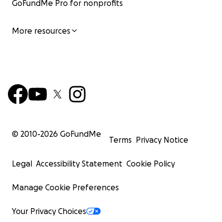
GoFundMe Pro for nonprofits
More resources
© 2010-
2026
GoFundMe
Terms
Privacy Notice
Legal
Accessibility Statement
Cookie Policy
Manage Cookie Preferences
Your Privacy Choices