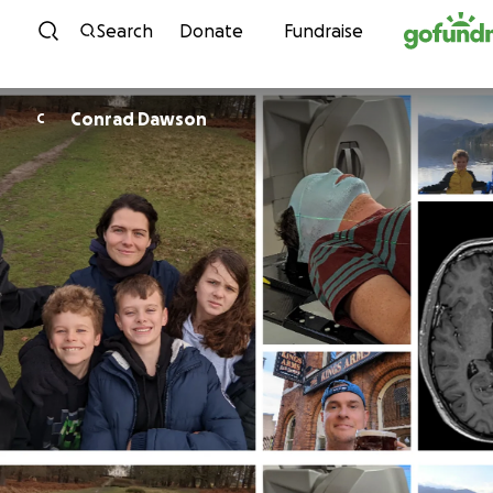
Skip to content
Search
Donate
Fundraise
Conrad Dawson
C