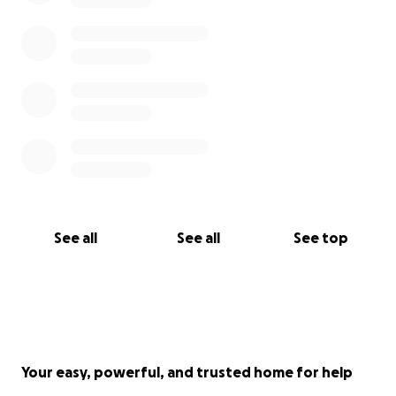
devastating form of cancer.
Thank you for reading, my family, friends, colleagues,
friends of friends and people I don’t know! I will be
posting here about how the treatment is going -
how it is hopefully working - and will keep you
updated. One of the only good things about having
this incredibly shitty form of cancer is that it brings
into sharper focus the kindness of everyone who
has heard about what we’re going through and is
already helping out with their time, love and
See all
See all
See top
support. So thank you again, and keep your fingers
crossed for me.
Your easy, powerful, and trusted home for help