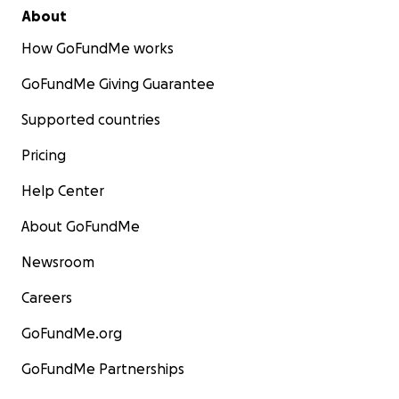
About
How GoFundMe works
GoFundMe Giving Guarantee
Supported countries
Pricing
Help Center
About GoFundMe
Newsroom
Careers
GoFundMe.org
GoFundMe Partnerships