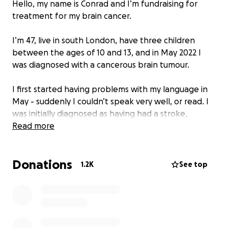
Hello, my name is Conrad and I’m fundraising for
treatment for my brain cancer.
I’m 47, live in south London, have three children
between the ages of 10 and 13, and in May 2022 I
was diagnosed with a cancerous brain tumour.
I first started having problems with my language in
May - suddenly I couldn’t speak very well, or read. I
was initially diagnosed as having had a stroke,
before the doctors found out the real cause of my
Read more
problems.
Donations
The medical term for what I have is stage 4
1.2K
See top
glioblastoma. In layman’s terms that is the worst
kind of brain tumour going: it’s highly aggressive and
had already grown rapidly. I asked for a prognosis:
six months without treatment. With treatment I had
12 to 18 months.