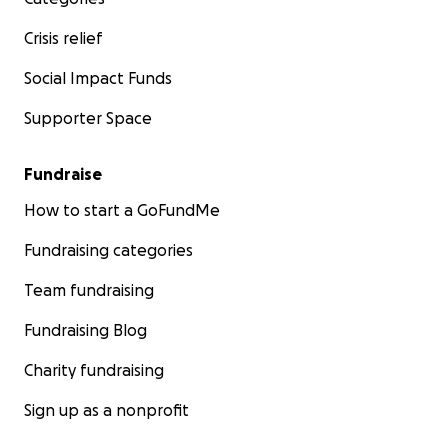
Crisis relief
Social Impact Funds
Supporter Space
Fundraise
How to start a GoFundMe
Fundraising categories
Team fundraising
Fundraising Blog
Charity fundraising
Sign up as a nonprofit