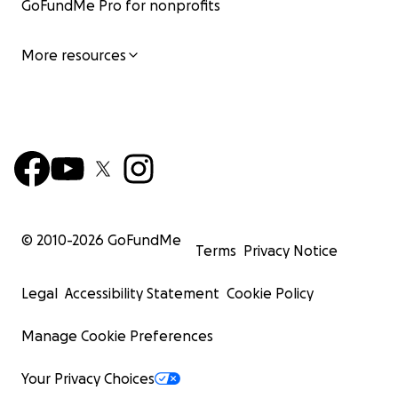
GoFundMe Pro for nonprofits
More resources
© 2010-
2026
GoFundMe
Terms
Privacy Notice
Legal
Accessibility Statement
Cookie Policy
Manage Cookie Preferences
Your Privacy Choices