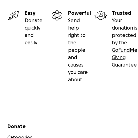
Easy
Powerful
Trusted
Donate
Send
Your
quickly
help
donation is
and
right to
protected
easily
the
by the
people
GoFundMe
and
Giving
causes
Guarantee
you care
about
Secondary menu
Donate
Categories