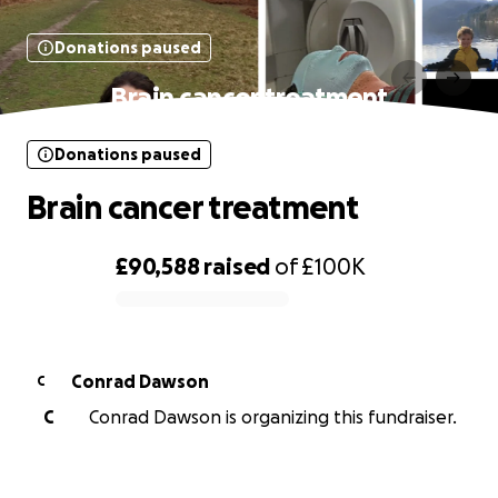
Donations paused
Brain cancer treatment
Donations paused
Brain cancer treatment
£90,588
raised
of
£100K
0% complete
Conrad Dawson
C
C
Conrad Dawson is organizing this fundraiser.