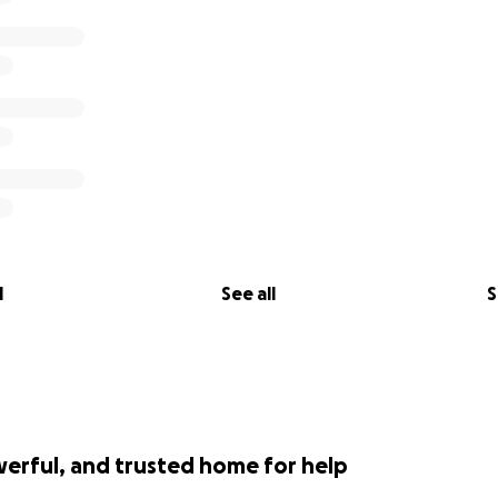
l
See all
S
werful, and trusted home for help