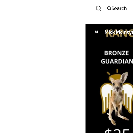
Search
Mick McInty
M