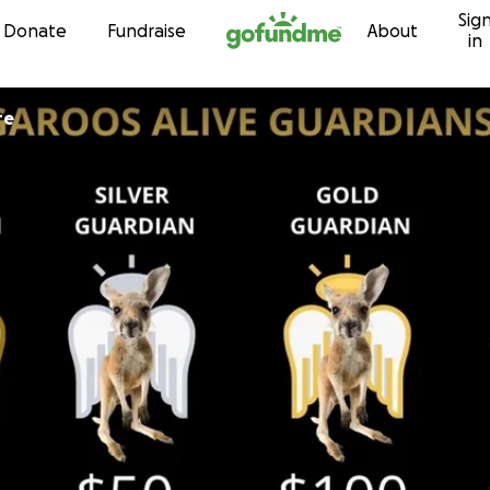
Sig
Skip to content
Donate
Fundraise
About
in
re