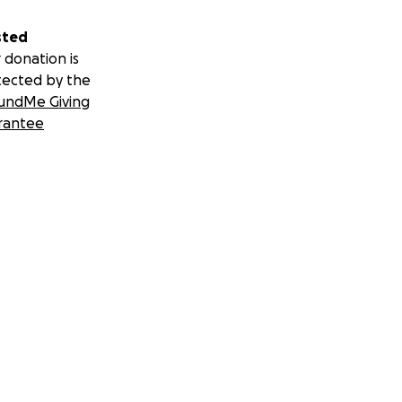
sted
 donation is
tected by the
undMe Giving
rantee