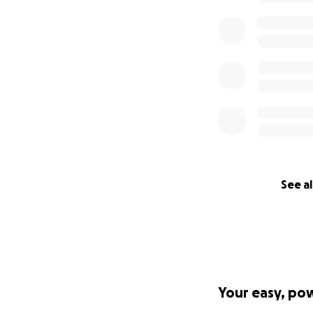
Thank you
See al
Your easy, po