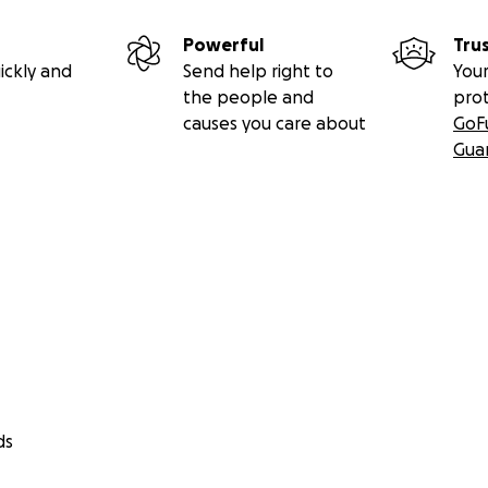
Powerful
Tru
ickly and
Send help right to
Your
the people and
pro
causes you care about
GoF
Gua
ds