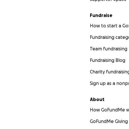
Fundraise
How to start a 
Fundraising categ
Team fundraising
Fundraising Blog
Charity fundraisin
Sign up as a nonpr
About
How GoFundMe w
GoFundMe Giving