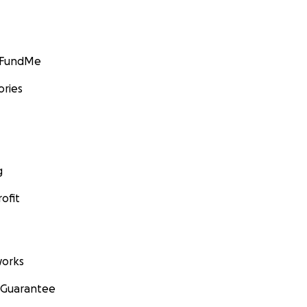
GoFundMe
ories
g
ofit
orks
 Guarantee