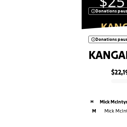
Donations pau
Donations pau
KANGA
$22,1
0% complete
Mick McInty
M
M
Mick McInty