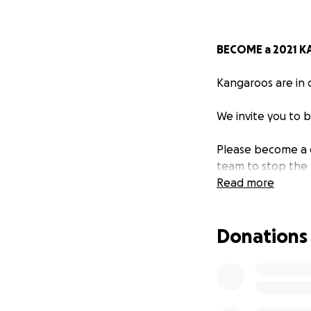
BECOME a 2021 
Kangaroos are in c
We invite you to 
Please become a g
team to stop the 
Read more
Over the past 6 y
winning documenta
Donations
thousands of kang
terrestrial wildlif
Deeply affected b
Smith they have c