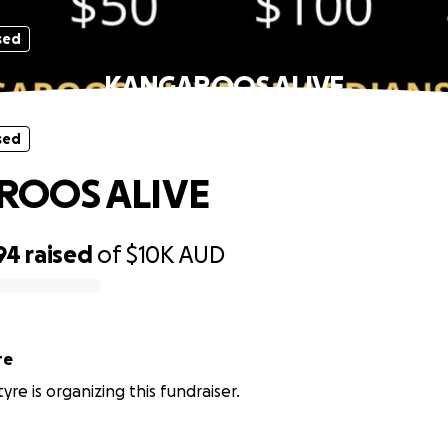
sed
KANGAROOS ALIVE
sed
ROOS ALIVE
94
raised
of
$10K
AUD
re
re is organizing this fundraiser.