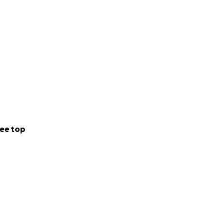
ee top