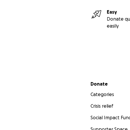
Easy
Donate qu
easily
Secondary menu
Donate
Categories
Crisis relief
Social Impact Fun
Supporter Space