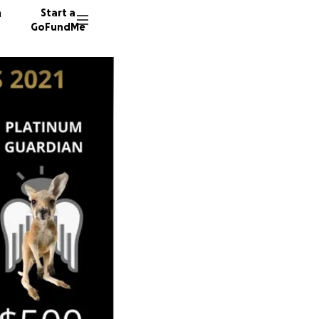
n
Start a
GoFundMe
J
C
179 don