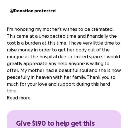
Donation protected
I'm honoring my mother's wishes to be cremated.
This came at a unexpected time and financially the
cost is a burden at this time. I have very little time to
raise money in order to get her body out of the
morgue at the hospital due to limited space. I would
greatly appreciate any help anyone is willing to
offer. My mother had a beautiful soul and she is now
peacefully in heaven with her family. Thank you so
much for your love and support during this hard
time.
Read more
Give $190 to help get this