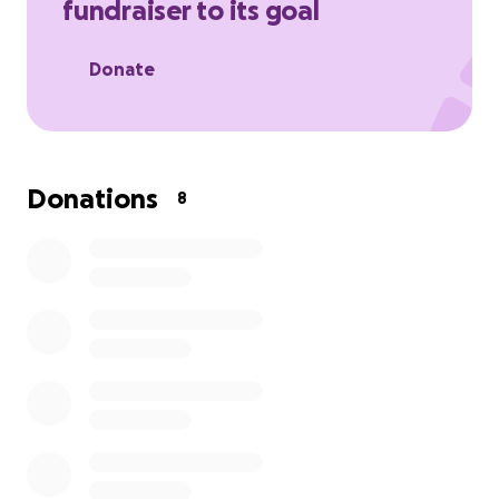
fundraiser to its goal
Donate
Donations
8