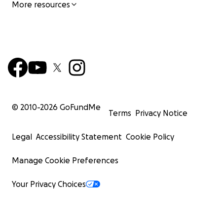
More resources
© 2010-
2026
GoFundMe
Terms
Privacy Notice
Legal
Accessibility Statement
Cookie Policy
Manage Cookie Preferences
Your Privacy Choices