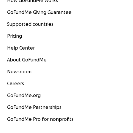
How GoFundMe works
GoFundMe Giving Guarantee
Supported countries
Pricing
Help Center
About GoFundMe
Newsroom
Careers
GoFundMe.org
GoFundMe Partnerships
GoFundMe Pro for nonprofits