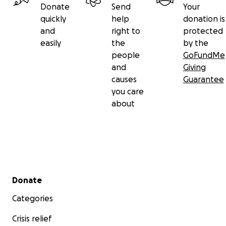
Donate
Send
Your
quickly
help
donation is
and
right to
protected
easily
the
by the
people
GoFundMe
and
Giving
causes
Guarantee
you care
about
Secondary menu
Donate
Categories
Crisis relief