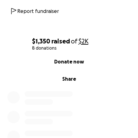
Report fundraiser
$1,350
raised
of
$2K
8 donations
0% complete
Donate now
Share