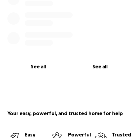
See all
See all
Your easy, powerful, and trusted home for help
Easy
Powerful
Trusted