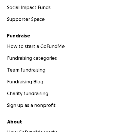
Social Impact Funds
Supporter Space
Fundraise
How to start a GoFundMe
Fundraising categories
Team fundraising
Fundraising Blog
Charity fundraising
Sign up as a nonprofit
About