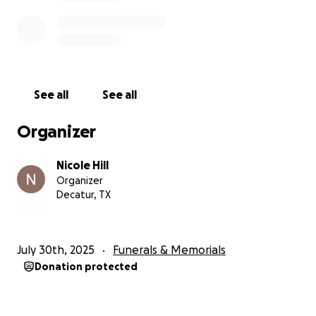
See all
See all
Organizer
Nicole Hill
Organizer
Decatur, TX
July 30th, 2025
Funerals & Memorials
Donation protected