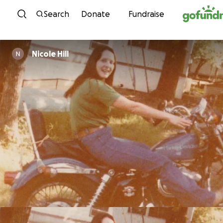
Skip to content
Search
Donate
Fundraise
Nicole Hill