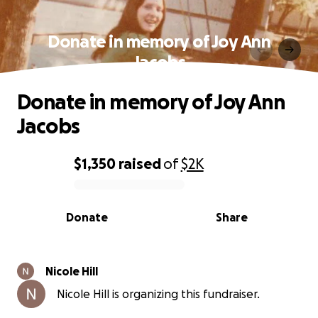
Donate in memory of Joy Ann
Jacobs
Donate in memory of Joy Ann
Jacobs
$1,350
raised
of
$2K
0% complete
Donate
Share
Nicole Hill
Nicole Hill is organizing this fundraiser.